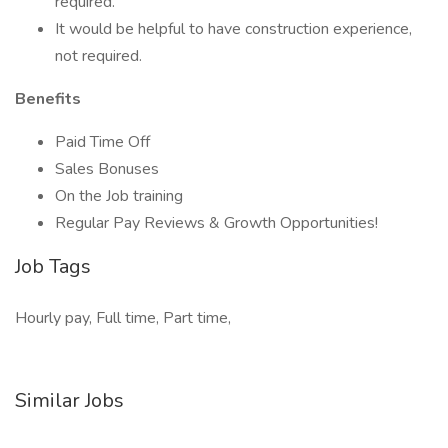
required.
It would be helpful to have construction experience,
not required.
Benefits
Paid Time Off
Sales Bonuses
On the Job training
Regular Pay Reviews & Growth Opportunities!
Job Tags
Hourly pay, Full time, Part time,
Similar Jobs