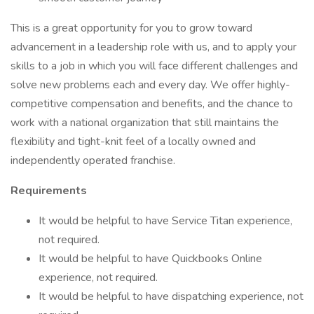
This is a great opportunity for you to grow toward
advancement in a leadership role with us, and to apply your
skills to a job in which you will face different challenges and
solve new problems each and every day. We offer highly-
competitive compensation and benefits, and the chance to
work with a national organization that still maintains the
flexibility and tight-knit feel of a locally owned and
independently operated franchise.
Requirements
It would be helpful to have Service Titan experience,
not required.
It would be helpful to have Quickbooks Online
experience, not required.
It would be helpful to have dispatching experience, not