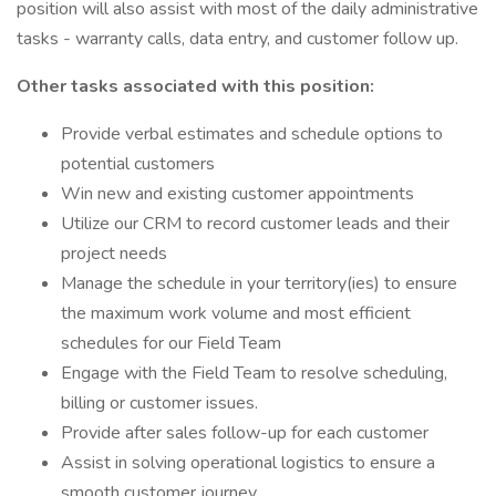
position will also assist with most of the daily administrative
tasks - warranty calls, data entry, and customer follow up.
Other tasks associated with this position:
Provide verbal estimates and schedule options to
potential customers
Win new and existing customer appointments
Utilize our CRM to record customer leads and their
project needs
Manage the schedule in your territory(ies) to ensure
the maximum work volume and most efficient
schedules for our Field Team
Engage with the Field Team to resolve scheduling,
billing or customer issues.
Provide after sales follow-up for each customer
Assist in solving operational logistics to ensure a
smooth customer journey