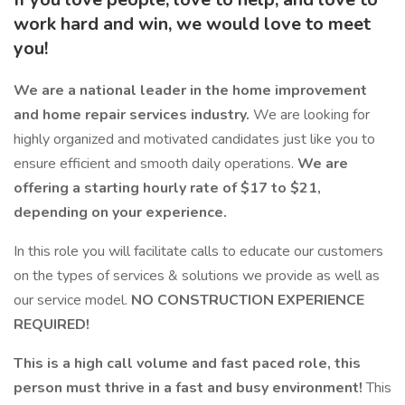
work hard and win, we would love to meet
you!
We are a national leader in the home improvement
and home repair services industry.
We are looking for
highly organized and motivated candidates just like you to
ensure efficient and smooth daily operations.
We are
offering a starting hourly rate of $17 to $21,
depending on your experience.
In this role you will facilitate calls to educate our customers
on the types of services & solutions we provide as well as
our service model.
NO CONSTRUCTION EXPERIENCE
REQUIRED!
This is a high call volume and fast paced role, this
person must thrive in a fast and busy environment!
This