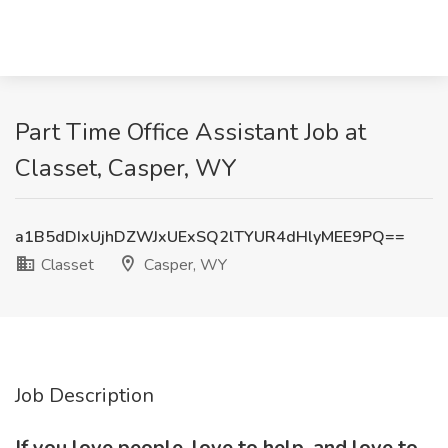
Part Time Office Assistant Job at
Classet, Casper, WY
a1B5dDIxUjhDZWJxUExSQ2lTYUR4dHlyMEE9PQ==
Classet
Casper, WY
Job Description
If you love people, love to help, and love to