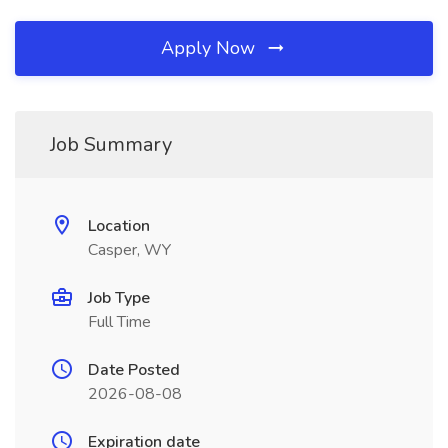
Apply Now
Job Summary
Location
Casper, WY
Job Type
Full Time
Date Posted
2026-08-08
Expiration date