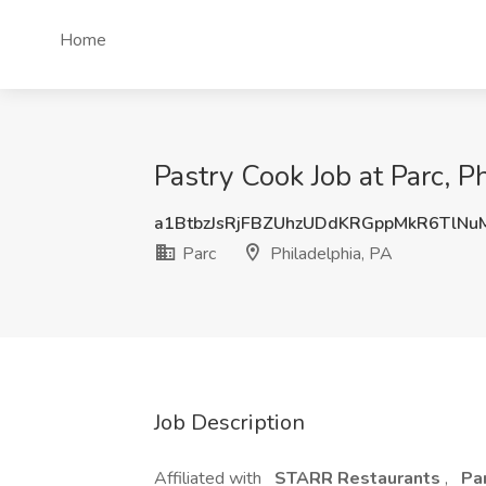
Home
Pastry Cook Job at Parc, P
a1BtbzJsRjFBZUhzUDdKRGppMkR6TlNu
Parc
Philadelphia, PA
Job Description
Affiliated with
STARR Restaurants
,
Pa