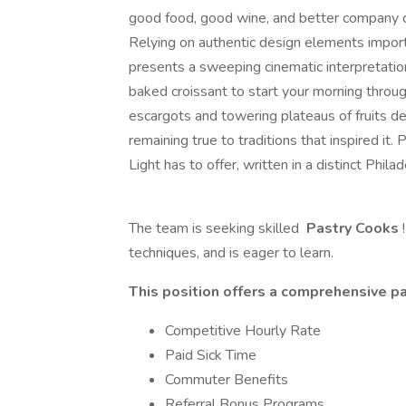
good food, good wine, and better company c
Relying on authentic design elements import
presents a sweeping cinematic interpretation 
baked croissant to start your morning through
escargots and towering plateaus of fruits d
remaining true to traditions that inspired it. P
Light has to offer, written in a distinct Phila
The team is seeking skilled
Pastry Cooks
techniques, and is eager to learn.
This position offers a comprehensive pa
Competitive Hourly Rate
Paid Sick Time
Commuter Benefits
Referral Bonus Programs