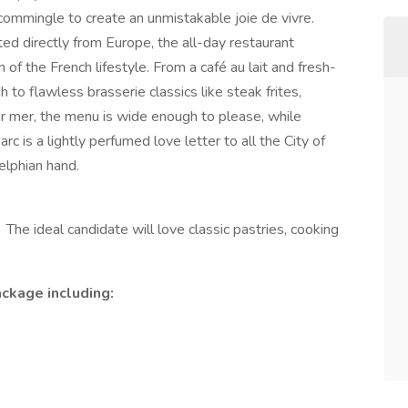
ommingle to create an unmistakable joie de vivre.
ed directly from Europe, the all-day restaurant
of the French lifestyle. From a café au lait and fresh-
 to flawless brasserie classics like steak frites,
er mer, the menu is wide enough to please, while
arc is a lightly perfumed love letter to all the City of
delphian hand.
! The ideal candidate will love classic pastries, cooking
ckage including: