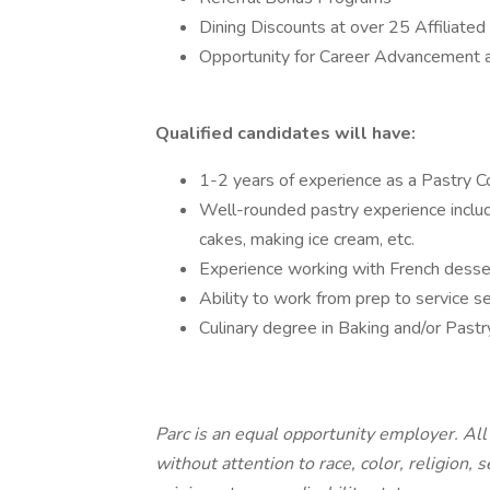
Dining Discounts at over 25 Affiliat
Opportunity for Career Advancement 
Qualified candidates will have:
1-2 years of experience as a Pastry Co
Well-rounded pastry experience includ
cakes, making ice cream, etc.
Experience working with French desser
Ability to work from prep to service 
Culinary degree in Baking and/or Pastr
Parc is an equal opportunity employer. Al
without attention to race, color, religion, 