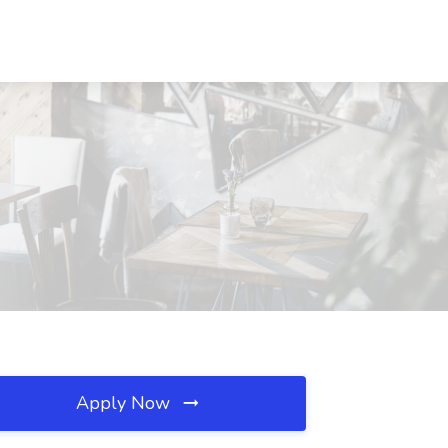
Apply Now