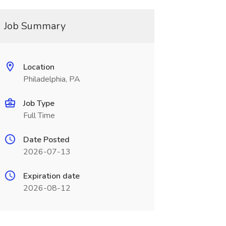
Job Summary
Location
Philadelphia, PA
Job Type
Full Time
Date Posted
2026-07-13
Expiration date
2026-08-12