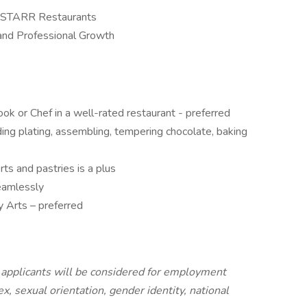
ed STARR Restaurants
and Professional Growth
ok or Chef in a well-rated restaurant - preferred
ing plating, assembling, tempering chocolate, baking
ts and pastries is a plus
seamlessly
y Arts – preferred
l applicants will be considered for employment
sex, sexual orientation, gender identity, national