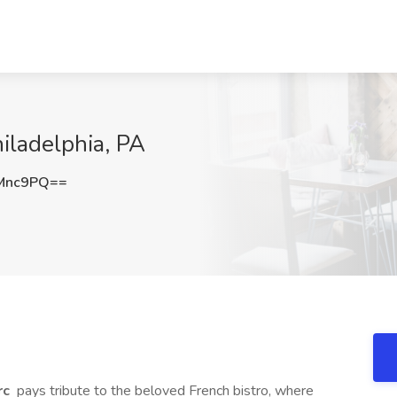
hiladelphia, PA
Mnc9PQ==
rc
pays tribute to the beloved French bistro, where