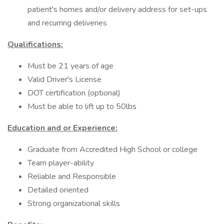
patient's homes and/or delivery address for set-ups
and recurring deliveries
Qualifications:
Must be 21 years of age
Valid Driver's License
DOT certification (optional)
Must be able to lift up to 50lbs
Education and or Experience:
Graduate from Accredited High School or college
Team player-ability
Reliable and Responsible
Detailed oriented
Strong organizational skills