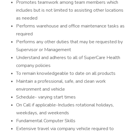
Promotes teamwork among team members which
includes but is not limited to assisting other locations
as needed
Performs warehouse and office maintenance tasks as
required
Performs any other duties that may be requested by
Supervisor or Management
Understand and adheres to all of SuperCare Health
company policies
To remain knowledgeable to date on all products
Maintain a professional, safe, and clean work
environment and vehicle
Schedule- varying start times
On Call if applicable-Includes rotational holidays,
weekdays, and weekends
Fundamental Computer Skills
Extensive travel via company vehicle required to