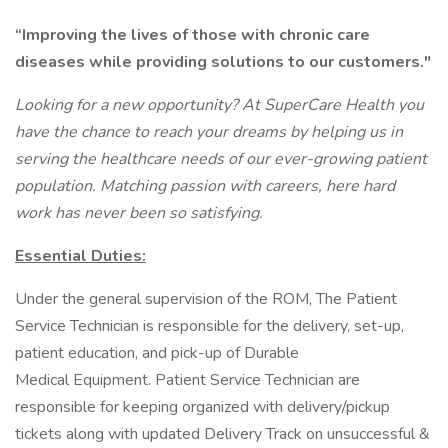
“Improving the lives of those with chronic care
diseases while providing solutions to our customers."
Looking for a new opportunity? At SuperCare Health you
have the chance to reach your dreams by helping us in
serving the healthcare needs of our ever-growing patient
population. Matching passion with careers, here hard
work has never been so satisfying.
Essential Duties:
Under the general supervision of the ROM, The Patient
Service Technician is responsible for the delivery, set-up,
patient education, and pick-up of Durable
Medical Equipment. Patient Service Technician are
responsible for keeping organized with delivery/pickup
tickets along with updated Delivery Track on unsuccessful &