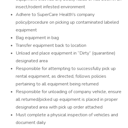
insect/rodent infested environment
Adhere to SuperCare Health's company
policy/procedure on picking up contaminated labeled
equipment
Bag equipment in bag
Transfer equipment back to location
Unload and place equipment in “Dirty” (quarantine)
designated area
Responsible for attempting to successfully pick up
rental equipment, as directed, follows policies
pertaining to all equipment being returned
Responsible for unloading of company vehicle, ensure
all returned/picked up equipment is placed in proper
designated area with pick up order attached
Must complete a physical inspection of vehicles and
document daily