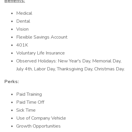
Benefits:
Medical
Dental
Vision
Flexible Savings Account
401K
Voluntary Life Insurance
Observed Holidays: New Year's Day, Memorial Day,
July 4th, Labor Day, Thanksgiving Day, Christmas Day.
Perks:
Paid Training
Paid Time Off
Sick Time
Use of Company Vehicle
Growth Opportunities