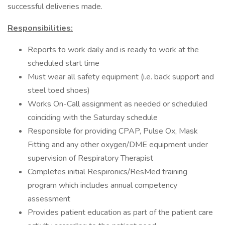
successful deliveries made.
Responsibilities:
Reports to work daily and is ready to work at the
scheduled start time
Must wear all safety equipment (i.e. back support and
steel toed shoes)
Works On-Call assignment as needed or scheduled
coinciding with the Saturday schedule
Responsible for providing CPAP, Pulse Ox, Mask
Fitting and any other oxygen/DME equipment under
supervision of Respiratory Therapist
Completes initial Respironics/ResMed training
program which includes annual competency
assessment
Provides patient education as part of the patient care