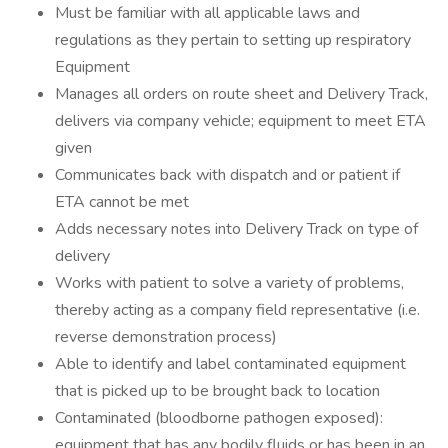
Must be familiar with all applicable laws and
regulations as they pertain to setting up respiratory
Equipment
Manages all orders on route sheet and Delivery Track,
delivers via company vehicle; equipment to meet ETA
given
Communicates back with dispatch and or patient if
ETA cannot be met
Adds necessary notes into Delivery Track on type of
delivery
Works with patient to solve a variety of problems,
thereby acting as a company field representative (i.e.
reverse demonstration process)
Able to identify and label contaminated equipment
that is picked up to be brought back to location
Contaminated (bloodborne pathogen exposed):
equipment that has any bodily fluids or has been in an