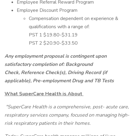
Employee Referral Reward Program
Employee Discount Program
Compensation dependent on experience &
qualifications with a range of:
PST 1 $19.80-$31.19
PST 2 $20.90-$33.50
Any employment proposal is contingent upon
satisfactory completion of: Background
Check, Reference Check(s), Driving Record (if
applicable), Pre-employment Drug and TB Tests
What SuperCare Health is About
"SuperCare Health is a comprehensive, post- acute care,
respiratory services company, focused on managing high-
risk respiratory patients in their homes.