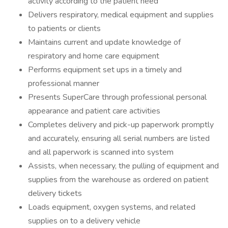
activity according to the patient need
Delivers respiratory, medical equipment and supplies
to patients or clients
Maintains current and update knowledge of
respiratory and home care equipment
Performs equipment set ups in a timely and
professional manner
Presents SuperCare through professional personal
appearance and patient care activities
Completes delivery and pick-up paperwork promptly
and accurately, ensuring all serial numbers are listed
and all paperwork is scanned into system
Assists, when necessary, the pulling of equipment and
supplies from the warehouse as ordered on patient
delivery tickets
Loads equipment, oxygen systems, and related
supplies on to a delivery vehicle