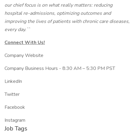
our chief focus is on what really matters: reducing
hospital re-admissions, optimizing outcomes and
improving the lives of patients with chronic care diseases,
every day.``
Connect With Us!
Company Website
Company Business Hours - 8:30 AM – 5:30 PM PST
LinkedIn
Twitter
Facebook
Instagram
Job Tags