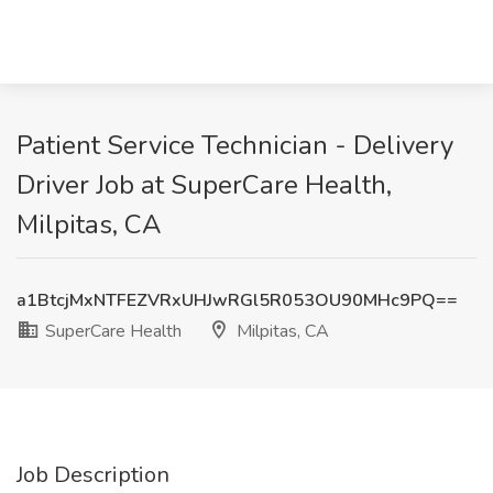
Patient Service Technician - Delivery
Driver Job at SuperCare Health,
Milpitas, CA
a1BtcjMxNTFEZVRxUHJwRGl5R053OU90MHc9PQ==
SuperCare Health
Milpitas, CA
Job Description