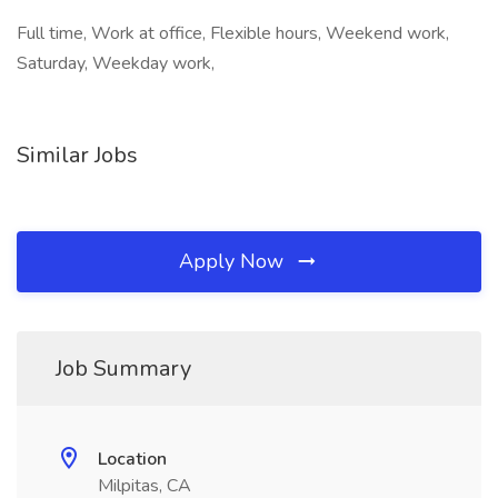
Full time, Work at office, Flexible hours, Weekend work,
Saturday, Weekday work,
Similar Jobs
Apply Now
Job Summary
Location
Milpitas, CA