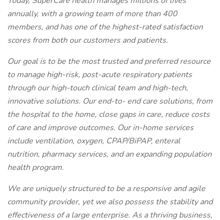
Today, SuperCare health manages millions of lives
annually, with a growing team of more than 400
members, and has one of the highest-rated satisfaction
scores from both our customers and patients.
Our goal is to be the most trusted and preferred resource
to manage high-risk, post-acute respiratory patients
through our high-touch clinical team and high-tech,
innovative solutions. Our end-to- end care solutions, from
the hospital to the home, close gaps in care, reduce costs
of care and improve outcomes. Our in-home services
include ventilation, oxygen, CPAP/BiPAP, enteral
nutrition, pharmacy services, and an expanding population
health program.
We are uniquely structured to be a responsive and agile
community provider, yet we also possess the stability and
effectiveness of a large enterprise. As a thriving business,