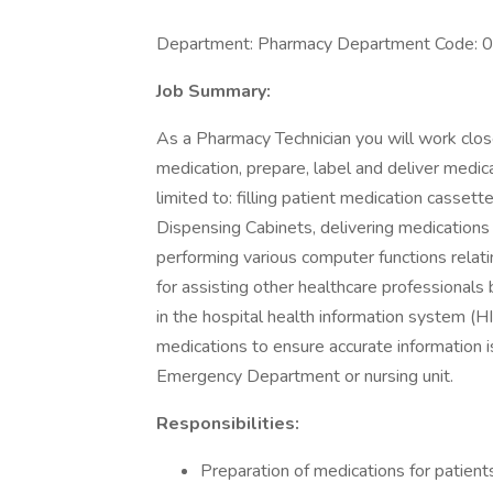
Department: Pharmacy Department Code:
Job Summary:
As a Pharmacy Technician you will work clo
medication, prepare, label and deliver medica
limited to: filling patient medication cassett
Dispensing Cabinets, delivering medications a
performing various computer functions relatin
for assisting other healthcare professionals 
in the hospital health information system (H
medications to ensure accurate information i
Emergency Department or nursing unit.
Responsibilities:
Preparation of medications for patient