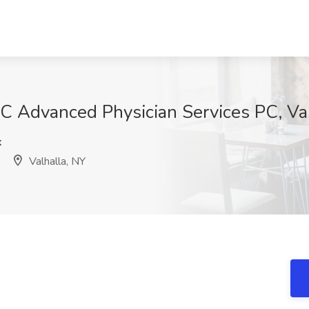
 Advanced Physician Services PC, Val
x
Valhalla, NY