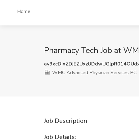
Home
Pharmacy Tech Job at WMC
ay9xcDIxZDJEZUxzUDdwUGlpR014OUd
WMC Advanced Physician Services PC
Job Description
Job Details: