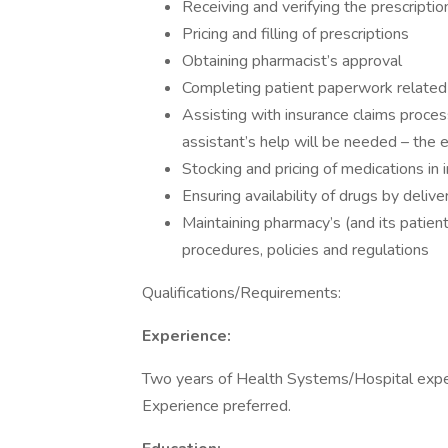
Receiving and verifying the prescriptio
Pricing and filling of prescriptions
Obtaining pharmacist’s approval
Completing patient paperwork related to
Assisting with insurance claims process
assistant’s help will be needed – the e
Stocking and pricing of medications in 
Ensuring availability of drugs by deliver
Maintaining pharmacy’s (and its patien
procedures, policies and regulations
Qualifications/Requirements:
Experience:
Two years of Health Systems/Hospital exper
Experience preferred.