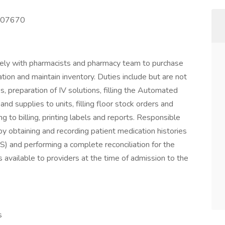
 007670
sely with pharmacists and pharmacy team to purchase
tion and maintain inventory. Duties include but are not
es, preparation of IV solutions, filling the Automated
nd supplies to units, filling floor stock orders and
g to billing, printing labels and reports. Responsible
by obtaining and recording patient medication histories
IS) and performing a complete reconciliation for the
s available to providers at the time of admission to the
s