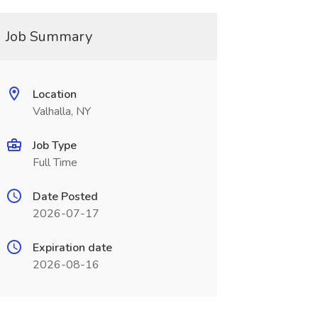
Job Summary
Location
Valhalla, NY
Job Type
Full Time
Date Posted
2026-07-17
Expiration date
2026-08-16