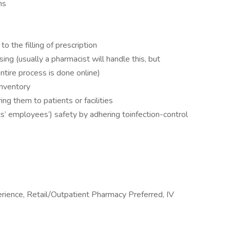
ns
 the filling of prescription
ing (usually a pharmacist will handle this, but
ntire process is done online)
inventory
ing them to patients or facilities
ts’ employees’) safety by adhering toinfection-control
ience, Retail/Outpatient Pharmacy Preferred, IV