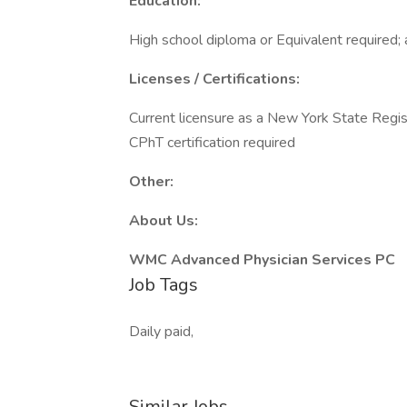
Education:
High school diploma or Equivalent required; 
Licenses / Certifications:
Current licensure as a New York State Reg
CPhT certification required
Other:
About Us:
WMC Advanced Physician Services PC
Job Tags
Daily paid,
Similar Jobs