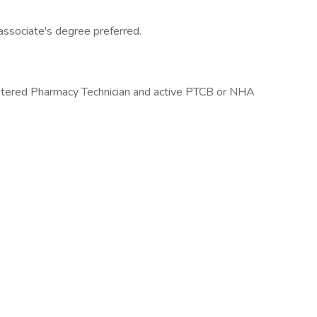
associate's degree preferred.
istered Pharmacy Technician and active PTCB or NHA