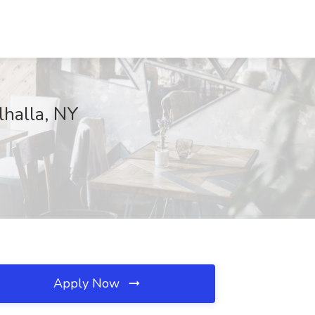
halla, NY
Apply Now