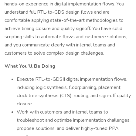
hands-on experience in digital implementation flows. You
understand full RTL-to-GDS design flows and are
comfortable applying state-of-the-art methodologies to
achieve timing closure and quality signoff. You have solid
scripting skills to automate flows and customize solutions,
and you communicate clearly with internal teams and
customers to solve complex design challenges.
What You’ll Be Doing
Execute RTL-to-GDSII digital implementation flows,
including logic synthesis, floorplanning, placement,
clock tree synthesis (CTS), routing, and sign-off quality
closure.
Work with customers and internal teams to
troubleshoot and optimize implementation challenges,
propose solutions, and deliver highly-tuned PPA