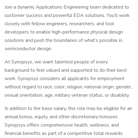
Join a dynamic Applications Engineering team dedicated to
customer success and powerful EDA solutions. You’ll work
closely with fellow engineers, researchers, and tool
developers to enable high-performance physical design
solutions and push the boundaries of what’s possible in
semiconductor design.
At Synopsys, we want talented people of every
background to feel valued and supported to do their best
work. Synopsys considers all applicants for employment
without regard to race, color, religion, national origin, gender,
sexual orientation, age, military veteran status, or disability.
In addition to the base salary, this role may be eligible for an
annual bonus, equity, and other discretionary bonuses.
Synopsys offers comprehensive health, wellness, and
financial benefits as part of a competitive total rewards