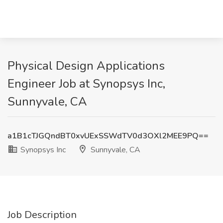
Physical Design Applications
Engineer Job at Synopsys Inc,
Sunnyvale, CA
a1B1cTJGQndBT0xvUExSSWdTV0d3OXl2MEE9PQ==
Synopsys Inc
Sunnyvale, CA
Job Description