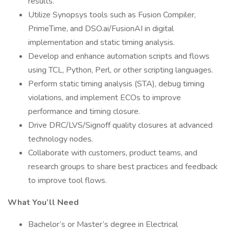
results.
Utilize Synopsys tools such as Fusion Compiler,
PrimeTime, and DSO.ai/FusionAI in digital
implementation and static timing analysis.
Develop and enhance automation scripts and flows
using TCL, Python, Perl, or other scripting languages.
Perform static timing analysis (STA), debug timing
violations, and implement ECOs to improve
performance and timing closure.
Drive DRC/LVS/Signoff quality closures at advanced
technology nodes.
Collaborate with customers, product teams, and
research groups to share best practices and feedback
to improve tool flows.
What You’ll Need
Bachelor’s or Master’s degree in Electrical