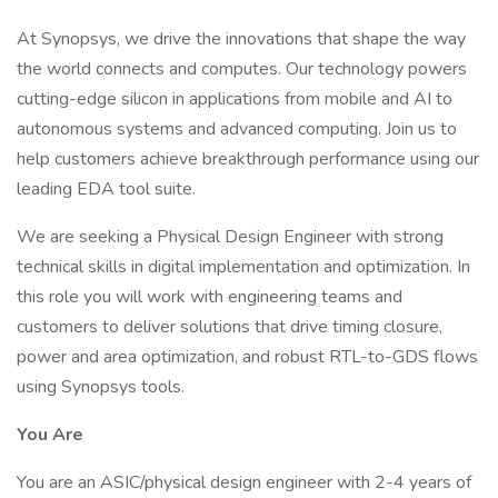
At Synopsys, we drive the innovations that shape the way
the world connects and computes. Our technology powers
cutting-edge silicon in applications from mobile and AI to
autonomous systems and advanced computing. Join us to
help customers achieve breakthrough performance using our
leading EDA tool suite.
We are seeking a Physical Design Engineer with strong
technical skills in digital implementation and optimization. In
this role you will work with engineering teams and
customers to deliver solutions that drive timing closure,
power and area optimization, and robust RTL-to-GDS flows
using Synopsys tools.
You Are
You are an ASIC/physical design engineer with 2-4 years of