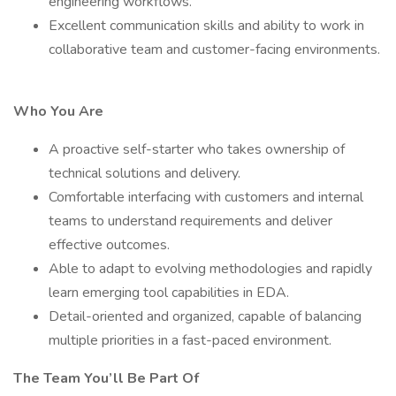
engineering workflows.
Excellent communication skills and ability to work in
collaborative team and customer-facing environments.
Who You Are
A proactive self-starter who takes ownership of
technical solutions and delivery.
Comfortable interfacing with customers and internal
teams to understand requirements and deliver
effective outcomes.
Able to adapt to evolving methodologies and rapidly
learn emerging tool capabilities in EDA.
Detail-oriented and organized, capable of balancing
multiple priorities in a fast-paced environment.
The Team You’ll Be Part Of