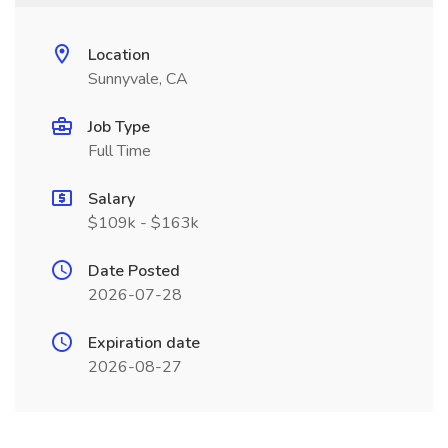
Location
Sunnyvale, CA
Job Type
Full Time
Salary
$109k - $163k
Date Posted
2026-07-28
Expiration date
2026-08-27