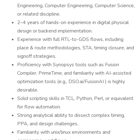
Engineering, Computer Engineering, Computer Science,
or related discipline.
2–4 years of hands-on experience in digital physical
design or backend implementation.
Experience with full RTL-to-GDS flows, including
place & route methodologies, STA, timing closure, and
signoff strategies.
Proficiency with Synopsys tools such as Fusion
Compiler, PrimeTime, and familiarity with AI-assisted
optimization tools (e.g., DSO.ai/FusionAI ) is highly
desirable.
Solid scripting skills in TCL, Python, Perl, or equivalent
for flow automation.
Strong analytical ability to dissect complex timing,
PPA, and design challenges.
Familiarity with unix/linux environments and