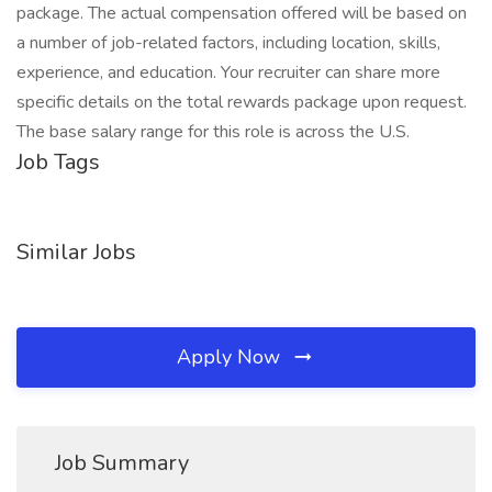
package. The actual compensation offered will be based on
a number of job-related factors, including location, skills,
experience, and education. Your recruiter can share more
specific details on the total rewards package upon request.
The base salary range for this role is across the U.S.
Job Tags
Similar Jobs
Apply Now
Job Summary