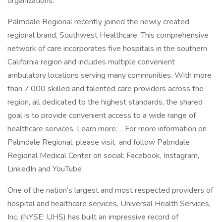
organizations.
Palmdale Regional recently joined the newly created
regional brand, Southwest Healthcare. This comprehensive
network of care incorporates five hospitals in the southern
California region and includes multiple convenient
ambulatory locations serving many communities. With more
than 7,000 skilled and talented care providers across the
region, all dedicated to the highest standards, the shared
goal is to provide convenient access to a wide range of
healthcare services. Learn more: . For more information on
Palmdale Regional, please visit and follow Palmdale
Regional Medical Center on social: Facebook, Instagram,
LinkedIn and YouTube
One of the nation’s largest and most respected providers of
hospital and healthcare services, Universal Health Services,
Inc. (NYSE: UHS) has built an impressive record of