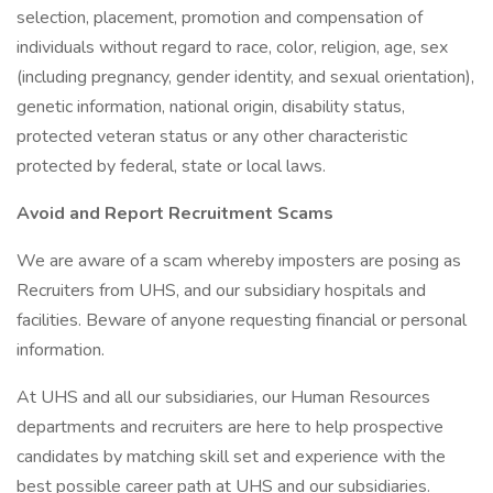
selection, placement, promotion and compensation of
individuals without regard to race, color, religion, age, sex
(including pregnancy, gender identity, and sexual orientation),
genetic information, national origin, disability status,
protected veteran status or any other characteristic
protected by federal, state or local laws.
Avoid and Report Recruitment Scams
We are aware of a scam whereby imposters are posing as
Recruiters from UHS, and our subsidiary hospitals and
facilities. Beware of anyone requesting financial or personal
information.
At UHS and all our subsidiaries, our Human Resources
departments and recruiters are here to help prospective
candidates by matching skill set and experience with the
best possible career path at UHS and our subsidiaries.