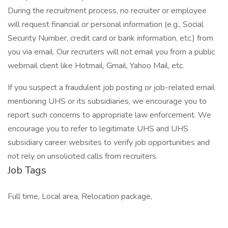
During the recruitment process, no recruiter or employee
will request financial or personal information (e.g., Social
Security Number, credit card or bank information, etc.) from
you via email. Our recruiters will not email you from a public
webmail client like Hotmail, Gmail, Yahoo Mail, etc.
If you suspect a fraudulent job posting or job-related email
mentioning UHS or its subsidiaries, we encourage you to
report such concerns to appropriate law enforcement. We
encourage you to refer to legitimate UHS and UHS
subsidiary career websites to verify job opportunities and
not rely on unsolicited calls from recruiters.
Job Tags
Full time, Local area, Relocation package,