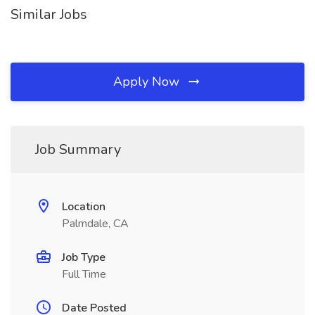
Similar Jobs
Apply Now
Job Summary
Location
Palmdale, CA
Job Type
Full Time
Date Posted