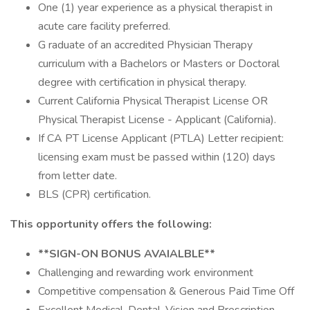
One (1) year experience as a physical therapist in
acute care facility preferred.
G raduate of an accredited Physician Therapy
curriculum with a Bachelors or Masters or Doctoral
degree with certification in physical therapy.
Current California Physical Therapist License OR
Physical Therapist License - Applicant (California).
If CA PT License Applicant (PTLA) Letter recipient:
licensing exam must be passed within (120) days
from letter date.
BLS (CPR) certification.
This opportunity offers the following:
**SIGN-ON BONUS AVAIALBLE**
Challenging and rewarding work environment
Competitive compensation & Generous Paid Time Off