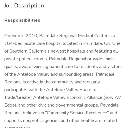
Job Description
Responsibilities
Opened in 2010, Palmdale Regional Medical Center is a
184-bed, acute care hospital located in Palmdale, CA. One
of Southern California’s newest hospitals and featuring all-
private patient rooms, Palmdale Regional provides high-
quality, award-winning patient care to residents and visitors
of the Antelope Valley and surrounding areas. Palmdale
Regional is active in the community and regularly
participates with the Antelope Valley Board of
Trade/Greater Antelope Valley Economic Alliance (now AV
Edge), and other civic and governmental groups. Palmdale
Regional believes in "Community Service Excellence" and
supports nonprofit agencies and other healthcare related