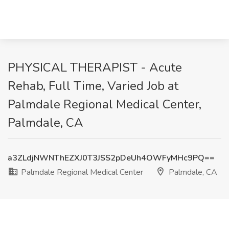
PHYSICAL THERAPIST - Acute
Rehab, Full Time, Varied Job at
Palmdale Regional Medical Center,
Palmdale, CA
a3ZLdjNWNThEZXJ0T3JSS2pDeUh4OWFyMHc9PQ==
Palmdale Regional Medical Center
Palmdale, CA