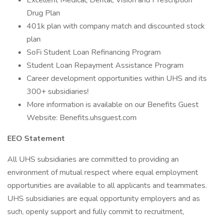
Excellent Medical, Dental, Vision and Prescription
Drug Plan
401k plan with company match and discounted stock
plan
SoFi Student Loan Refinancing Program
Student Loan Repayment Assistance Program
Career development opportunities within UHS and its
300+ subsidiaries!
More information is available on our Benefits Guest
Website: Benefits.uhsguest.com
EEO Statement
All UHS subsidiaries are committed to providing an
environment of mutual respect where equal employment
opportunities are available to all applicants and teammates.
UHS subsidiaries are equal opportunity employers and as
such, openly support and fully commit to recruitment,