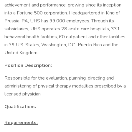
achievement and performance, growing since its inception
into a Fortune 500 corporation. Headquartered in King of
Prussia, PA, UHS has 99,000 employees. Through its
subsidiaries, UHS operates 28 acute care hospitals, 331
behavioral health facilities, 60 outpatient and other facilities
in 39 U.S. States, Washington, D.C., Puerto Rico and the
United Kingdom.
Position Description:
Responsible for the evaluation, planning, directing and
administering of physical therapy modalities prescribed by a
licensed physician.
Qualifications
Requirements: