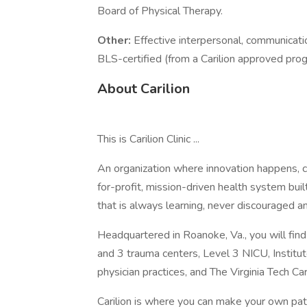
Board of Physical Therapy.
Other:
Effective interpersonal, communicati
BLS-certified (from a Carilion approved pro
About Carilion
This is Carilion Clinic ...
An organization where innovation happens, c
for-profit, mission-driven health system bu
that is always learning, never discouraged an
Headquartered in Roanoke, Va., you will fin
and 3 trauma centers, Level 3 NICU, Institu
physician practices, and The Virginia Tech Ca
Carilion is where you can make your own pa