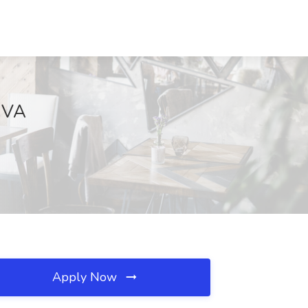
, VA
Apply Now