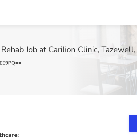
Rehab Job at Carilion Clinic, Tazewell
MEE9PQ==
thcare: