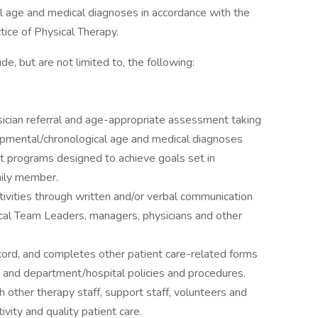
l age and medical diagnoses in accordance with the
tice of Physical Therapy.
de, but are not limited to, the following:
ician referral and age-appropriate assessment taking
lopmental/chronological age and medical diagnoses
 programs designed to achieve goals set in
mily member.
ctivities through written and/or verbal communication
inical Team Leaders, managers, physicians and other
cord, and completes other patient care-related forms
s and department/hospital policies and procedures.
other therapy staff, support staff, volunteers and
tivity and quality patient care.