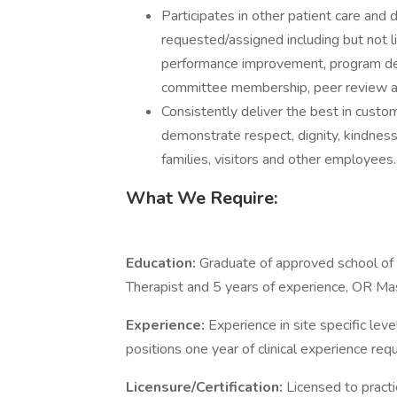
Participates in other patient care and 
requested/assigned including but not l
performance improvement, program de
committee membership, peer review an
Consistently deliver the best in cust
demonstrate respect, dignity, kindnes
families, visitors and other employees.
What We Require:
Education:
Graduate of approved school of 
Therapist and 5 years of experience, OR Mas
Experience:
Experience in site specific lev
positions one year of clinical experience requ
Licensure/Certification:
Licensed to practi