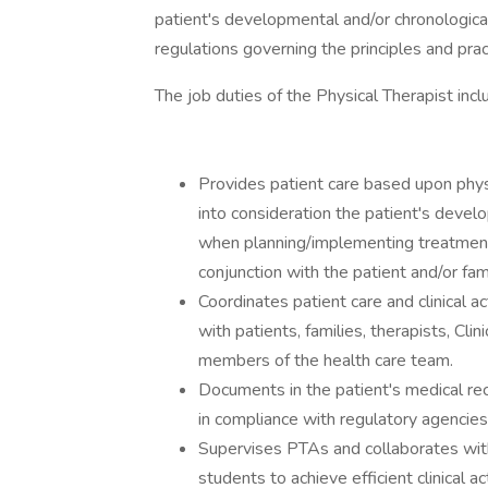
patient's developmental and/or chronologica
regulations governing the principles and prac
The job duties of the Physical Therapist inclu
Provides patient care based upon phys
into consideration the patient's deve
when planning/implementing treatment
conjunction with the patient and/or fa
Coordinates patient care and clinical a
with patients, families, therapists, Cl
members of the health care team.
Documents in the patient's medical re
in compliance with regulatory agencie
Supervises PTAs and collaborates with 
students to achieve efficient clinical ac