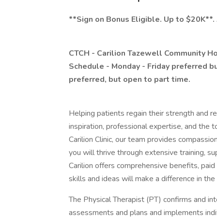
**Sign on Bonus Eligible. Up to $20K**.
CTCH - Carilion Tazewell Community Hos
Schedule - Monday - Friday preferred but
preferred, but open to part time.
Helping patients regain their strength and ret
inspiration, professional expertise, and the t
Carilion Clinic, our team provides compassion
you will thrive through extensive training, 
Carilion offers comprehensive benefits, paid 
skills and ideas will make a difference in th
The Physical Therapist (PT) confirms and int
assessments and plans and implements indiv