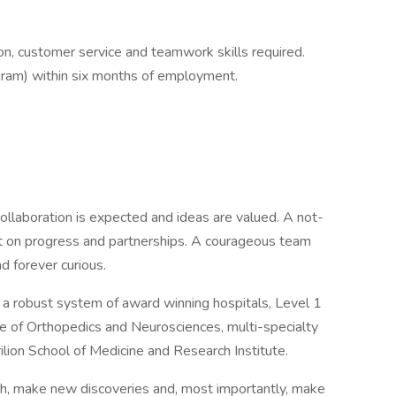
on, customer service and teamwork skills required.
gram) within six months of employment.
ollaboration is expected and ideas are valued. A not-
ilt on progress and partnerships. A courageous team
d forever curious.
d a robust system of award winning hospitals, Level 1
te of Orthopedics and Neurosciences, multi-specialty
rilion School of Medicine and Research Institute.
th, make new discoveries and, most importantly, make