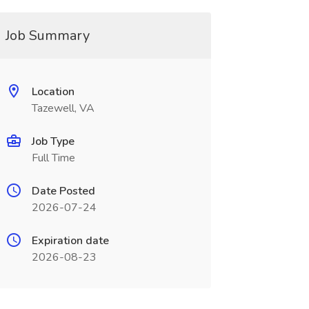
Job Summary
Location
Tazewell, VA
Job Type
Full Time
Date Posted
2026-07-24
Expiration date
2026-08-23