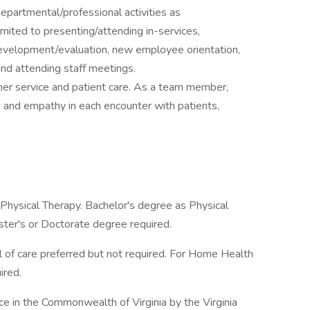
departmental/professional activities as
imited to presenting/attending in-services,
velopment/evaluation, new employee orientation,
d attending staff meetings.
omer service and patient care. As a team member,
s and empathy in each encounter with patients,
Physical Therapy. Bachelor's degree as Physical
ter's or Doctorate degree required.
el of care preferred but not required. For Home Health
ired.
ce in the Commonwealth of Virginia by the Virginia