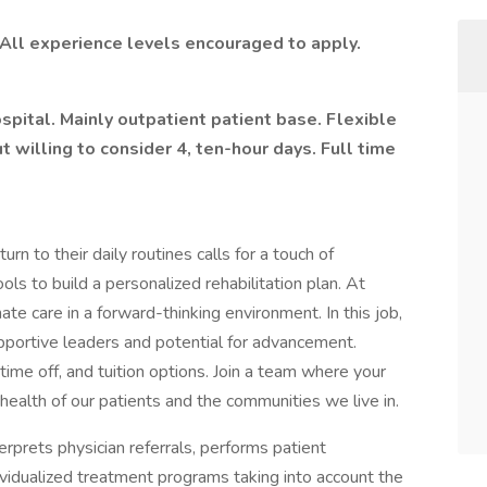
 All experience levels encouraged to apply.
pital. Mainly outpatient patient base. Flexible
 willing to consider 4, ten-hour days. Full time
urn to their daily routines calls for a touch of
ools to build a personalized rehabilitation plan. At
ate care in a forward-thinking environment. In this job,
supportive leaders and potential for advancement.
time off, and tuition options. Join a team where your
e health of our patients and the communities we live in.
erprets physician referrals, performs patient
idualized treatment programs taking into account the