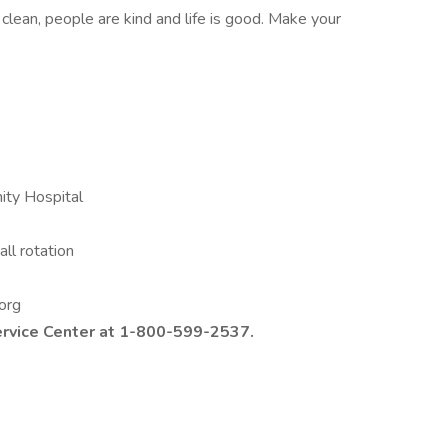
s clean, people are kind and life is good. Make your
nity Hospital
ll rotation
D
.org
ervice Center at 1-800-599-2537.