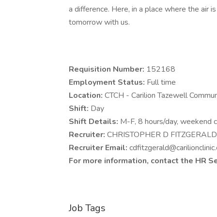
a difference. Here, in a place where the air i
tomorrow with us.
Requisition Number:
152168
Employment Status:
Full time
Location:
CTCH - Carilion Tazewell Commu
Shift:
Day
Shift Details:
M-F, 8 hours/day, weekend ca
Recruiter:
CHRISTOPHER D FITZGERAL
Recruiter Email:
cdfitzgerald@carilionclinic
For more information, contact the HR S
Job Tags