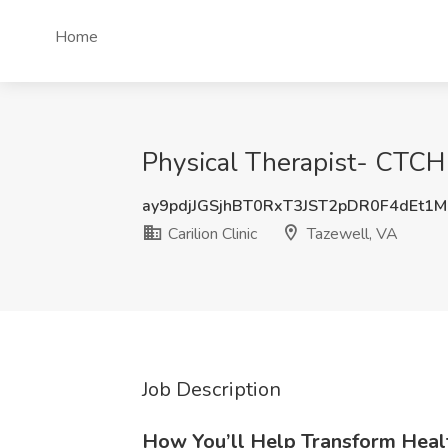
Home
Physical Therapist- CTCH 
ay9pdjJGSjhBT0RxT3JST2pDR0F4dEt1
Carilion Clinic
Tazewell, VA
Job Description
How You’ll Help Transform Heal