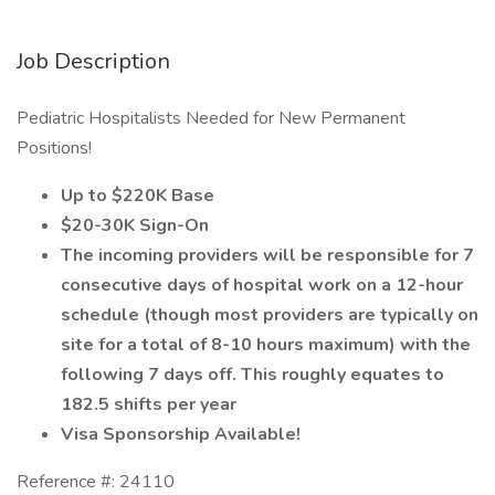
Job Description
Pediatric Hospitalists Needed for New Permanent
Positions!
Up to $220K Base
$20-30K Sign-On
The incoming providers will be responsible for 7
consecutive days of hospital work on a 12-hour
schedule (though most providers are typically on
site for a total of 8-10 hours maximum) with the
following 7 days off. This roughly equates to
182.5 shifts per year
Visa Sponsorship Available!
Reference #: 24110