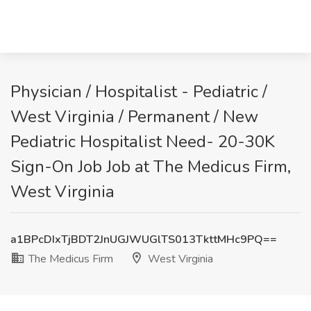
Physician / Hospitalist - Pediatric /
West Virginia / Permanent / New
Pediatric Hospitalist Need- 20-30K
Sign-On Job Job at The Medicus Firm,
West Virginia
a1BPcDIxTjBDT2JnUGJWUGlTS013TkttMHc9PQ==
The Medicus Firm
West Virginia