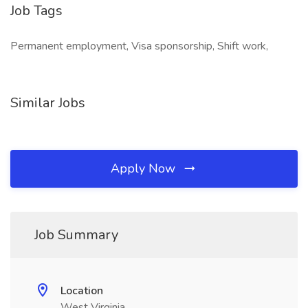
Job Tags
Permanent employment, Visa sponsorship, Shift work,
Similar Jobs
Apply Now
Job Summary
Location
West Virginia