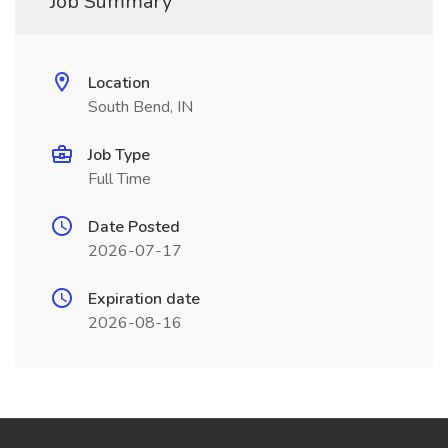
Job Summary
Location
South Bend, IN
Job Type
Full Time
Date Posted
2026-07-17
Expiration date
2026-08-16