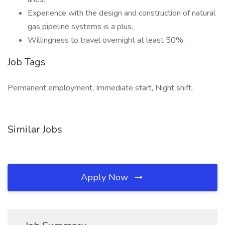
Experience with the design and construction of natural
gas pipeline systems is a plus.
Willingness to travel overnight at least 50%.
Job Tags
Permanent employment, Immediate start, Night shift,
Similar Jobs
Apply Now