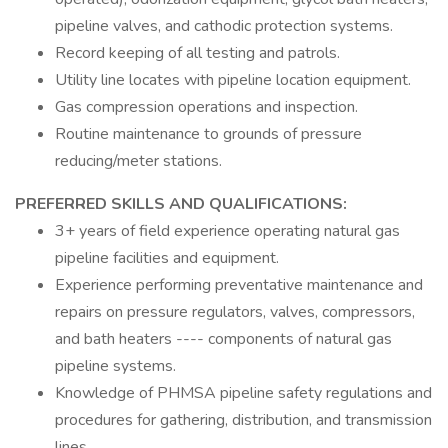
pipeline valves, and cathodic protection systems.
Record keeping of all testing and patrols.
Utility line locates with pipeline location equipment.
Gas compression operations and inspection.
Routine maintenance to grounds of pressure
reducing/meter stations.
PREFERRED SKILLS AND QUALIFICATIONS:
3+ years of field experience operating natural gas
pipeline facilities and equipment.
Experience performing preventative maintenance and
repairs on pressure regulators, valves, compressors,
and bath heaters ---- components of natural gas
pipeline systems.
Knowledge of PHMSA pipeline safety regulations and
procedures for gathering, distribution, and transmission
lines.