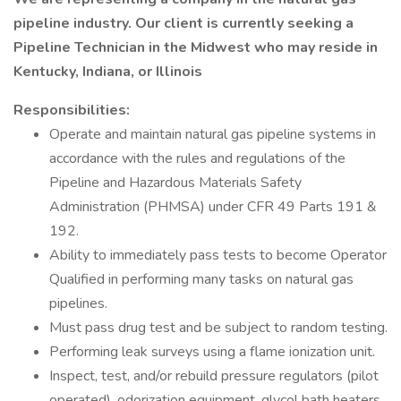
pipeline industry. Our client is currently seeking a
Pipeline Technician in the Midwest who may reside in
Kentucky, Indiana, or Illinois
Responsibilities:
Operate and maintain natural gas pipeline systems in
accordance with the rules and regulations of the
Pipeline and Hazardous Materials Safety
Administration (PHMSA) under CFR 49 Parts 191 &
192.
Ability to immediately pass tests to become Operator
Qualified in performing many tasks on natural gas
pipelines.
Must pass drug test and be subject to random testing.
Performing leak surveys using a flame ionization unit.
Inspect, test, and/or rebuild pressure regulators (pilot
operated), odorization equipment, glycol bath heaters,