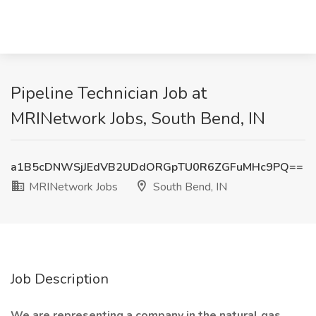
Pipeline Technician Job at
MRINetwork Jobs, South Bend, IN
a1B5cDNWSjJEdVB2UDdORGpTU0R6ZGFuMHc9PQ==
MRINetwork Jobs
South Bend, IN
Job Description
We are representing a company in the natural gas