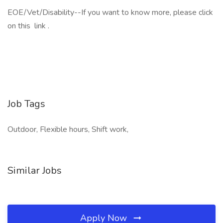
EOE/Vet/Disability--If you want to know more, please click
on this link .
Job Tags
Outdoor, Flexible hours, Shift work,
Similar Jobs
Apply Now