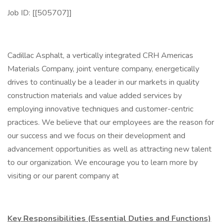
Job ID: [[505707]]
Cadillac Asphalt, a vertically integrated CRH Americas
Materials Company, joint venture company, energetically
drives to continually be a leader in our markets in quality
construction materials and value added services by
employing innovative techniques and customer-centric
practices. We believe that our employees are the reason for
our success and we focus on their development and
advancement opportunities as well as attracting new talent
to our organization. We encourage you to learn more by
visiting or our parent company at
Key Responsibilities (Essential Duties and Functions)