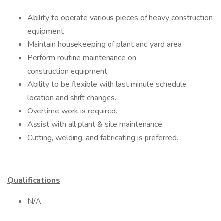
Ability to operate various pieces of heavy construction
equipment
Maintain housekeeping of plant and yard area
Perform routine maintenance on
construction equipment
Ability to be flexible with last minute schedule,
location and shift changes.
Overtime work is required.
Assist with all plant & site maintenance.
Cutting, welding, and fabricating is preferred.
Qualifications
N/A