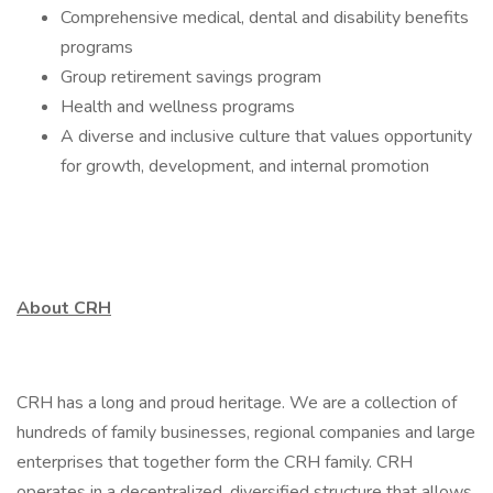
Comprehensive medical, dental and disability benefits
programs
Group retirement savings program
Health and wellness programs
A diverse and inclusive culture that values opportunity
for growth, development, and internal promotion
About CRH
CRH has a long and proud heritage. We are a collection of
hundreds of family businesses, regional companies and large
enterprises that together form the CRH family. CRH
operates in a decentralized, diversified structure that allows