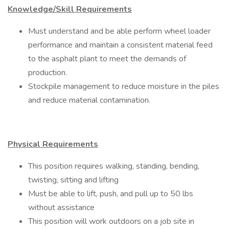
Knowledge/Skill Requirements
Must understand and be able perform wheel loader
performance and maintain a consistent material feed
to the asphalt plant to meet the demands of
production.
Stockpile management to reduce moisture in the piles
and reduce material contamination.
Physical Requirements
This position requires walking, standing, bending,
twisting, sitting and lifting
Must be able to lift, push, and pull up to 50 lbs
without assistance
This position will work outdoors on a job site in