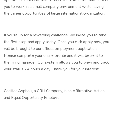
you to work in a small company environment while having
the career opportunities of large international organization.
If you’re up for a rewarding challenge, we invite you to take
the first step and apply today! Once you click apply now, you
will be brought to our official employment application.
Please complete your online profile and it will be sent to
the hiring manager. Our system allows you to view and track
your status 24 hours a day. Thank you for your interest!
Cadillac Asphalt, a CRH Company, is an Affirmative Action
and Equal Opportunity Employer.