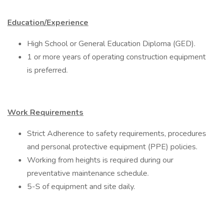
Education/Experience
High School or General Education Diploma (GED).
1 or more years of operating construction equipment
is preferred.
Work Requirements
Strict Adherence to safety requirements, procedures
and personal protective equipment (PPE) policies.
Working from heights is required during our
preventative maintenance schedule.
5-S of equipment and site daily.