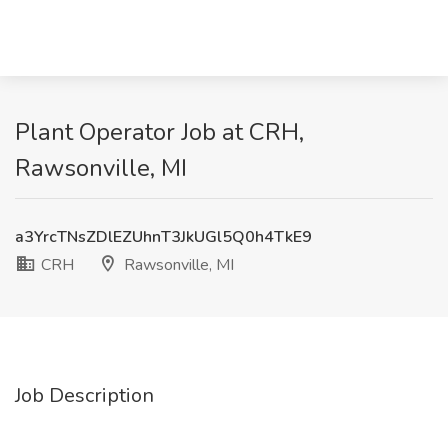
Plant Operator Job at CRH,
Rawsonville, MI
a3YrcTNsZDlEZUhnT3JkUGl5Q0h4TkE9
CRH
Rawsonville, MI
Job Description