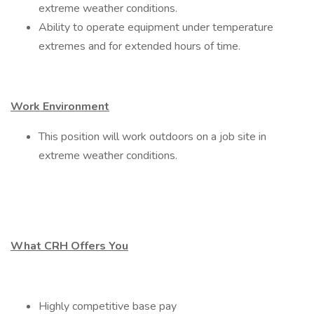
extreme weather conditions.
Ability to operate equipment under temperature
extremes and for extended hours of time.
Work Environment
This position will work outdoors on a job site in
extreme weather conditions.
What CRH Offers You
Highly competitive base pay