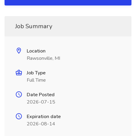
Job Summary
Location
Rawsonville, MI
Job Type
Full Time
Date Posted
2026-07-15
Expiration date
2026-08-14