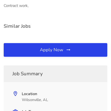
Contract work,
Similar Jobs
Apply Now
Job Summary
Location
Wilsonville, AL