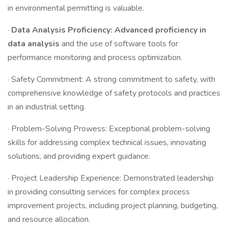
in environmental permitting is valuable.
·
Data Analysis Proficiency: Advanced proficiency in
data analysis
and the use of software tools for
performance monitoring and process optimization.
· Safety Commitment: A strong commitment to safety, with
comprehensive knowledge of safety protocols and practices
in an industrial setting.
· Problem-Solving Prowess: Exceptional problem-solving
skills for addressing complex technical issues, innovating
solutions, and providing expert guidance.
· Project Leadership Experience: Demonstrated leadership
in providing consulting services for complex process
improvement projects, including project planning, budgeting,
and resource allocation.