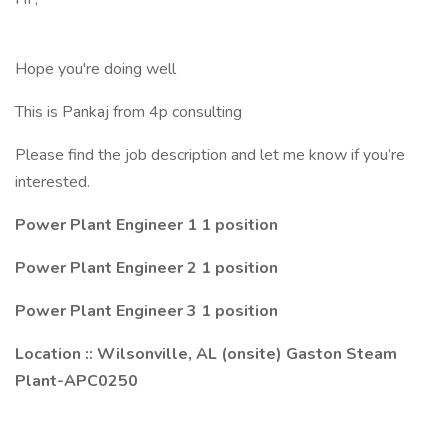
Hope you're doing well
This is Pankaj from 4p consulting
Please find the job description and let me know if you’re
interested.
Power Plant Engineer 1 1 position
Power Plant Engineer 2 1 position
Power Plant Engineer 3 1 position
Location :: Wilsonville, AL (onsite) Gaston Steam
Plant-APC0250