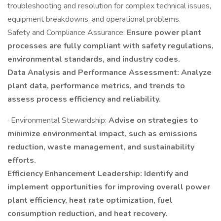
troubleshooting and resolution for complex technical issues,
equipment breakdowns, and operational problems.
Safety and Compliance Assurance:
Ensure power plant
processes are fully compliant with safety regulations,
environmental standards, and industry codes.
Data Analysis and Performance Assessment: Analyze
plant data, performance metrics, and trends to
assess process efficiency and reliability.
· Environmental Stewardship:
Advise on strategies to
minimize environmental impact, such as emissions
reduction, waste management, and sustainability
efforts.
Efficiency Enhancement Leadership: Identify and
implement opportunities for improving overall power
plant efficiency, heat rate optimization, fuel
consumption reduction, and heat recovery.