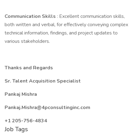
Communication Skills
: Excellent communication skills,
both written and verbal, for effectively conveying complex
technical information, findings, and project updates to
various stakeholders.
Thanks and Regards
Sr. Talent Acquisition Specialist
Pankaj Mishra
Pankaj.Mishra@4pconsultinginc.com
+1 205-756-4834
Job Tags