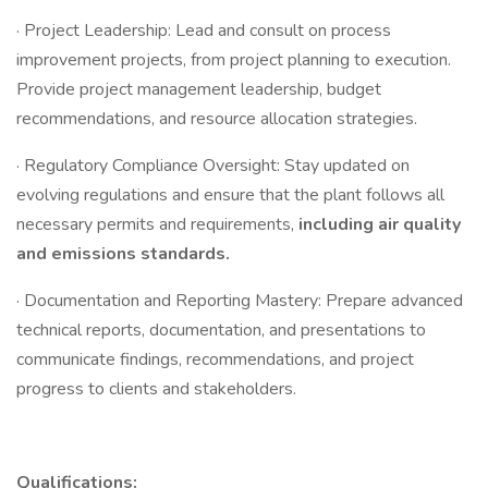
· Project Leadership: Lead and consult on process
improvement projects, from project planning to execution.
Provide project management leadership, budget
recommendations, and resource allocation strategies.
· Regulatory Compliance Oversight: Stay updated on
evolving regulations and ensure that the plant follows all
necessary permits and requirements,
including air quality
and emissions standards.
· Documentation and Reporting Mastery: Prepare advanced
technical reports, documentation, and presentations to
communicate findings, recommendations, and project
progress to clients and stakeholders.
Qualifications: