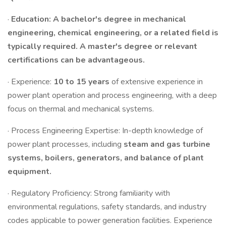
·
Education: A bachelor's degree in mechanical
engineering, chemical engineering, or a related field is
typically required. A master's degree or relevant
certifications can be advantageous.
· Experience:
10 to 15 years
of extensive experience in
power plant operation and process engineering, with a deep
focus on thermal and mechanical systems.
· Process Engineering Expertise: In-depth knowledge of
power plant processes, including
steam and gas turbine
systems, boilers, generators, and balance of plant
equipment.
· Regulatory Proficiency: Strong familiarity with
environmental regulations, safety standards, and industry
codes applicable to power generation facilities. Experience