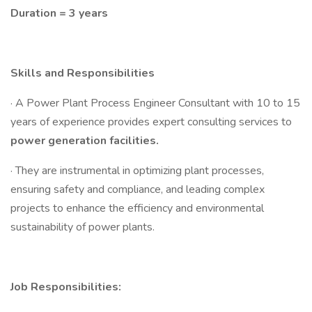
Duration = 3 years
Skills and Responsibilities
· A Power Plant Process Engineer Consultant with 10 to 15
years of experience provides expert consulting services to
power generation facilities.
· They are instrumental in optimizing plant processes,
ensuring safety and compliance, and leading complex
projects to enhance the efficiency and environmental
sustainability of power plants.
Job Responsibilities: