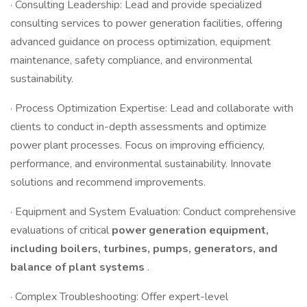
· Consulting Leadership: Lead and provide specialized
consulting services to power generation facilities, offering
advanced guidance on process optimization, equipment
maintenance, safety compliance, and environmental
sustainability.
· Process Optimization Expertise: Lead and collaborate with
clients to conduct in-depth assessments and optimize
power plant processes. Focus on improving efficiency,
performance, and environmental sustainability. Innovate
solutions and recommend improvements.
· Equipment and System Evaluation: Conduct comprehensive
evaluations of critical
power generation equipment,
including boilers, turbines, pumps, generators, and
balance of plant systems
.
· Complex Troubleshooting: Offer expert-level