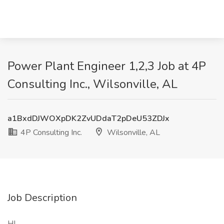
Power Plant Engineer 1,2,3 Job at 4P
Consulting Inc., Wilsonville, AL
a1BxdDJWOXpDK2ZvUDdaT2pDeU53ZDJx
4P Consulting Inc.
Wilsonville, AL
Job Description
HI ,