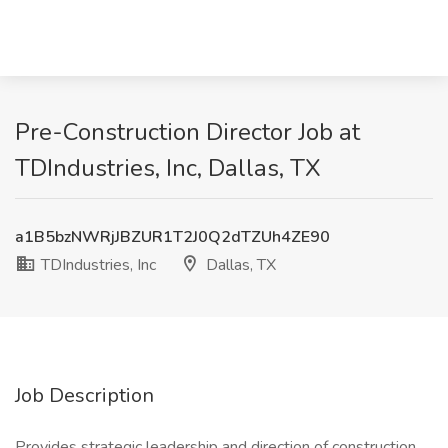
Pre-Construction Director Job at
TDIndustries, Inc, Dallas, TX
a1B5bzNWRjJBZUR1T2J0Q2dTZUh4ZE90
TDIndustries, Inc
Dallas, TX
Job Description
Provides strategic leadership and direction of construction