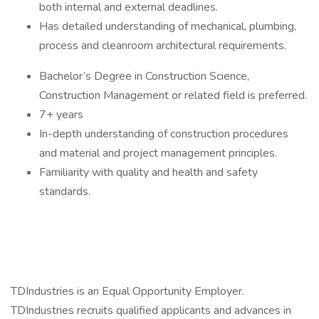
both internal and external deadlines.
Has detailed understanding of mechanical, plumbing,
process and cleanroom architectural requirements.
Bachelor’s Degree in Construction Science,
Construction Management or related field is preferred.
7+ years
In-depth understanding of construction procedures
and material and project management principles.
Familiarity with quality and health and safety
standards.
TDIndustries is an Equal Opportunity Employer.
TDIndustries recruits qualified applicants and advances in