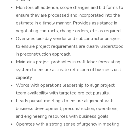
Monitors all addenda, scope changes and bid forms to
ensure they are processed and incorporated into the
estimate in a timely manner. Provides assistance in
negotiating contracts, change orders, etc. as required.
Oversees bid-day vendor and subcontractor analysis
to ensure project requirements are clearly understood
in preconstruction approach.
Maintains project probables in craft labor forecasting
system to ensure accurate reflection of business unit
capacity.
Works with operations leadership to align project
team availability with targeted project pursuits.
Leads pursuit meetings to ensure alignment with
business development, preconstruction, operations,
and engineering resources with business goals.
Operates with a strong sense of urgency in meeting