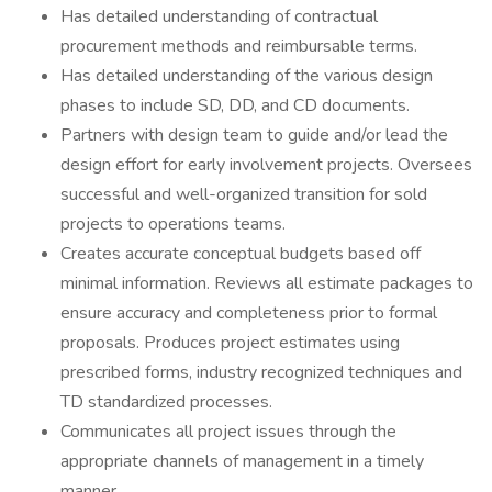
Has detailed understanding of contractual
procurement methods and reimbursable terms.
Has detailed understanding of the various design
phases to include SD, DD, and CD documents.
Partners with design team to guide and/or lead the
design effort for early involvement projects. Oversees
successful and well-organized transition for sold
projects to operations teams.
Creates accurate conceptual budgets based off
minimal information. Reviews all estimate packages to
ensure accuracy and completeness prior to formal
proposals. Produces project estimates using
prescribed forms, industry recognized techniques and
TD standardized processes.
Communicates all project issues through the
appropriate channels of management in a timely
manner.