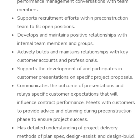
performance management conversations with team
members.
Supports recruitment efforts within preconstruction
team to fill open positions.
Develops and maintains positive relationships with
internal team members and groups.
Actively builds and maintains relationships with key
customer accounts and professionals.
Supports the development of and participates in
customer presentations on specific project proposals.
Communicates the outcome of presentations and
relays specific customer expectations that will
influence contract performance. Meets with customers
to provide advice and planning during preconstruction
phase to ensure project success.
Has detailed understanding of project delivery
methods of plan spec, design-assist, and design-build.