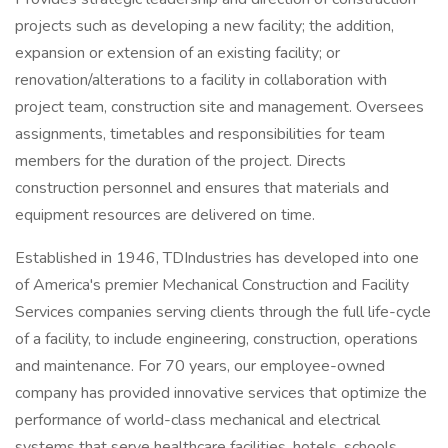
projects such as developing a new facility; the addition,
expansion or extension of an existing facility; or
renovation/alterations to a facility in collaboration with
project team, construction site and management. Oversees
assignments, timetables and responsibilities for team
members for the duration of the project. Directs
construction personnel and ensures that materials and
equipment resources are delivered on time.
Established in 1946, TDIndustries has developed into one
of America's premier Mechanical Construction and Facility
Services companies serving clients through the full life-cycle
of a facility, to include engineering, construction, operations
and maintenance. For 70 years, our employee-owned
company has provided innovative services that optimize the
performance of world-class mechanical and electrical
systems that serve healthcare facilities, hotels, schools,