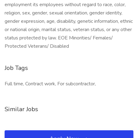
employment its employees without regard to race, color,
religion, sex, gender, sexual orientation, gender identity,
gender expression, age, disability, genetic information, ethnic
or national origin, marital status, veteran status, or any other
status protected by law. EOE Minorities/ Females/
Protected Veterans/ Disabled
Job Tags
Full time, Contract work, For subcontractor,
Similar Jobs