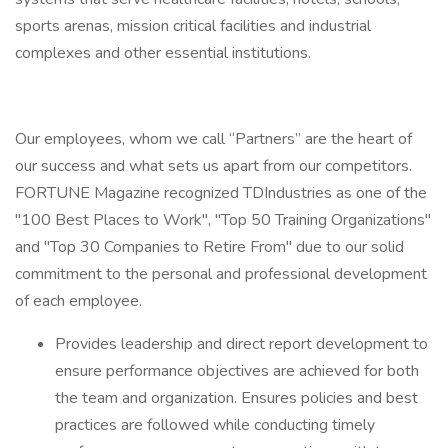
sports arenas, mission critical facilities and industrial
complexes and other essential institutions.
Our employees, whom we call “Partners” are the heart of
our success and what sets us apart from our competitors.
FORTUNE Magazine recognized TDIndustries as one of the
"100 Best Places to Work", "Top 50 Training Organizations"
and "Top 30 Companies to Retire From" due to our solid
commitment to the personal and professional development
of each employee.
Provides leadership and direct report development to
ensure performance objectives are achieved for both
the team and organization. Ensures policies and best
practices are followed while conducting timely