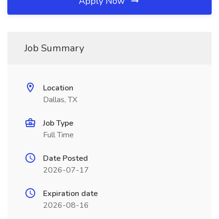
Apply Now
Job Summary
Location
Dallas, TX
Job Type
Full Time
Date Posted
2026-07-17
Expiration date
2026-08-16