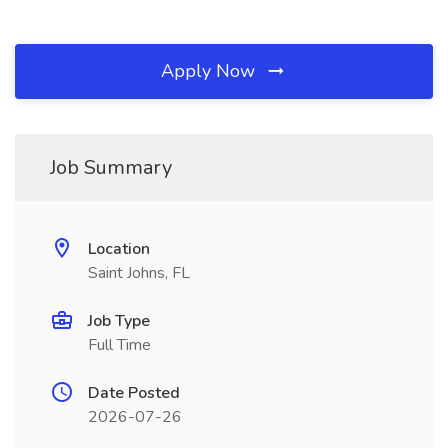
Apply Now
Job Summary
Location
Saint Johns, FL
Job Type
Full Time
Date Posted
2026-07-26