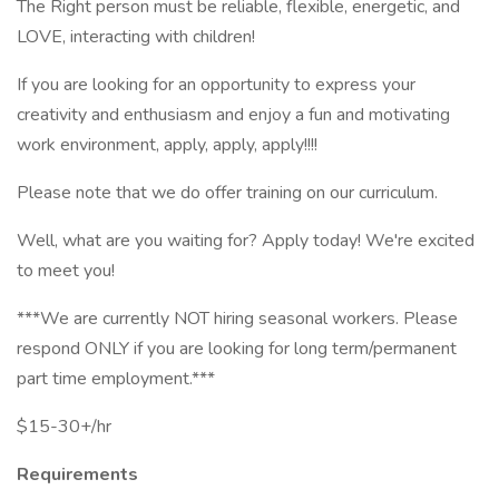
The Right person must be reliable, flexible, energetic, and
LOVE, interacting with children!
If you are looking for an opportunity to express your
creativity and enthusiasm and enjoy a fun and motivating
work environment, apply, apply, apply!!!!
Please note that we do offer training on our curriculum.
Well, what are you waiting for? Apply today! We're excited
to meet you!
***We are currently NOT hiring seasonal workers. Please
respond ONLY if you are looking for long term/permanent
part time employment.***
$15-30+/hr
Requirements