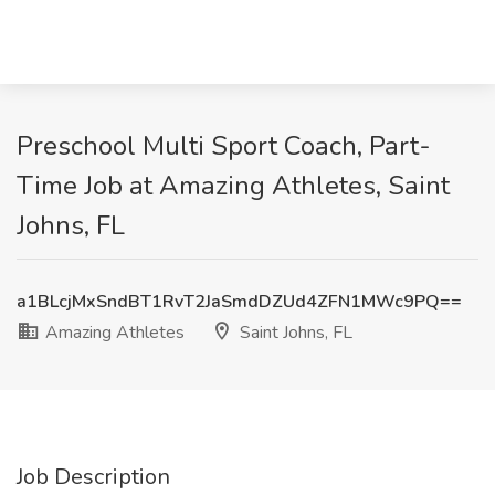
Preschool Multi Sport Coach, Part-
Time Job at Amazing Athletes, Saint
Johns, FL
a1BLcjMxSndBT1RvT2JaSmdDZUd4ZFN1MWc9PQ==
Amazing Athletes
Saint Johns, FL
Job Description