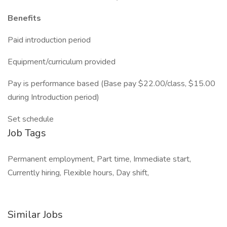
Benefits
Paid introduction period
Equipment/curriculum provided
Pay is performance based (Base pay $22.00/class, $15.00
during Introduction period)
Set schedule
Job Tags
Permanent employment, Part time, Immediate start,
Currently hiring, Flexible hours, Day shift,
Similar Jobs