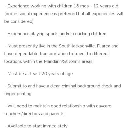
- Experience working with children 18 mos - 12 years old
(professional experience is preferred but all experiences will
be considered)
- Experience playing sports and/or coaching children
- Must presently live in the South Jacksonville, Fl area and
have dependable transportation to travel to different
locations within the Mandarin/St John's areas
- Must be at least 20 years of age
- Submit to and have a clean criminal background check and
finger printing
- Will need to maintain good relationship with daycare
teachers/directors and parents.
- Available to start immediately