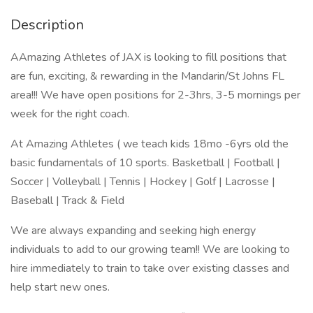
Description
AAmazing Athletes of JAX is looking to fill positions that
are fun, exciting, & rewarding in the Mandarin/St Johns FL
area!!! We have open positions for 2-3hrs, 3-5 mornings per
week for the right coach.
At Amazing Athletes ( we teach kids 18mo -6yrs old the
basic fundamentals of 10 sports. Basketball | Football |
Soccer | Volleyball | Tennis | Hockey | Golf | Lacrosse |
Baseball | Track & Field
We are always expanding and seeking high energy
individuals to add to our growing team!! We are looking to
hire immediately to train to take over existing classes and
help start new ones.