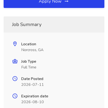
Apply Now
Job Summary
Location
Norcross, GA
Job Type
Full Time
Date Posted
2026-07-11
Expiration date
2026-08-10