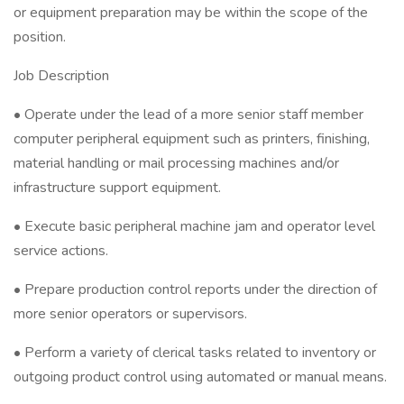
or equipment preparation may be within the scope of the
position.
Job Description
• Operate under the lead of a more senior staff member
computer peripheral equipment such as printers, finishing,
material handling or mail processing machines and/or
infrastructure support equipment.
• Execute basic peripheral machine jam and operator level
service actions.
• Prepare production control reports under the direction of
more senior operators or supervisors.
• Perform a variety of clerical tasks related to inventory or
outgoing product control using automated or manual means.