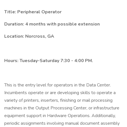
Title: Peripheral Operator
Duration: 4 months with possible extension
Location: Norcross, GA
Hours: Tuesday-Saturday 7:30 - 4:00 PM.
This is the entry level for operators in the Data Center.
Incumbents operate or are developing skills to operate a
variety of printers, inserters, finishing or mail processing
machines in the Output Processing Center, or infrastructure
equipment support in Hardware Operations. Additionally,
periodic assignments involving manual document assembly