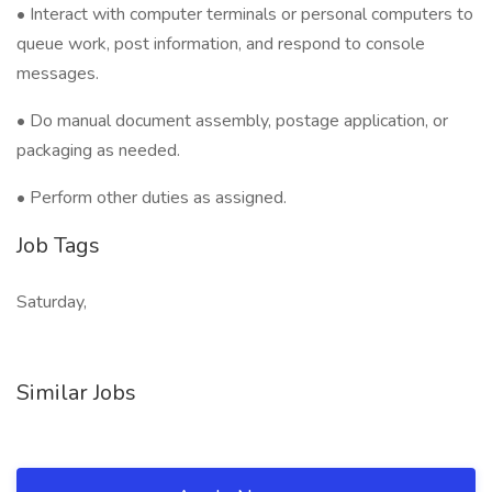
• Interact with computer terminals or personal computers to
queue work, post information, and respond to console
messages.
• Do manual document assembly, postage application, or
packaging as needed.
• Perform other duties as assigned.
Job Tags
Saturday,
Similar Jobs