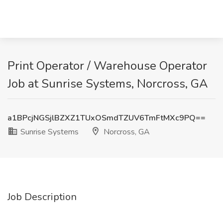
Print Operator / Warehouse Operator
Job at Sunrise Systems, Norcross, GA
a1BPcjNGSjlBZXZ1TUxOSmdTZUV6TmFtMXc9PQ==
Sunrise Systems
Norcross, GA
Job Description