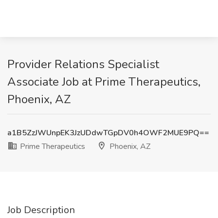
Provider Relations Specialist
Associate Job at Prime Therapeutics,
Phoenix, AZ
a1B5ZzJWUnpEK3JzUDdwTGpDV0h4OWF2MUE9PQ==
Prime Therapeutics
Phoenix, AZ
Job Description