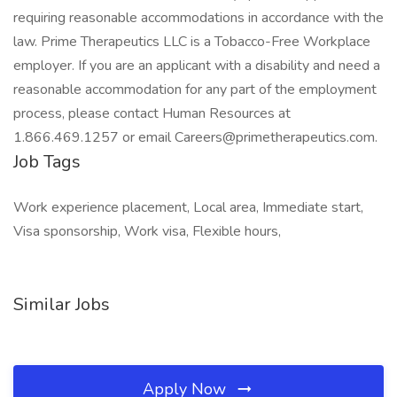
requiring reasonable accommodations in accordance with the
law. Prime Therapeutics LLC is a Tobacco-Free Workplace
employer. If you are an applicant with a disability and need a
reasonable accommodation for any part of the employment
process, please contact Human Resources at
1.866.469.1257 or email Careers@primetherapeutics.com.
Job Tags
Work experience placement, Local area, Immediate start,
Visa sponsorship, Work visa, Flexible hours,
Similar Jobs
Apply Now