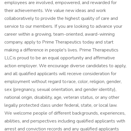
employees are involved, empowered, and rewarded for
their achievements. We value new ideas and work
collaboratively to provide the highest quality of care and
service to our members. If you are looking to advance your
career within a growing, team-oriented, award-winning
company, apply to Prime Therapeutics today and start
making a difference in people's lives. Prime Therapeutics
LLC is proud to be an equal opportunity and affirmative
action employer. We encourage diverse candidates to apply,
and all qualified applicants will receive consideration for
employment without regard to race, color, religion, gender,
sex (pregnancy, sexual orientation, and gender identity),
national origin, disability, age, veteran status, or any other
legally protected class under federal, state, or local law.
We welcome people of different backgrounds, experiences,
abilities, and perspectives including qualified applicants with
arrest and conviction records and any qualified applicants