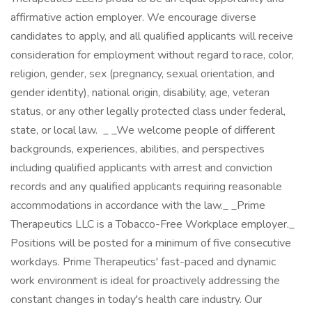
affirmative action employer. We encourage diverse
candidates to apply, and all qualified applicants will receive
consideration for employment without regard to race, color,
religion, gender, sex (pregnancy, sexual orientation, and
gender identity), national origin, disability, age, veteran
status, or any other legally protected class under federal,
state, or local law. _ _We welcome people of different
backgrounds, experiences, abilities, and perspectives
including qualified applicants with arrest and conviction
records and any qualified applicants requiring reasonable
accommodations in accordance with the law._ _Prime
Therapeutics LLC is a Tobacco-Free Workplace employer._
Positions will be posted for a minimum of five consecutive
workdays. Prime Therapeutics' fast-paced and dynamic
work environment is ideal for proactively addressing the
constant changes in today's health care industry. Our