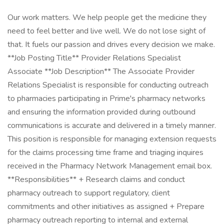
Our work matters. We help people get the medicine they
need to feel better and live well. We do not lose sight of
that. It fuels our passion and drives every decision we make.
**Job Posting Title** Provider Relations Specialist
Associate **Job Description** The Associate Provider
Relations Specialist is responsible for conducting outreach
to pharmacies participating in Prime's pharmacy networks
and ensuring the information provided during outbound
communications is accurate and delivered in a timely manner.
This position is responsible for managing extension requests
for the claims processing time frame and triaging inquires
received in the Pharmacy Network Management email box.
**Responsibilities** + Research claims and conduct
pharmacy outreach to support regulatory, client
commitments and other initiatives as assigned + Prepare
pharmacy outreach reporting to internal and external