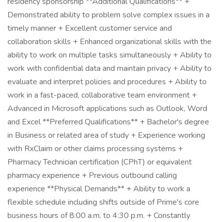
residency sponsorship **Additional Qualifications** +
Demonstrated ability to problem solve complex issues in a
timely manner + Excellent customer service and
collaboration skills + Enhanced organizational skills with the
ability to work on multiple tasks simultaneously + Ability to
work with confidential data and maintain privacy + Ability to
evaluate and interpret policies and procedures + Ability to
work in a fast-paced, collaborative team environment +
Advanced in Microsoft applications such as Outlook, Word
and Excel **Preferred Qualifications** + Bachelor's degree
in Business or related area of study + Experience working
with RxClaim or other claims processing systems +
Pharmacy Technician certification (CPhT) or equivalent
pharmacy experience + Previous outbound calling
experience **Physical Demands** + Ability to work a
flexible schedule including shifts outside of Prime's core
business hours of 8:00 a.m. to 4:30 p.m. + Constantly