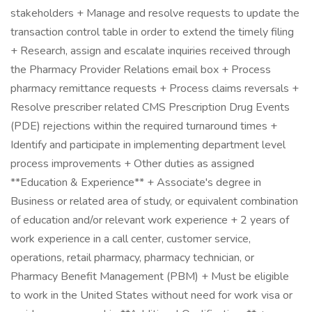
stakeholders + Manage and resolve requests to update the
transaction control table in order to extend the timely filing
+ Research, assign and escalate inquiries received through
the Pharmacy Provider Relations email box + Process
pharmacy remittance requests + Process claims reversals +
Resolve prescriber related CMS Prescription Drug Events
(PDE) rejections within the required turnaround times +
Identify and participate in implementing department level
process improvements + Other duties as assigned
**Education & Experience** + Associate's degree in
Business or related area of study, or equivalent combination
of education and/or relevant work experience + 2 years of
work experience in a call center, customer service,
operations, retail pharmacy, pharmacy technician, or
Pharmacy Benefit Management (PBM) + Must be eligible
to work in the United States without need for work visa or