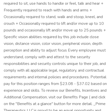
required to sit, use hands to handle or feel, talk and hear +
Frequently required to reach with hands and arms +
Occasionally required to stand, walk and stoop, kneel, and
crouch + Occasionally required to lift and/or move up to 10
pounds and occasionally lift and/or move up to 25 pounds +
Specific vision abilities required by this job include close
vision, distance vision, color vision, peripheral vision, depth
perception and ability to adjust focus Every employee must
understand, comply with and attest to the security
responsibilities and security controls unique to their job, and
comply with all applicable legal, regulatory, and contractual
requirements and internal policies and procedures. Potential
pay for this position ranges from $23.08 - $37.02 based on
experience and skills. To review our Benefits, Incentives and
Additional Compensation, visit our Benefits Page ( and click
on the "Benefits at a glance" button for more detail. _Prime
Therapeutics LLC is proud to be an equal opportunity and