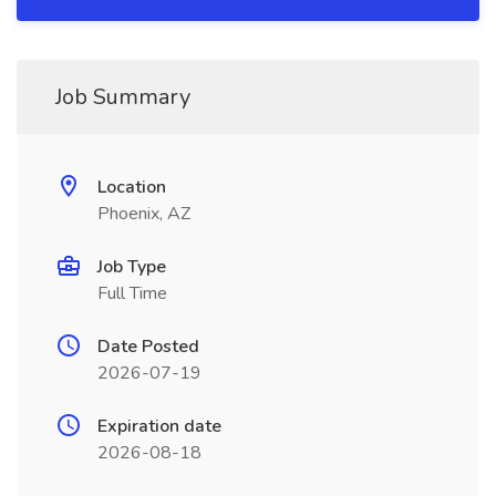
Job Summary
Location
Phoenix, AZ
Job Type
Full Time
Date Posted
2026-07-19
Expiration date
2026-08-18