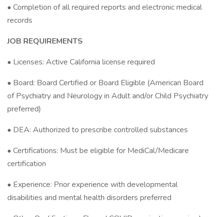
• Completion of all required reports and electronic medical
records
JOB REQUIREMENTS
• Licenses: Active California license required
• Board: Board Certified or Board Eligible (American Board
of Psychiatry and Neurology in Adult and/or Child Psychiatry
preferred)
• DEA: Authorized to prescribe controlled substances
• Certifications: Must be eligible for MediCal/Medicare
certification
• Experience: Prior experience with developmental
disabilities and mental health disorders preferred