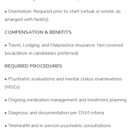
• Orientation: Required prior to start (virtual or onsite, as
arranged with facility)
COMPENSATION & BENEFITS
• Travel, Lodging, and Malpractice Insurance: Not covered
(local/drive-in candidates preferred)
REQUIRED PROCEDURES
• Psychiatric evaluations and mental status examinations
(MSEs)
• Ongoing medication management and treatment planning
• Diagnosis and documentation per DSM criteria
• Telehealth and in-person psychiatric consultations