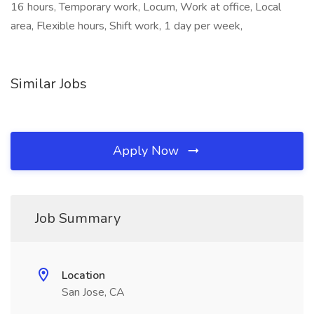
16 hours, Temporary work, Locum, Work at office, Local
area, Flexible hours, Shift work, 1 day per week,
Similar Jobs
Apply Now
Job Summary
Location
San Jose, CA