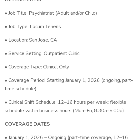
• Job Title: Psychiatrist (Adult and/or Child)
• Job Type: Locum Tenens
• Location: San Jose, CA
• Service Setting: Outpatient Clinic
• Coverage Type: Clinical Only
• Coverage Period: Starting January 1, 2026 (ongoing, part-
time schedule)
• Clinical Shift Schedule: 12–16 hours per week; flexible
schedule within business hours (Mon–Fri, 8:30a–5:00p)
COVERAGE DATES
• January 1, 2026 – Ongoing (part-time coverage, 12–16