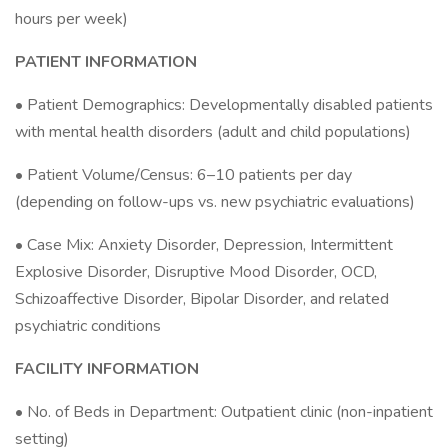
hours per week)
PATIENT INFORMATION
• Patient Demographics: Developmentally disabled patients
with mental health disorders (adult and child populations)
• Patient Volume/Census: 6–10 patients per day
(depending on follow-ups vs. new psychiatric evaluations)
• Case Mix: Anxiety Disorder, Depression, Intermittent
Explosive Disorder, Disruptive Mood Disorder, OCD,
Schizoaffective Disorder, Bipolar Disorder, and related
psychiatric conditions
FACILITY INFORMATION
• No. of Beds in Department: Outpatient clinic (non-inpatient
setting)