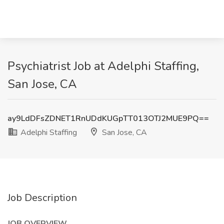
Psychiatrist Job at Adelphi Staffing,
San Jose, CA
ay9LdDFsZDNET1RnUDdKUGpTT013OTJ2MUE9PQ==
Adelphi Staffing
San Jose, CA
Job Description
JOB OVERVIEW