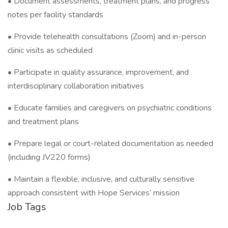
• Document assessments, treatment plans, and progress
notes per facility standards
• Provide telehealth consultations (Zoom) and in-person
clinic visits as scheduled
• Participate in quality assurance, improvement, and
interdisciplinary collaboration initiatives
• Educate families and caregivers on psychiatric conditions
and treatment plans
• Prepare legal or court-related documentation as needed
(including JV220 forms)
• Maintain a flexible, inclusive, and culturally sensitive
approach consistent with Hope Services’ mission
Job Tags