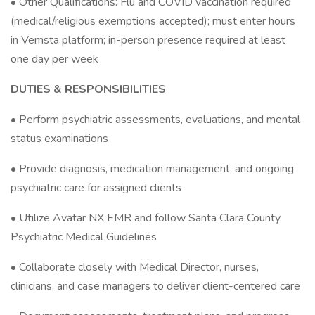
• Other Qualifications: Flu and COVID vaccination required
(medical/religious exemptions accepted); must enter hours
in Vemsta platform; in-person presence required at least
one day per week
DUTIES & RESPONSIBILITIES
• Perform psychiatric assessments, evaluations, and mental
status examinations
• Provide diagnosis, medication management, and ongoing
psychiatric care for assigned clients
• Utilize Avatar NX EMR and follow Santa Clara County
Psychiatric Medical Guidelines
• Collaborate closely with Medical Director, nurses,
clinicians, and case managers to deliver client-centered care