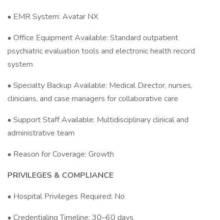
• EMR System: Avatar NX
• Office Equipment Available: Standard outpatient
psychiatric evaluation tools and electronic health record
system
• Specialty Backup Available: Medical Director, nurses,
clinicians, and case managers for collaborative care
• Support Staff Available: Multidisciplinary clinical and
administrative team
• Reason for Coverage: Growth
PRIVILEGES & COMPLIANCE
• Hospital Privileges Required: No
• Credentialing Timeline: 30–60 days