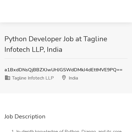
Python Developer Job at Tagline
Infotech LLP, India
a1BxdDNsQjBBZXJwUHJGSWdDMkJ4dEttMVE9PQ==
Tagline Infotech LLP
India
Job Description
In-depth knowledge of Python, Django, and its core