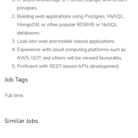
principles.
Building web applications using Postgres, MySQL,
MongoDB, or other popular RDBMS or NoSQL
databases.
Look into web and mobile-based applications.
Experience with cloud computing platforms such as
AWS, GCP, and others will be viewed favourably.
Proficient with REST-based APIs development.
Job Tags
Full time,
Similar Jobs