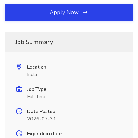
Apply Now
Job Summary
Location
India
Job Type
Full Time
Date Posted
2026-07-31
Expiration date