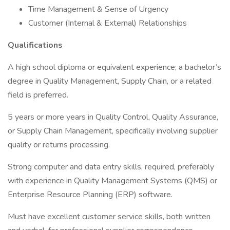
Time Management & Sense of Urgency
Customer (Internal & External) Relationships
Qualifications
A high school diploma or equivalent experience; a bachelor’s
degree in Quality Management, Supply Chain, or a related
field is preferred.
5 years or more years in Quality Control, Quality Assurance,
or Supply Chain Management, specifically involving supplier
quality or returns processing.
Strong computer and data entry skills, required, preferably
with experience in Quality Management Systems (QMS) or
Enterprise Resource Planning (ERP) software.
Must have excellent customer service skills, both written