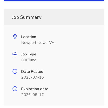
Job Summary
Location
Newport News, VA
Job Type
Full Time
Date Posted
2026-07-18
Expiration date
2026-08-17