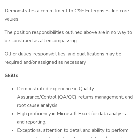
Demonstrates a commitment to C&F Enterprises, Inc. core
values.
The position responsibilities outlined above are in no way to
be construed as all encompassing.
Other duties, responsibilities, and qualifications may be
required and/or assigned as necessary.
Skills
Demonstrated experience in Quality
Assurance/Control (QA/QC), returns management, and
root cause analysis.
High proficiency in Microsoft Excel for data analysis
and reporting.
Exceptional attention to detail and ability to perform