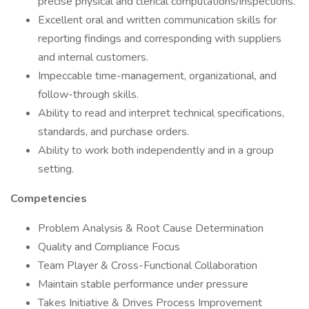
precise physical and clerical computations/inspections.
Excellent oral and written communication skills for
reporting findings and corresponding with suppliers
and internal customers.
Impeccable time-management, organizational, and
follow-through skills.
Ability to read and interpret technical specifications,
standards, and purchase orders.
Ability to work both independently and in a group
setting.
Competencies
Problem Analysis & Root Cause Determination
Quality and Compliance Focus
Team Player & Cross-Functional Collaboration
Maintain stable performance under pressure
Takes Initiative & Drives Process Improvement