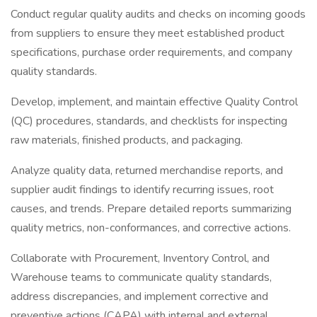
Conduct regular quality audits and checks on incoming goods
from suppliers to ensure they meet established product
specifications, purchase order requirements, and company
quality standards.
Develop, implement, and maintain effective Quality Control
(QC) procedures, standards, and checklists for inspecting
raw materials, finished products, and packaging.
Analyze quality data, returned merchandise reports, and
supplier audit findings to identify recurring issues, root
causes, and trends. Prepare detailed reports summarizing
quality metrics, non-conformances, and corrective actions.
Collaborate with Procurement, Inventory Control, and
Warehouse teams to communicate quality standards,
address discrepancies, and implement corrective and
preventive actions (CAPA) with internal and external