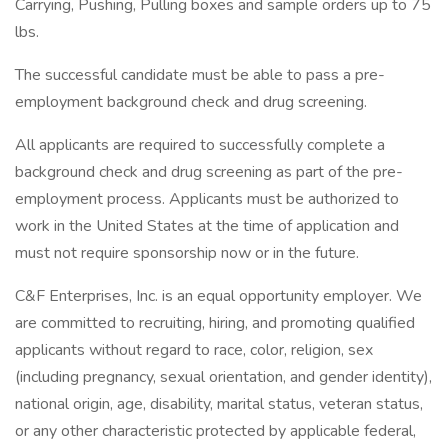
Carrying, Pushing, Pulling boxes and sample orders up to 75
lbs.
The successful candidate must be able to pass a pre-
employment background check and drug screening.
All applicants are required to successfully complete a
background check and drug screening as part of the pre-
employment process. Applicants must be authorized to
work in the United States at the time of application and
must not require sponsorship now or in the future.
C&F Enterprises, Inc. is an equal opportunity employer. We
are committed to recruiting, hiring, and promoting qualified
applicants without regard to race, color, religion, sex
(including pregnancy, sexual orientation, and gender identity),
national origin, age, disability, marital status, veteran status,
or any other characteristic protected by applicable federal,