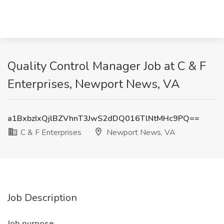
Quality Control Manager Job at C & F
Enterprises, Newport News, VA
a1BxbzIxQjlBZVhnT3JwS2dDQ016TlNtMHc9PQ==
C & F Enterprises
Newport News, VA
Job Description
Job purpose