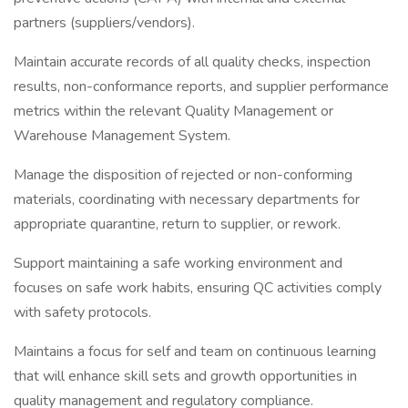
partners (suppliers/vendors).
Maintain accurate records of all quality checks, inspection
results, non-conformance reports, and supplier performance
metrics within the relevant Quality Management or
Warehouse Management System.
Manage the disposition of rejected or non-conforming
materials, coordinating with necessary departments for
appropriate quarantine, return to supplier, or rework.
Support maintaining a safe working environment and
focuses on safe work habits, ensuring QC activities comply
with safety protocols.
Maintains a focus for self and team on continuous learning
that will enhance skill sets and growth opportunities in
quality management and regulatory compliance.