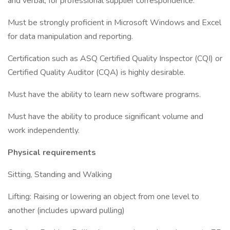
and verbal, for professional supplier correspondence.
Must be strongly proficient in Microsoft Windows and Excel
for data manipulation and reporting.
Certification such as ASQ Certified Quality Inspector (CQI) or
Certified Quality Auditor (CQA) is highly desirable.
Must have the ability to learn new software programs.
Must have the ability to produce significant volume and
work independently.
Physical requirements
Sitting, Standing and Walking
Lifting: Raising or lowering an object from one level to
another (includes upward pulling)