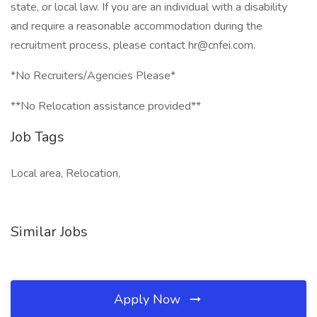
state, or local law. If you are an individual with a disability
and require a reasonable accommodation during the
recruitment process, please contact hr@cnfei.com.
*No Recruiters/Agencies Please*
**No Relocation assistance provided**
Job Tags
Local area, Relocation,
Similar Jobs
Apply Now