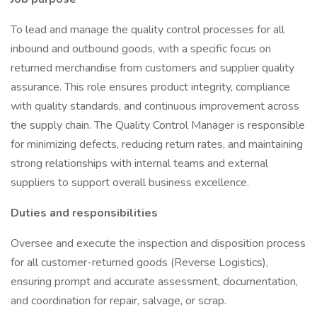
To lead and manage the quality control processes for all
inbound and outbound goods, with a specific focus on
returned merchandise from customers and supplier quality
assurance. This role ensures product integrity, compliance
with quality standards, and continuous improvement across
the supply chain. The Quality Control Manager is responsible
for minimizing defects, reducing return rates, and maintaining
strong relationships with internal teams and external
suppliers to support overall business excellence.
Duties and responsibilities
Oversee and execute the inspection and disposition process
for all customer-returned goods (Reverse Logistics),
ensuring prompt and accurate assessment, documentation,
and coordination for repair, salvage, or scrap.