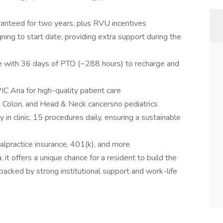
anteed for two years, plus RVU incentives
ing to start date, providing extra support during the
 with 36 days of PTO (~288 hours) to recharge and
 Aria for high-quality patient care
, Colon, and Head & Neck cancersno pediatrics
in clinic, 15 procedures daily, ensuring a sustainable
practice insurance, 401(k), and more
, it offers a unique chance for a resident to build the
er backed by strong institutional support and work-life