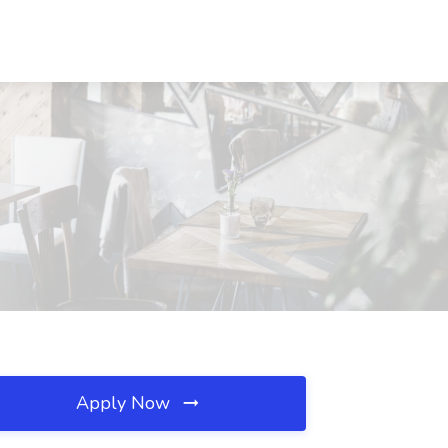
Apply Now