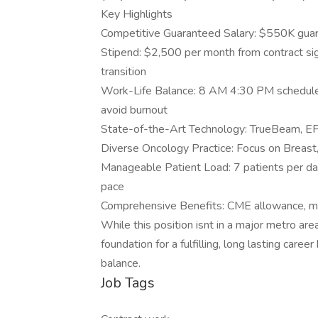
Key Highlights
Competitive Guaranteed Salary: $550K guar
Stipend: $2,500 per month from contract sign
transition
Work-Life Balance: 8 AM 4:30 PM schedule
avoid burnout
State-of-the-Art Technology: TrueBeam, EPIC
Diverse Oncology Practice: Focus on Breast
Manageable Patient Load: 7 patients per day 
pace
Comprehensive Benefits: CME allowance, mal
While this position isnt in a major metro area
foundation for a fulfilling, long lasting care
balance.
Job Tags