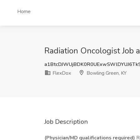
Home
Radiation Oncologist Job 
a1BtcDJWUjBDK0R0UExwSWlDYUJ6Tk
FlexDox
Bowling Green, KY
Job Description
(Physician/MD qualifications required)
Ra