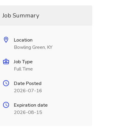
Job Summary
Location
Bowling Green, KY
Job Type
Full Time
Date Posted
2026-07-16
Expiration date
2026-08-15