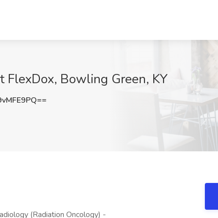
at FlexDox, Bowling Green, KY
9vMFE9PQ==
diology (Radiation Oncology) -