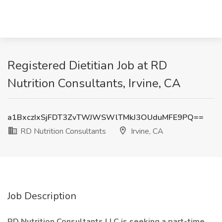
Registered Dietitian Job at RD
Nutrition Consultants, Irvine, CA
a1BxczIxSjFDT3ZvTWJWSWlTMkJ3OUduMFE9PQ==
RD Nutrition Consultants
Irvine, CA
Job Description
RD Nutrition Consultants LLC is seeking a part-time