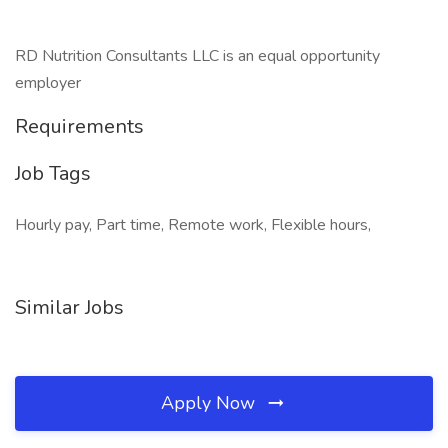
RD Nutrition Consultants LLC is an equal opportunity
employer
Requirements
Job Tags
Hourly pay, Part time, Remote work, Flexible hours,
Similar Jobs
Apply Now