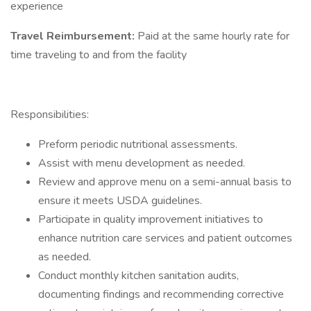
experience
Travel Reimbursement:
Paid at the same hourly rate for
time traveling to and from the facility
Responsibilities:
Preform periodic nutritional assessments.
Assist with menu development as needed.
Review and approve menu on a semi-annual basis to
ensure it meets USDA guidelines.
Participate in quality improvement initiatives to
enhance nutrition care services and patient outcomes
as needed.
Conduct monthly kitchen sanitation audits,
documenting findings and recommending corrective