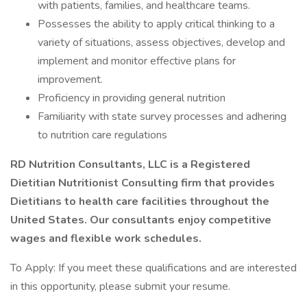
with patients, families, and healthcare teams.
Possesses the ability to apply critical thinking to a
variety of situations, assess objectives, develop and
implement and monitor effective plans for
improvement.
Proficiency in providing general nutrition
Familiarity with state survey processes and adhering
to nutrition care regulations
RD Nutrition Consultants, LLC is a Registered
Dietitian Nutritionist Consulting firm that provides
Dietitians to health care facilities throughout the
United States. Our consultants enjoy competitive
wages and flexible work schedules.
To Apply: If you meet these qualifications and are interested
in this opportunity, please submit your resume.