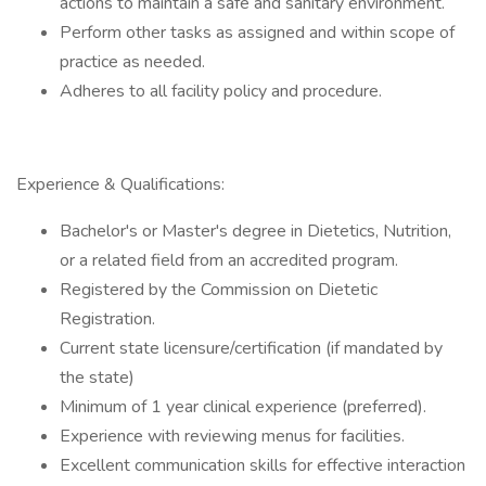
actions to maintain a safe and sanitary environment.
Perform other tasks as assigned and within scope of
practice as needed.
Adheres to all facility policy and procedure.
Experience & Qualifications:
Bachelor's or Master's degree in Dietetics, Nutrition,
or a related field from an accredited program.
Registered by the Commission on Dietetic
Registration.
Current state licensure/certification (if mandated by
the state)
Minimum of 1 year clinical experience (preferred).
Experience with reviewing menus for facilities.
Excellent communication skills for effective interaction