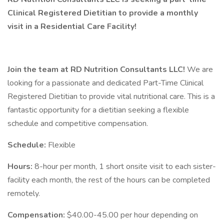
Clinical Registered Dietitian to provide a monthly
visit in a Residential Care Facility!
Join the team at RD Nutrition Consultants LLC!
We are
looking for a passionate and dedicated Part-Time Clinical
Registered Dietitian to provide vital nutritional care. This is a
fantastic opportunity for a dietitian seeking a flexible
schedule and competitive compensation.
Schedule:
Flexible
Hours:
8-hour per month, 1 short onsite visit to each sister-
facility each month, the rest of the hours can be completed
remotely.
Compensation:
$40.00-45.00 per hour depending on