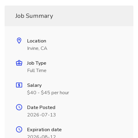
Job Summary
Location
Irvine, CA
Job Type
Full Time
Salary
$40 - $45 per hour
Date Posted
2026-07-13
Expiration date
2026-08-12