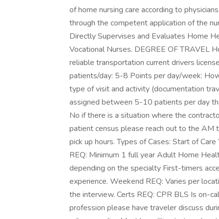
of home nursing care according to physician
through the competent application of the nu
Directly Supervises and Evaluates Home He
Vocational Nurses. DEGREE OF TRAVEL Home
reliable transportation current drivers licens
patients/day: 5-8 Points per day/week: Ho
type of visit and activity (documentation trav
assigned between 5-10 patients per day tha
No if there is a situation where the contract
patient census please reach out to the AM to 
pick up hours. Types of Cases: Start of Car
REQ: Minimum 1 full year Adult Home Health
depending on the specialty First-timers acc
experience. Weekend REQ: Varies per locati
the interview. Certs REQ: CPR BLS Is on-cal
profession please have traveler discuss durin