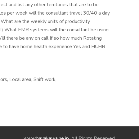
t and list any other territories that are to be
es per week will the consultant travel 30/40 a day
hat are the weekly units of productivity
1) What EMR systems will the consultant be using:
there be any on call If so how much Rotating
te to have home health experience Yes and HCHB
rs, Local area, Shift work,
www.hayakawa.ne.jp
. All Rights Reserved.