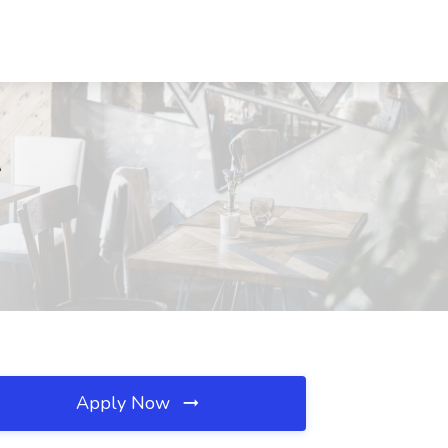
A
Apply Now