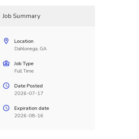
Job Summary
Location
Dahlonega, GA
Job Type
Full Time
Date Posted
2026-07-17
Expiration date
2026-08-16