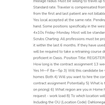
mileage radius Must be willing to travel up 
Standard rate. Traveler is compensated fro
from the first and last patient are not billab
Yes local accepted at the same rate. Pendin
hand. Some positions specifically in the west
4x10s Friday-Monday. Most will be standar
Scrubs Charting: All professions must be
it within the last 6 months. If they have use
will be required to take a retraining course
proficient in Oasis. Position Title: REGIST
How long is the contract assignment 13 w
Yes M—F 8a—5p 3) Will this candidate be visit
homes Both 4) Will you want to hire the contr
contract assignment Potentially 5) What is th
on pricing) 6) What region are you in Home
request - work load 8) To which location wil
Including the OU (Location Code) Dahloneg