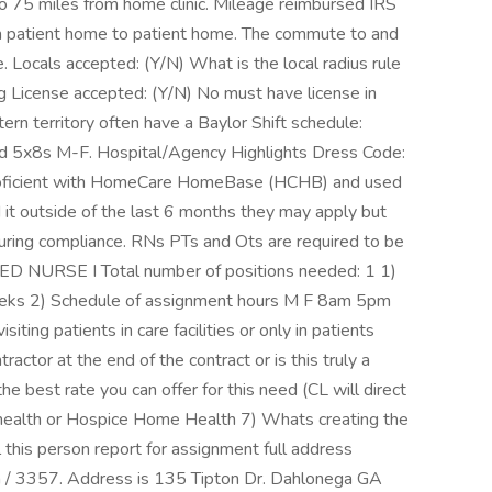
to 75 miles from home clinic. Mileage reimbursed IRS
m patient home to patient home. The commute to and
le. Locals accepted: (Y/N) What is the local radius rule
g License accepted: (Y/N) No must have license in
ern territory often have a Baylor Shift schedule:
d 5x8s M-F. Hospital/Agency Highlights Dress Code:
 proficient with HomeCare HomeBase (HCHB) and used
d it outside of the last 6 months they may apply but
 during compliance. RNs PTs and Ots are required to be
ERED NURSE I Total number of positions needed: 1 1)
eeks 2) Schedule of assignment hours M F 8am 5pm
ing patients in care facilities or only in patients
actor at the end of the contract or is this truly a
e best rate you can offer for this need (CL will direct
 health or Hospice Home Health 7) Whats creating the
l this person report for assignment full address
a / 3357. Address is 135 Tipton Dr. Dahlonega GA