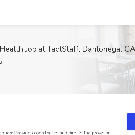
ealth Job at TactStaff, Dahlonega, G
u
n: Provides coordinates and directs the provision