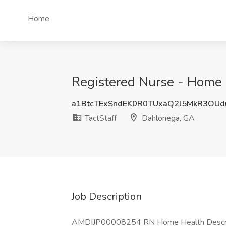
Home
Registered Nurse - Home H
a1BtcTExSndEK0R0TUxaQ2l5MkR3OUd
TactStaff
Dahlonega, GA
Job Description
AMDIJP00008254 RN Home Health Descriptio