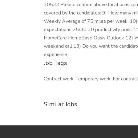
30533 Please confirm above location is correc
covered by the candidates: 9) How many mil
Weekly Average of 75 miles per week. 10) W
expectations 25/30 30 productivity point 1
HomeCare HomeBase Oasis Outlook 12) Will 
weekend call 13) Do you want the candida
experience
Job Tags
Contract work, Temporary work, For contracto
Similar Jobs