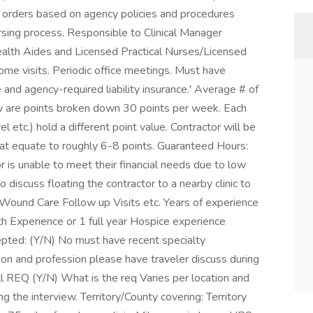
s orders based on agency policies and procedures
rsing process. Responsible to Clinical Manager
alth Aides and Licensed Practical Nurses/Licensed
 visits. Periodic office meetings. Must have
e and agency-required liability insurance.' Average # of
w are points broken down 30 points per week. Each
el etc.) hold a different point value. Contractor will be
t equate to roughly 6-8 points. Guaranteed Hours:
or is unable to meet their financial needs due to low
discuss floating the contractor to a nearby clinic to
e Wound Care Follow up Visits etc. Years of experience
 Experience or 1 full year Hospice experience
epted: (Y/N) No must have recent specialty
on and profession please have traveler discuss during
l REQ (Y/N) What is the req Varies per location and
g the interview. Territory/County covering: Territory