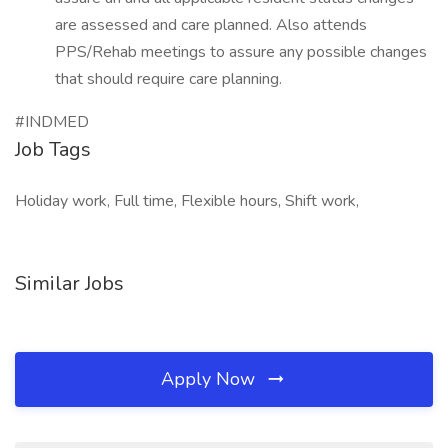
are assessed and care planned. Also attends
PPS/Rehab meetings to assure any possible changes
that should require care planning.
#INDMED
Job Tags
Holiday work, Full time, Flexible hours, Shift work,
Similar Jobs
Apply Now