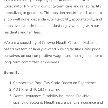
Coordinator RN within our long-term care and rehab facility
specializing in geriatrics. This position requires dedication to
a job well done, dependability, flexibility, accountability, and
a positive attitude is a must. Must enjoy working with our
residents and families.
We are a subsidiary of Crowne Health Care, an Alabama-
based system of family-owned nursing facilities. We pride
ourselves on our competitive wages and the high number of
long-term committed employees.
Benefits:
Competitive Pay- Pay Scale Based on Experience
401(k) and 401(k) matching
Dental insurance, Disability insurance, Flexible
spending account, Health insurance, Life insurance and