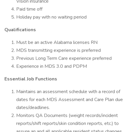
Vision insurance
Paid time off
Holiday pay with no waiting period
Qualifications
Must be an active Alabama licenses RN
MDS transmitting experience is preferred
Previous Long Term Care experience preferred
Experience in MDS 3.0 and PDPM
Essential Job Functions
Maintains an assessment schedule with a record of
dates for each MDS Assessment and Care Plan due
dates/deadlines.
Monitors QA Documents (weight records/incident
reports/shift reports/skin condition reports, etc.) to
assure an and all applicable resident status changes