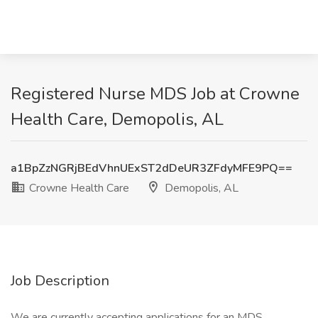
Registered Nurse MDS Job at Crowne
Health Care, Demopolis, AL
a1BpZzNGRjBEdVhnUExST2dDeUR3ZFdyMFE9PQ==
Crowne Health Care
Demopolis, AL
Job Description
We are currently accepting applications for an MDS