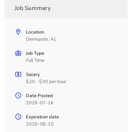
Job Summary
Location
Demopolis, AL
Job Type
Full Time
Salary
$20 - $30 per hour
Date Posted
2026-07-16
Expiration date
2026-08-15