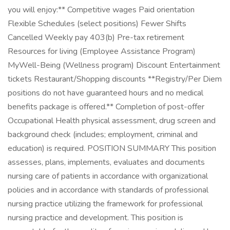
you will enjoy:** Competitive wages Paid orientation
Flexible Schedules (select positions) Fewer Shifts
Cancelled Weekly pay 403(b) Pre-tax retirement
Resources for living (Employee Assistance Program)
MyWell-Being (Wellness program) Discount Entertainment
tickets Restaurant/Shopping discounts **Registry/Per Diem
positions do not have guaranteed hours and no medical
benefits package is offered.** Completion of post-offer
Occupational Health physical assessment, drug screen and
background check (includes; employment, criminal and
education) is required. POSITION SUMMARY This position
assesses, plans, implements, evaluates and documents
nursing care of patients in accordance with organizational
policies and in accordance with standards of professional
nursing practice utilizing the framework for professional
nursing practice and development. This position is