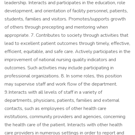
leadership. Interacts and participates in the education, role
development, and orientation of facility personnel, patients,
students, families and visitors. Promotes/supports growth
of others through precepting and mentoring when
appropriate. 7. Contributes to society through activities that
lead to excellent patient outcomes through timely, effective,
efficient, equitable, and safe care. Actively participates in the
improvement of national nursing quality indicators and
outcomes. Such activities may include participating in
professional organizations. 8. In some roles, this position
may supervise staff and work flow of the department.
9.Interacts with all levels of staff in a variety of
departments, physicians, patients, families and external
contacts, such as employees of other health care
institutions, community providers and agencies, concerning
the health care of the patient. Interacts with other health
care providers in numerous settings in order to report and