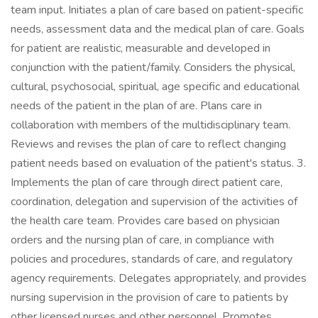
team input. Initiates a plan of care based on patient-specific
needs, assessment data and the medical plan of care. Goals
for patient are realistic, measurable and developed in
conjunction with the patient/family. Considers the physical,
cultural, psychosocial, spiritual, age specific and educational
needs of the patient in the plan of are. Plans care in
collaboration with members of the multidisciplinary team.
Reviews and revises the plan of care to reflect changing
patient needs based on evaluation of the patient's status. 3.
Implements the plan of care through direct patient care,
coordination, delegation and supervision of the activities of
the health care team. Provides care based on physician
orders and the nursing plan of care, in compliance with
policies and procedures, standards of care, and regulatory
agency requirements. Delegates appropriately, and provides
nursing supervision in the provision of care to patients by
other licensed nurses and other personnel. Promotes