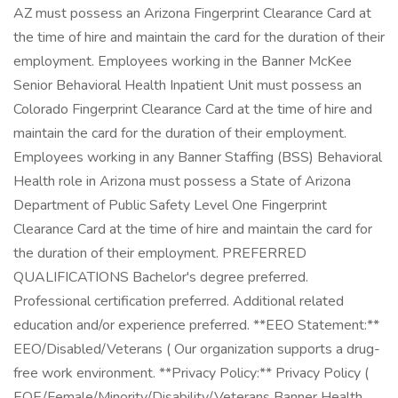
AZ must possess an Arizona Fingerprint Clearance Card at
the time of hire and maintain the card for the duration of their
employment. Employees working in the Banner McKee
Senior Behavioral Health Inpatient Unit must possess an
Colorado Fingerprint Clearance Card at the time of hire and
maintain the card for the duration of their employment.
Employees working in any Banner Staffing (BSS) Behavioral
Health role in Arizona must possess a State of Arizona
Department of Public Safety Level One Fingerprint
Clearance Card at the time of hire and maintain the card for
the duration of their employment. PREFERRED
QUALIFICATIONS Bachelor's degree preferred.
Professional certification preferred. Additional related
education and/or experience preferred. **EEO Statement:**
EEO/Disabled/Veterans ( Our organization supports a drug-
free work environment. **Privacy Policy:** Privacy Policy (
EOE/Female/Minority/Disability/Veterans Banner Health