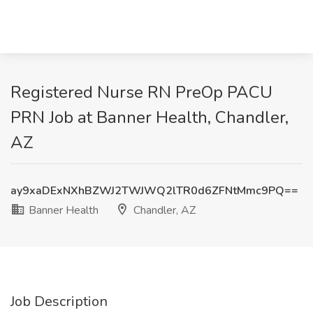
Registered Nurse RN PreOp PACU
PRN Job at Banner Health, Chandler,
AZ
ay9xaDExNXhBZWJ2TWJWQ2lTR0d6ZFNtMmc9PQ==
Banner Health
Chandler, AZ
Job Description