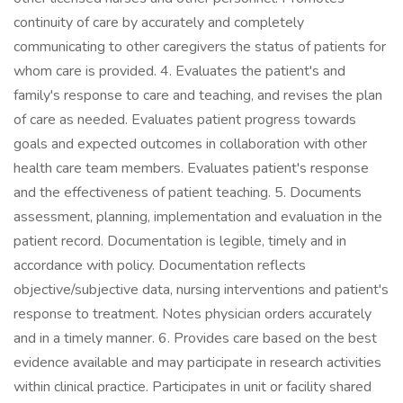
continuity of care by accurately and completely
communicating to other caregivers the status of patients for
whom care is provided. 4. Evaluates the patient's and
family's response to care and teaching, and revises the plan
of care as needed. Evaluates patient progress towards
goals and expected outcomes in collaboration with other
health care team members. Evaluates patient's response
and the effectiveness of patient teaching. 5. Documents
assessment, planning, implementation and evaluation in the
patient record. Documentation is legible, timely and in
accordance with policy. Documentation reflects
objective/subjective data, nursing interventions and patient's
response to treatment. Notes physician orders accurately
and in a timely manner. 6. Provides care based on the best
evidence available and may participate in research activities
within clinical practice. Participates in unit or facility shared