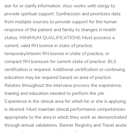
ask for or clarify information. Also works with clergy to
provide spiritual support. Synthesizes and prioritizes data
from multiple sources to provide support for the human
response of the patient and family to changes in health
status. MINIMUM QUALIFICATIONS Must possess a
current, valid RN license in state of practice,
temporary/interim RN license in state of practice, or
compact RN licensure for current state of practice. BLS
certification is required. Additional certification or continuing
education may be required based on area of practice.
Relates throughout the interview process the experience,
training and education needed to perform the job.
Experience in the clinical area for which he or she is applying
is desired. Must maintain clinical performance competencies
appropriate to the area in which they work as demonstrated
through annual validations. Banner Registry and Travel acute