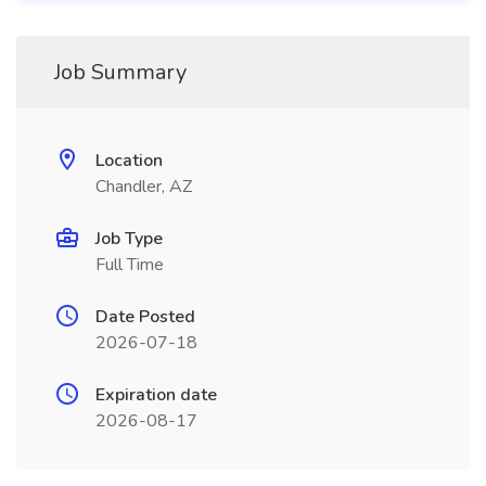
Job Summary
Location
Chandler, AZ
Job Type
Full Time
Date Posted
2026-07-18
Expiration date
2026-08-17