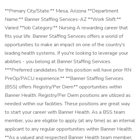
**Primary City/State:** Mesa, Arizona **Department
Name:** Banner Staffing Services-AZ **Work Shift:**
Varied **Job Category:** Nursing A rewarding career that
fits your life. Banner Staffing Services offers a world of
opportunities to make an impact on one of the country's
leading health systems. If you're looking to leverage your
abilities - you belong at Banner Staffing Services.
***Preferred candidates for this position will have prior RN
PreOp/PACU experience.** **Banner Staffing Services
(BSS) offers Registry/Per Diem** opportunities within
Banner Health. Registry/Per Diem positions are utilized as
needed within our facilities. These positions are great way
to start your career with Banner Health. As a BSS team
member, you are eligible to apply (at any time) as an internal
applicant to any regular opportunities within Banner Health.
**As a valued and respected Banner Health team member,