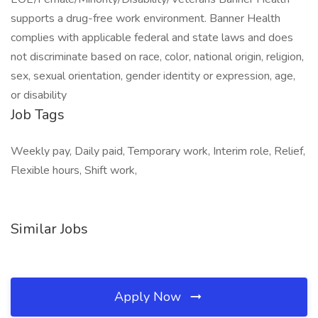
supports a drug-free work environment. Banner Health
complies with applicable federal and state laws and does
not discriminate based on race, color, national origin, religion,
sex, sexual orientation, gender identity or expression, age,
or disability
Job Tags
Weekly pay, Daily paid, Temporary work, Interim role, Relief,
Flexible hours, Shift work,
Similar Jobs
Apply Now