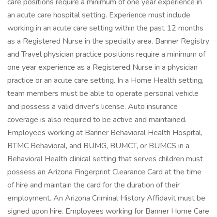
care positions require a minimum of one year experience in
an acute care hospital setting. Experience must include
working in an acute care setting within the past 12 months
as a Registered Nurse in the specialty area. Banner Registry
and Travel physician practice positions require a minimum of
one year experience as a Registered Nurse in a physician
practice or an acute care setting. In a Home Health setting,
team members must be able to operate personal vehicle
and possess a valid driver's license. Auto insurance
coverage is also required to be active and maintained.
Employees working at Banner Behavioral Health Hospital,
BTMC Behavioral, and BUMG, BUMCT, or BUMCS in a
Behavioral Health clinical setting that serves children must
possess an Arizona Fingerprint Clearance Card at the time
of hire and maintain the card for the duration of their
employment. An Arizona Criminal History Affidavit must be
signed upon hire. Employees working for Banner Home Care