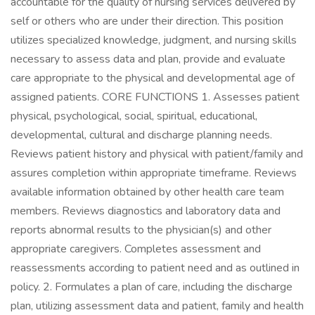
accountable for the quality of nursing services delivered by
self or others who are under their direction. This position
utilizes specialized knowledge, judgment, and nursing skills
necessary to assess data and plan, provide and evaluate
care appropriate to the physical and developmental age of
assigned patients. CORE FUNCTIONS 1. Assesses patient
physical, psychological, social, spiritual, educational,
developmental, cultural and discharge planning needs.
Reviews patient history and physical with patient/family and
assures completion within appropriate timeframe. Reviews
available information obtained by other health care team
members. Reviews diagnostics and laboratory data and
reports abnormal results to the physician(s) and other
appropriate caregivers. Completes assessment and
reassessments according to patient need and as outlined in
policy. 2. Formulates a plan of care, including the discharge
plan, utilizing assessment data and patient, family and health