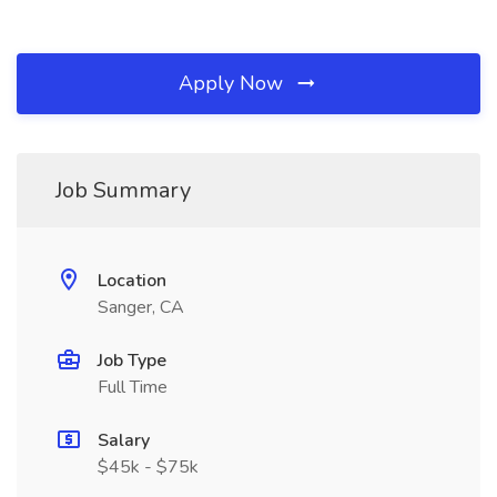
Apply Now
Job Summary
Location
Sanger, CA
Job Type
Full Time
Salary
$45k - $75k