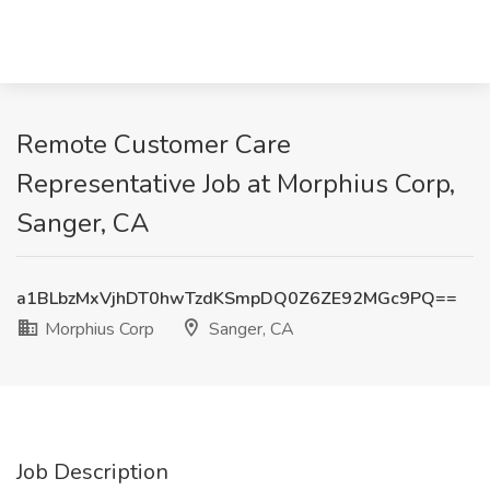
Remote Customer Care
Representative Job at Morphius Corp,
Sanger, CA
a1BLbzMxVjhDT0hwTzdKSmpDQ0Z6ZE92MGc9PQ==
Morphius Corp
Sanger, CA
Job Description