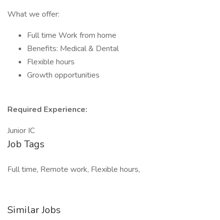
What we offer:
Full time Work from home
Benefits: Medical & Dental
Flexible hours
Growth opportunities
Required Experience:
Junior IC
Job Tags
Full time, Remote work, Flexible hours,
Similar Jobs