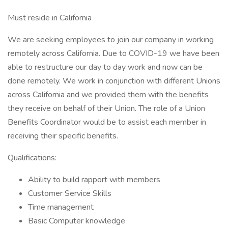
Must reside in California
We are seeking employees to join our company in working
remotely across California. Due to COVID-19 we have been
able to restructure our day to day work and now can be
done remotely. We work in conjunction with different Unions
across California and we provided them with the benefits
they receive on behalf of their Union. The role of a Union
Benefits Coordinator would be to assist each member in
receiving their specific benefits.
Qualifications:
Ability to build rapport with members
Customer Service Skills
Time management
Basic Computer knowledge