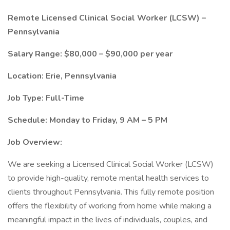
Remote Licensed Clinical Social Worker (LCSW) –
Pennsylvania
Salary Range: $80,000 – $90,000 per year
Location: Erie, Pennsylvania
Job Type: Full-Time
Schedule: Monday to Friday, 9 AM – 5 PM
Job Overview:
We are seeking a Licensed Clinical Social Worker (LCSW)
to provide high-quality, remote mental health services to
clients throughout Pennsylvania. This fully remote position
offers the flexibility of working from home while making a
meaningful impact in the lives of individuals, couples, and