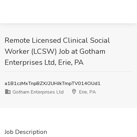
Remote Licensed Clinical Social
Worker (LCSW) Job at Gotham
Enterprises Ltd, Erie, PA
a1B1czMxTnpBZXJ2UHJkTmpTV014OUd1
Gotham Enterprises Ltd
Erie, PA
Job Description