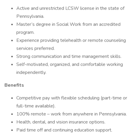
Active and unrestricted LCSW license in the state of
Pennsylvania.
Master’s degree in Social Work from an accredited
program.
Experience providing telehealth or remote counseling
services preferred.
Strong communication and time management skills.
Self-motivated, organized, and comfortable working
independently.
Benefits
Competitive pay with flexible scheduling (part-time or
full-time available).
100% remote – work from anywhere in Pennsylvania.
Health, dental, and vision insurance options.
Paid time off and continuing education support.