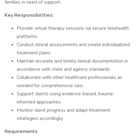
families in need of support.
Key Responsibilities:
Provide virtual therapy sessions via secure telehealth
platforms.
Conduct clinical assessments and create individualized
treatment plans.
Maintain accurate and timely clinical documentation in
accordance with state and agency standards.
Collaborate with other healthcare professionals as
needed for comprehensive care.
Support clients using evidence-based, trauma-
informed approaches.
Monitor client progress and adapt treatment
strategies accordingly.
Requirements