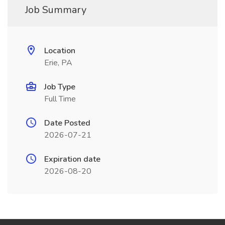
Job Summary
Location
Erie, PA
Job Type
Full Time
Date Posted
2026-07-21
Expiration date
2026-08-20