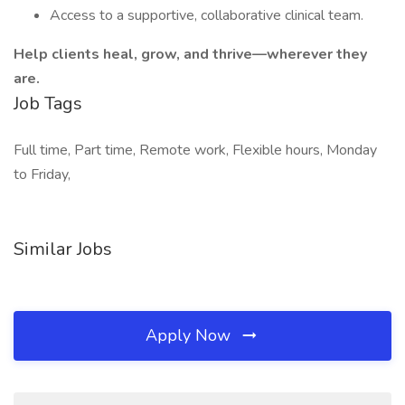
Access to a supportive, collaborative clinical team.
Help clients heal, grow, and thrive—wherever they
are.
Job Tags
Full time, Part time, Remote work, Flexible hours, Monday
to Friday,
Similar Jobs
Apply Now