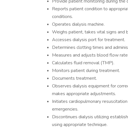
Provide patient monitoring during the 
Reports patient condition to appropri
conditions.
Operates dialysis machine.
Weighs patient, takes vital signs and
Accesses dialysis port for treatment.
Determines clotting times and administ
Measures and adjusts blood flow rate
Calculates fluid removal (TMP).
Monitors patient during treatment.
Documents treatment.
Observes dialysis equipment for correc
makes appropriate adjustments.
Initiates cardiopulmonary resuscitatio
emergencies.
Discontinues dialysis utilizing establ
using appropriate technique.