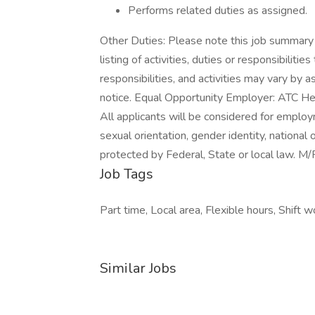
Performs related duties as assigned.
Other Duties: Please note this job summary 
listing of activities, duties or responsibiliti
responsibilities, and activities may vary by
notice. Equal Opportunity Employer: ATC He
All applicants will be considered for employm
sexual orientation, gender identity, national 
protected by Federal, State or local law. 
Job Tags
Part time, Local area, Flexible hours, Shift w
Similar Jobs