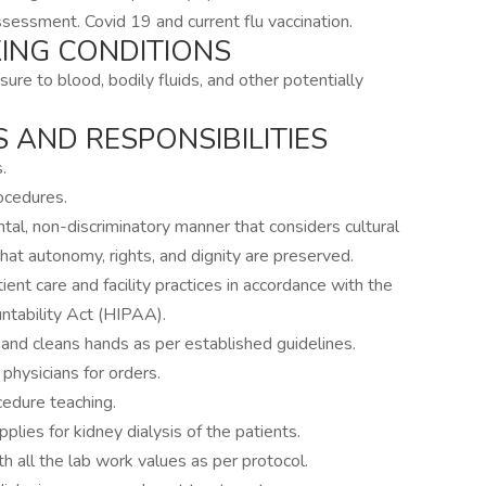
ssessment. Covid 19 and current flu vaccination.
ING CONDITIONS
osure to blood, bodily fluids, and other potentially
 AND RESPONSIBILITIES
.
rocedures.
tal, non-discriminatory manner that considers cultural
hat autonomy, rights, and dignity are preserved.
tient care and facility practices in accordance with the
ntability Act (HIPAA).
l and cleans hands as per established guidelines.
physicians for orders.
edure teaching.
ies for kidney dialysis of the patients.
h all the lab work values as per protocol.