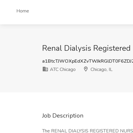
Home
Renal Dialysis Registered
a1BtcTJWOXpEdXZvTWJkRGlDT0F6ZD
ATC Chicago
Chicago, IL
Job Description
The RENAL DIALYSIS REGISTERED NURSE or