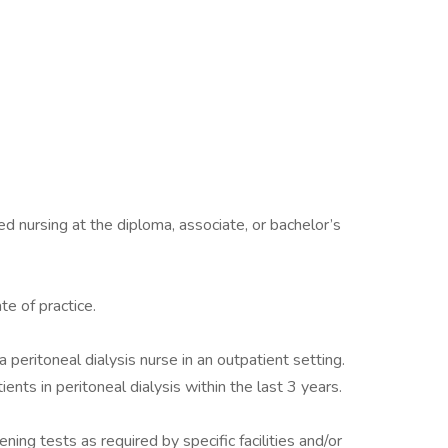
ed nursing at the diploma, associate, or bachelor’s
te of practice.
 peritoneal dialysis nurse in an outpatient setting.
ients in peritoneal dialysis within the last 3 years.
ing tests as required by specific facilities and/or