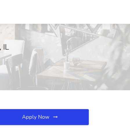
 IL
Apply Now