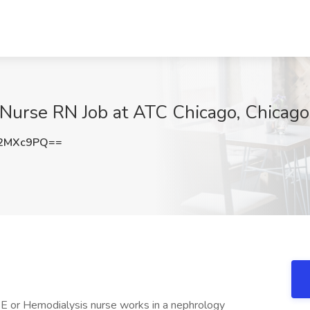
 Nurse RN Job at ATC Chicago, Chicago,
J2MXc9PQ==
 Hemodialysis nurse works in a nephrology