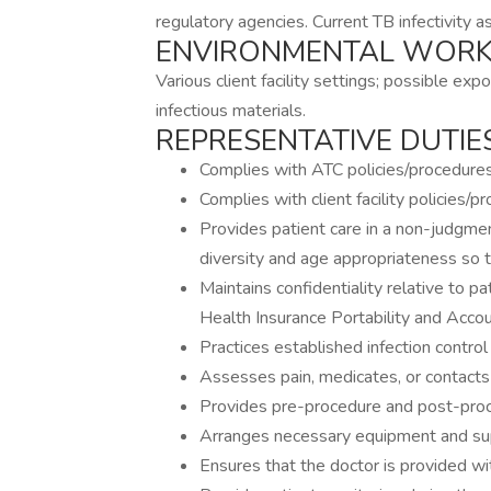
regulatory agencies. Current TB infectivity a
ENVIRONMENTAL WORK
Various client facility settings; possible exp
infectious materials.
REPRESENTATIVE DUTIES
Complies with ATC policies/procedures
Complies with client facility policies/p
Provides patient care in a non-judgmen
diversity and age appropriateness so t
Maintains confidentiality relative to pa
Health Insurance Portability and Accou
Practices established infection contro
Assesses pain, medicates, or contacts 
Provides pre-procedure and post-proc
Arranges necessary equipment and suppl
Ensures that the doctor is provided wit