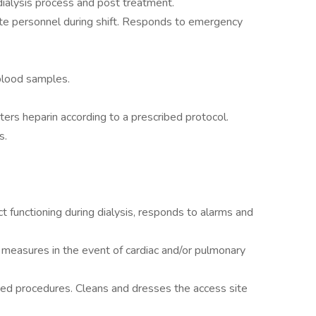
dialysis process and post treatment.
ate personnel during shift. Responds to emergency
 blood samples.
ers heparin according to a prescribed protocol.
s.
t functioning during dialysis, responds to alarms and
n measures in the event of cardiac and/or pulmonary
ished procedures. Cleans and dresses the access site