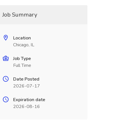
Job Summary
Location
Chicago, IL
Job Type
Full Time
Date Posted
2026-07-17
Expiration date
2026-08-16