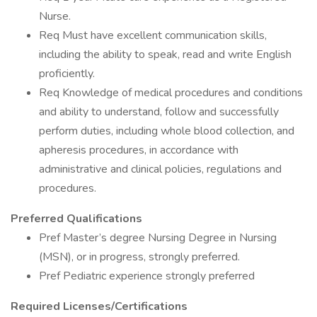
Nurse.
Req Must have excellent communication skills,
including the ability to speak, read and write English
proficiently.
Req Knowledge of medical procedures and conditions
and ability to understand, follow and successfully
perform duties, including whole blood collection, and
apheresis procedures, in accordance with
administrative and clinical policies, regulations and
procedures.
Preferred Qualifications
Pref Master’s degree Nursing Degree in Nursing
(MSN), or in progress, strongly preferred.
Pref Pediatric experience strongly preferred
Required Licenses/Certifications