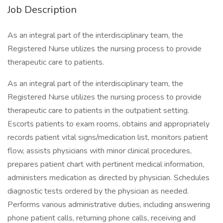
Job Description
As an integral part of the interdisciplinary team, the
Registered Nurse utilizes the nursing process to provide
therapeutic care to patients.
As an integral part of the interdisciplinary team, the
Registered Nurse utilizes the nursing process to provide
therapeutic care to patients in the outpatient setting.
Escorts patients to exam rooms, obtains and appropriately
records patient vital signs/medication list, monitors patient
flow, assists physicians with minor clinical procedures,
prepares patient chart with pertinent medical information,
administers medication as directed by physician. Schedules
diagnostic tests ordered by the physician as needed.
Performs various administrative duties, including answering
phone patient calls, returning phone calls, receiving and