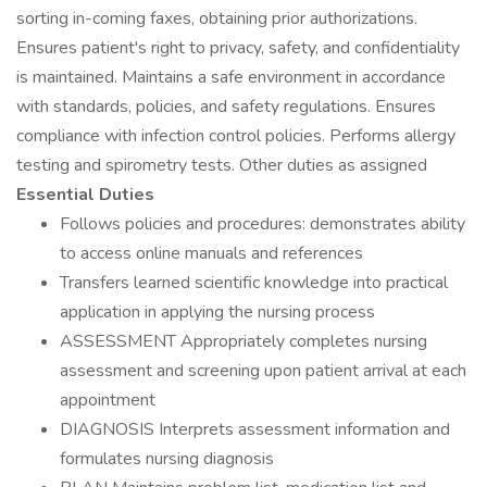
sorting in-coming faxes, obtaining prior authorizations.
Ensures patient's right to privacy, safety, and confidentiality
is maintained. Maintains a safe environment in accordance
with standards, policies, and safety regulations. Ensures
compliance with infection control policies. Performs allergy
testing and spirometry tests. Other duties as assigned
Essential Duties
Follows policies and procedures: demonstrates ability
to access online manuals and references
Transfers learned scientific knowledge into practical
application in applying the nursing process
ASSESSMENT Appropriately completes nursing
assessment and screening upon patient arrival at each
appointment
DIAGNOSIS Interprets assessment information and
formulates nursing diagnosis