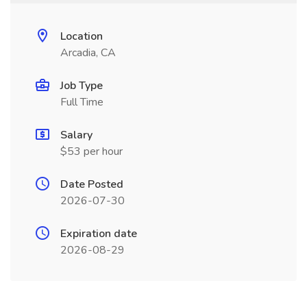
Location
Arcadia, CA
Job Type
Full Time
Salary
$53 per hour
Date Posted
2026-07-30
Expiration date
2026-08-29