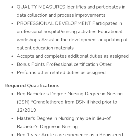
QUALITY MEASURES Identifies and participates in
data collection and process improvements
PROFESSIONAL DEVELOPMENT Participates in
professional hospital/nursing activities Educational
workshops Assist in the development or updating of
patient education materials
Accepts and completes additional duties as assigned
Bonus Points Professional certification Other:
Performs other related duties as assigned.
Required Qualifications
Req Bachelor’s Degree Nursing Degree in Nursing
(BSN) *Grandfathered from BSN if hired prior to
12/2019
Master's Degree in Nursing may be in lieu-of
Bachelor's Degree in Nursing.
Req 1 year Acute care experience as a Registered