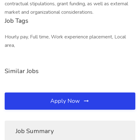
contractual stipulations, grant funding, as well as external
market and organizational considerations.
Job Tags
Hourly pay, Full time, Work experience placement, Local
area,
Similar Jobs
Apply Now
Job Summary