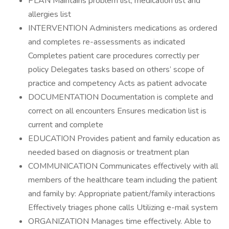
PLAN Maintains problem list, medication list and
allergies list
INTERVENTION Administers medications as ordered
and completes re-assessments as indicated
Completes patient care procedures correctly per
policy Delegates tasks based on others’ scope of
practice and competency Acts as patient advocate
DOCUMENTATION Documentation is complete and
correct on all encounters Ensures medication list is
current and complete
EDUCATION Provides patient and family education as
needed based on diagnosis or treatment plan
COMMUNICATION Communicates effectively with all
members of the healthcare team including the patient
and family by: Appropriate patient/family interactions
Effectively triages phone calls Utilizing e-mail system
ORGANIZATION Manages time effectively. Able to