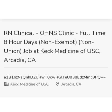
RN Clinical - OHNS Clinic - Full Time
8 Hour Days (Non-Exempt) (Non-
Union) Job at Keck Medicine of USC,
Arcadia, CA
a1B1bzNsQnhDZURwT0xwRGlTeUd3dEdzMmc9PQ==
Keck Medicine of USC
Arcadia, CA