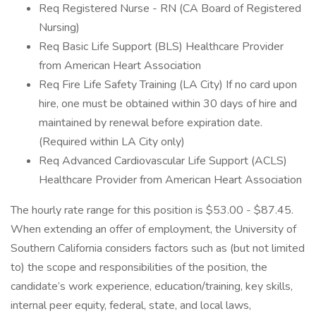
Req Registered Nurse - RN (CA Board of Registered
Nursing)
Req Basic Life Support (BLS) Healthcare Provider
from American Heart Association
Req Fire Life Safety Training (LA City) If no card upon
hire, one must be obtained within 30 days of hire and
maintained by renewal before expiration date.
(Required within LA City only)
Req Advanced Cardiovascular Life Support (ACLS)
Healthcare Provider from American Heart Association
The hourly rate range for this position is $53.00 - $87.45.
When extending an offer of employment, the University of
Southern California considers factors such as (but not limited
to) the scope and responsibilities of the position, the
candidate’s work experience, education/training, key skills,
internal peer equity, federal, state, and local laws,