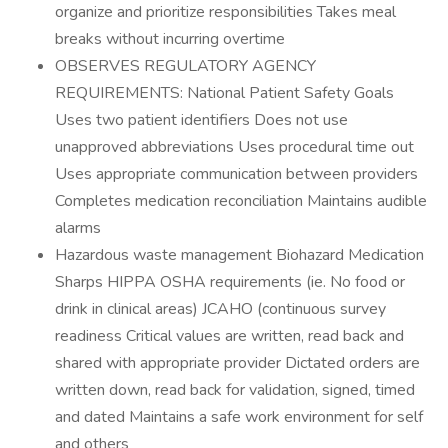
organize and prioritize responsibilities Takes meal
breaks without incurring overtime
OBSERVES REGULATORY AGENCY
REQUIREMENTS: National Patient Safety Goals
Uses two patient identifiers Does not use
unapproved abbreviations Uses procedural time out
Uses appropriate communication between providers
Completes medication reconciliation Maintains audible
alarms
Hazardous waste management Biohazard Medication
Sharps HIPPA OSHA requirements (ie. No food or
drink in clinical areas) JCAHO (continuous survey
readiness Critical values are written, read back and
shared with appropriate provider Dictated orders are
written down, read back for validation, signed, timed
and dated Maintains a safe work environment for self
and others