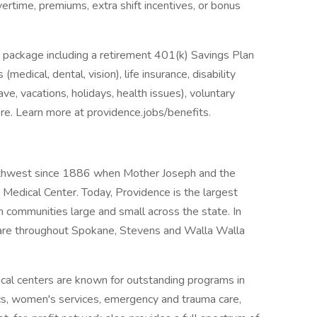
overtime, premiums, extra shift incentives, or bonus
 package including a retirement 401(k) Savings Plan
medical, dental, vision), life insurance, disability
ave, vacations, holidays, health issues), voluntary
e. Learn more at providence.jobs/benefits.
rthwest since 1886 when Mother Joseph and the
Medical Center. Today, Providence is the largest
n communities large and small across the state. In
are throughout Spokane, Stevens and Walla Walla
al centers are known for outstanding programs in
ics, women's services, emergency and trauma care,