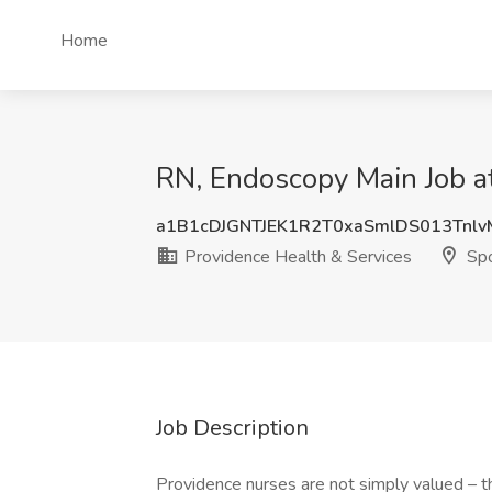
Home
RN, Endoscopy Main Job a
a1B1cDJGNTJEK1R2T0xaSmlDS013Tnl
Providence Health & Services
Sp
Job Description
Providence nurses are not simply valued – they