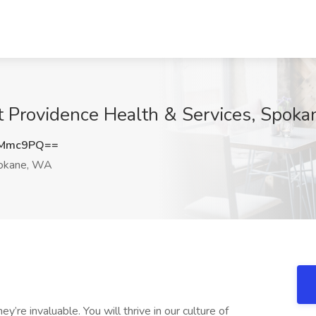
t Providence Health & Services, Spok
vMmc9PQ==
okane, WA
’re invaluable. You will thrive in our culture of