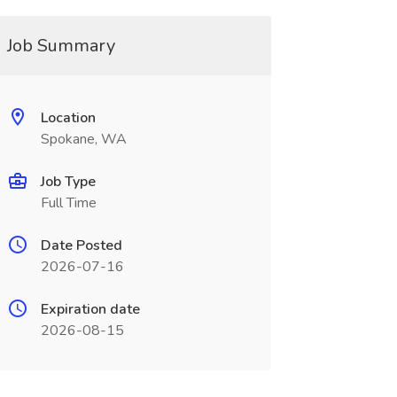
Job Summary
Location
Spokane, WA
Job Type
Full Time
Date Posted
2026-07-16
Expiration date
2026-08-15