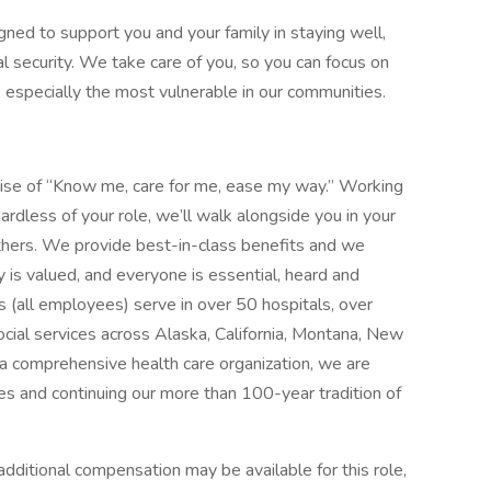
gned to support you and your family in staying well,
al security. We take care of you, so you can focus on
, especially the most vulnerable in our communities.
mise of “Know me, care for me, ease my way.” Working
ardless of your role, we’ll walk alongside you in your
thers. We provide best-in-class benefits and we
y is valued, and everyone is essential, heard and
 (all employees) serve in over 50 hospitals, over
social services across Alaska, California, Montana, New
 comprehensive health care organization, we are
es and continuing our more than 100-year tradition of
dditional compensation may be available for this role,