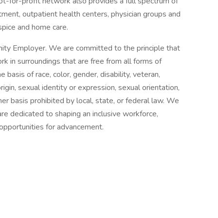
ot-for-profit network also provides a full spectrum of
tment, outpatient health centers, physician groups and
spice and home care.
ity Employer. We are committed to the principle that
 in surroundings that are free from all forms of
basis of race, color, gender, disability, veteran,
origin, sexual identity or expression, sexual orientation,
her basis prohibited by local, state, or federal law. We
re dedicated to shaping an inclusive workforce,
 opportunities for advancement.