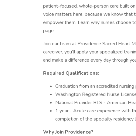
patient-focused, whole-person care built o
voice matters here, because we know that to
empower them. Learn why nurses choose to w
page.
Join our team at Providence Sacred Heart Me
caregiver, you’ll apply your specialized trai
and make a difference every day through you
Required Qualifications:
Graduation from an accredited nursing
Washington Registered Nurse License 
National Provider BLS - American Hear
1 year - Acute care experience with th
completion of the specialty residency lo
Why Join Providence?