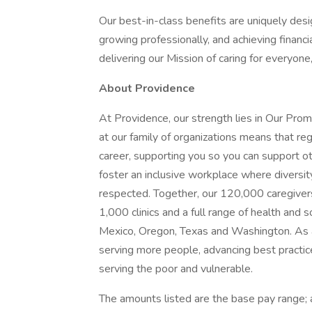
Our best-in-class benefits are uniquely desi
growing professionally, and achieving financi
delivering our Mission of caring for everyone
About Providence
At Providence, our strength lies in Our Pro
at our family of organizations means that reg
career, supporting you so you can support o
foster an inclusive workplace where diversit
respected. Together, our 120,000 caregivers
1,000 clinics and a full range of health and 
Mexico, Oregon, Texas and Washington. As a
serving more people, advancing best practic
serving the poor and vulnerable.
The amounts listed are the base pay range; a