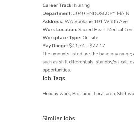
Career Track:
Nursing
Department:
3040 ENDOSCOPY MAIN
Address:
WA Spokane 101 W 8th Ave
Work Location:
Sacred Heart Medical Cen
Workplace Type:
On-site
Pay Range:
$41.74 - $77.17
The amounts listed are the base pay range; a
such as shift differentials, standby/on-call, 
opportunities.
Job Tags
Holiday work, Part time, Local area, Shift wo
Similar Jobs