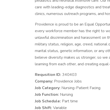
pediatrics and neonatal intensive care. Our n
care with leading-edge diagnostics and trea
clinics, numerous outreach programs, and ho
Providence is proud to be an Equal Opportun
every workforce member has the right to work
unlawful discrimination and harassment on the 
military status, religion, age, creed, national 
marital status, genetic information, or any ot
believe diversity makes us stronger, so we a
learning from each other, and creating equal
Requsition ID:
340403
Company:
Providence Jobs
Job Category:
Nursing-Patient Facing
Job Function:
Nursing
Job Schedule:
Part time
Job Shift:
Variable