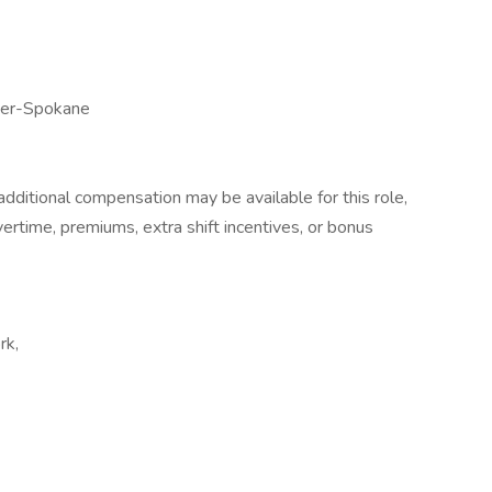
ter-Spokane
dditional compensation may be available for this role,
overtime, premiums, extra shift incentives, or bonus
rk,