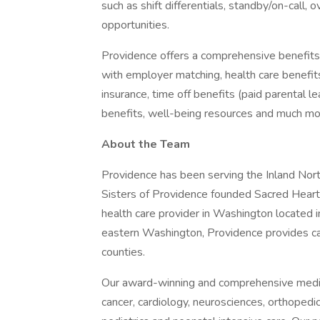
such as shift differentials, standby/on-call, 
opportunities.
Providence offers a comprehensive benefits
with employer matching, health care benefits (
insurance, time off benefits (paid parental le
benefits, well-being resources and much mor
About the Team
Providence has been serving the Inland No
Sisters of Providence founded Sacred Heart 
health care provider in Washington located i
eastern Washington, Providence provides c
counties.
Our award-winning and comprehensive medic
cancer, cardiology, neurosciences, orthoped