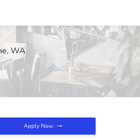
ane, WA
Apply Now