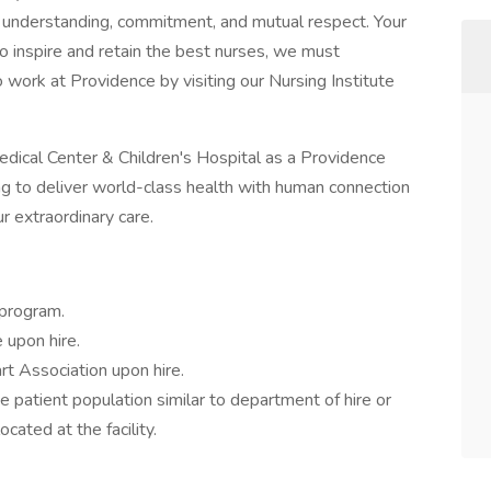
n understanding, commitment, and mutual respect. Your
 inspire and retain the best nurses, we must
ork at Providence by visiting our Nursing Institute
dical Center & Children's Hospital as a Providence
ning to deliver world-class health with human connection
r extraordinary care.
 program.
upon hire.
t Association upon hire.
e patient population similar to department of hire or
cated at the facility.