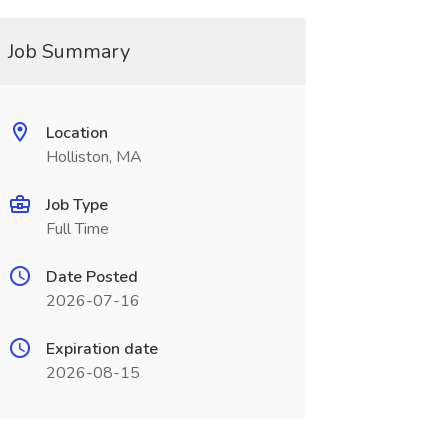
Job Summary
Location
Holliston, MA
Job Type
Full Time
Date Posted
2026-07-16
Expiration date
2026-08-15