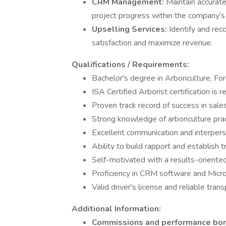
CRM Management:
Maintain accurate 
project progress within the company’
Upselling Services:
Identify and rec
satisfaction and maximize revenue.
Qualifications / Requirements:
Bachelor's degree in Arboriculture, Fore
ISA Certified Arborist certification is 
Proven track record of success in sales
Strong knowledge of arboriculture prac
Excellent communication and interperso
Ability to build rapport and establish tr
Self-motivated with a results-oriente
Proficiency in CRM software and Micros
Valid driver's license and reliable trans
Additional Information:
Commissions and performance bo