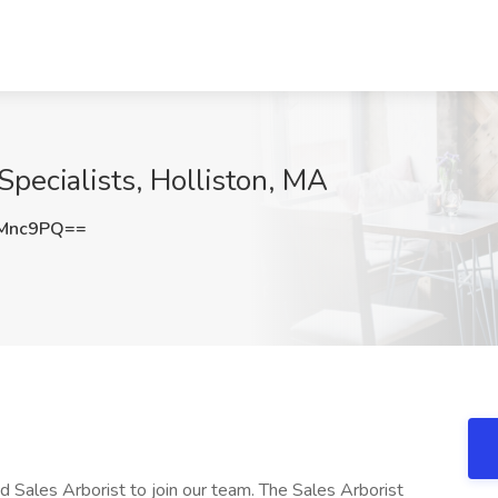
 Specialists, Holliston, MA
tMnc9PQ==
 Sales Arborist to join our team. The Sales Arborist