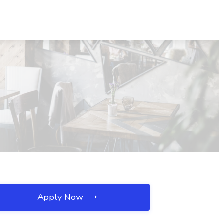
Apply Now