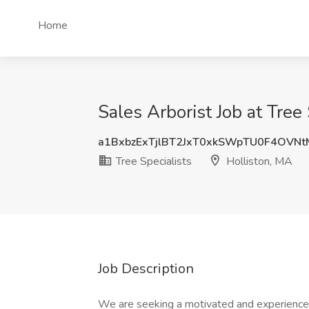
Home
Sales Arborist Job at Tree
a1BxbzExTjlBT2JxT0xkSWpTU0F4OVN
Tree Specialists
Holliston, MA
Job Description
We are seeking a motivated and experienced