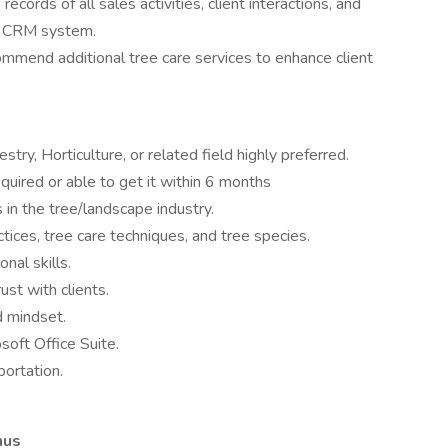
records of all sales activities, client interactions, and
s CRM system.
ommend additional tree care services to enhance client
stry, Horticulture, or related field highly preferred.
required or able to get it within 6 months
 in the tree/landscape industry.
tices, tree care techniques, and tree species.
nal skills.
ust with clients.
d mindset.
oft Office Suite.
portation.
nus