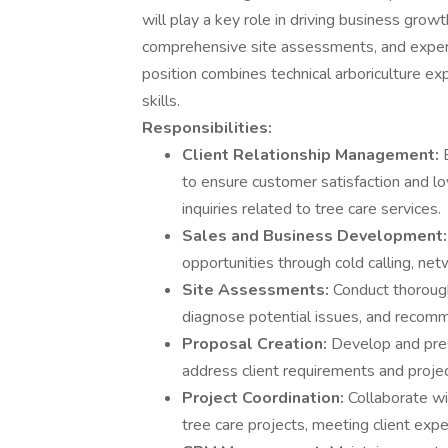
will play a key role in driving business gro
comprehensive site assessments, and expert
position combines technical arboriculture e
skills.
Responsibilities:
Client Relationship Management:
to ensure customer satisfaction and loy
inquiries related to tree care services.
Sales and Business Development
opportunities through cold calling, n
Site Assessments:
Conduct thorough
diagnose potential issues, and recomm
Proposal Creation:
Develop and pres
address client requirements and projec
Project Coordination:
Collaborate w
tree care projects, meeting client expe