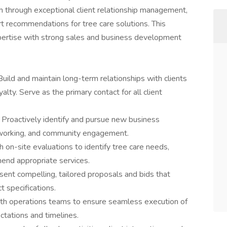
wth through exceptional client relationship management,
 recommendations for tree care solutions. This
xpertise with strong sales and business development
Build and maintain long-term relationships with clients
alty. Serve as the primary contact for all client
:
Proactively identify and pursue new business
etworking, and community engagement.
 on-site evaluations to identify tree care needs,
end appropriate services.
ent compelling, tailored proposals and bids that
t specifications.
ith operations teams to ensure seamless execution of
ctations and timelines.