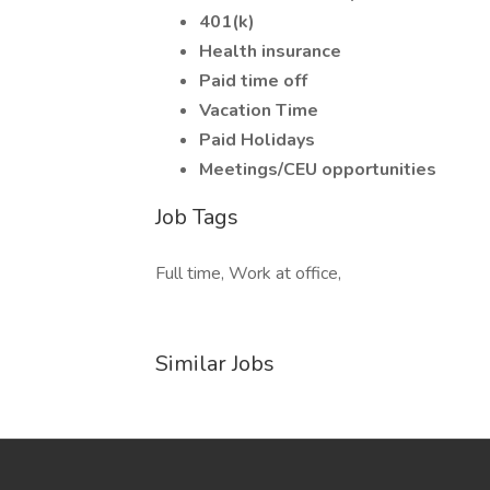
401(k)
Health insurance
Paid time off
Vacation Time
Paid Holidays
Meetings/CEU opportunities
Job Tags
Full time, Work at office,
Similar Jobs