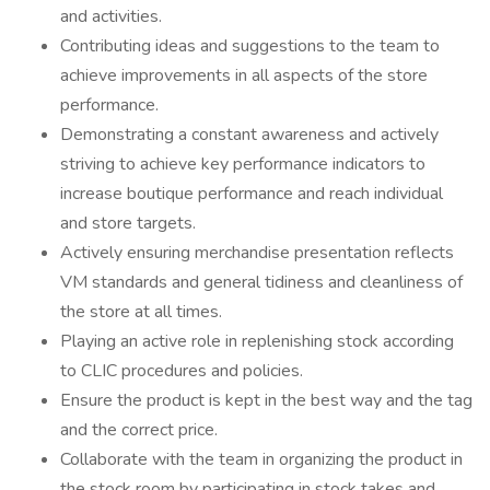
and activities.
Contributing ideas and suggestions to the team to
achieve improvements in all aspects of the store
performance.
Demonstrating a constant awareness and actively
striving to achieve key performance indicators to
increase boutique performance and reach individual
and store targets.
Actively ensuring merchandise presentation reflects
VM standards and general tidiness and cleanliness of
the store at all times.
Playing an active role in replenishing stock according
to CLIC procedures and policies.
Ensure the product is kept in the best way and the tag
and the correct price.
Collaborate with the team in organizing the product in
the stock room by participating in stock takes and