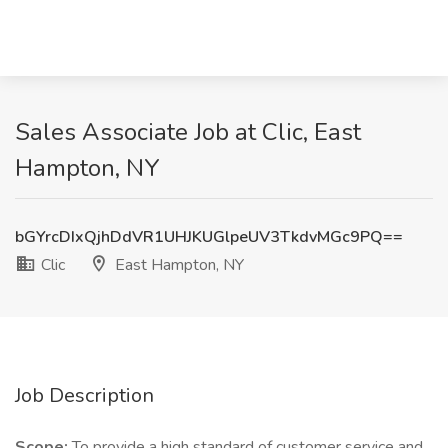
Sales Associate Job at Clic, East
Hampton, NY
bGYrcDIxQjhDdVR1UHJKUGlpeUV3TkdvMGc9PQ==
Clic
East Hampton, NY
Job Description
Scope:
To provide a high standard of customer service and