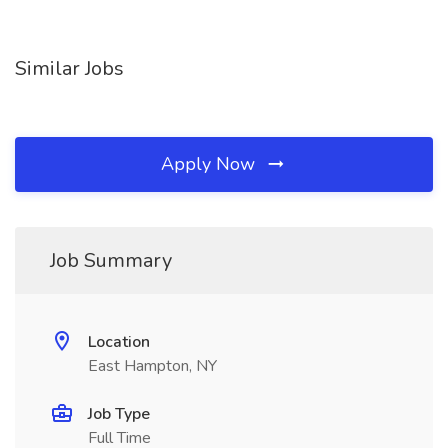
Similar Jobs
Apply Now
Job Summary
Location
East Hampton, NY
Job Type
Full Time