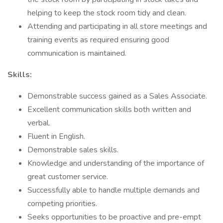
helping to keep the stock room tidy and clean.
Attending and participating in all store meetings and
training events as required ensuring good
communication is maintained.
Skills:
Demonstrable success gained as a Sales Associate.
Excellent communication skills both written and
verbal.
Fluent in English.
Demonstrable sales skills.
Knowledge and understanding of the importance of
great customer service.
Successfully able to handle multiple demands and
competing priorities.
Seeks opportunities to be proactive and pre-empt