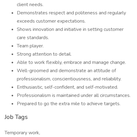
client needs.
Demonstrates respect and politeness and regularly
exceeds customer expectations.
Shows innovation and initiative in setting customer
care standards.
Team player.
Strong attention to detail.
Able to work flexibly, embrace and manage change.
Well-groomed and demonstrate an attitude of
professionalism, conscientiousness, and reliability.
Enthusiastic, self-confident, and self-motivated.
Professionalism is maintained under all circumstances.
Prepared to go the extra mile to achieve targets.
Job Tags
Temporary work,