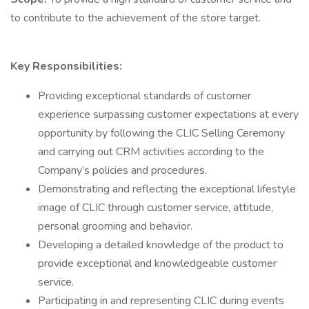
to contribute to the achievement of the store target.
Key Responsibilities:
Providing exceptional standards of customer
experience surpassing customer expectations at every
opportunity by following the CLIC Selling Ceremony
and carrying out CRM activities according to the
Company’s policies and procedures.
Demonstrating and reflecting the exceptional lifestyle
image of CLIC through customer service, attitude,
personal grooming and behavior.
Developing a detailed knowledge of the product to
provide exceptional and knowledgeable customer
service.
Participating in and representing CLIC during events