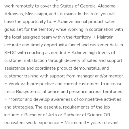
work remotely to cover the States of Georgia, Alabama,
Arkansas, Mississippi, and Louisiana. In this role, you will
have the opportunity to: + Achieve annual product sales
goals set for the territory while working in coordination with
the local assigned team within theirterritory. + Maintain
accurate and timely opportunity funnel and customer data in
SFDC with coaching as needed + Achieve high levels of
customer satisfaction through delivery of sales and support
assistance and coordinate product demo,installs, and
customer training with support from manager and/or mentor.
+ Work with prospective and current customers to increase
Leica Biosystems' influence and presence across territories.
+ Monitor and develop awareness of competitive activities
and strategies. The essential requirements of the job
include: + Bachelor of Arts or Bachelor of Science OR
equivalent work experience + Minimum 3+ years relevant