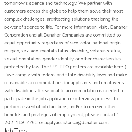
tomorrow's science and technology. We partner with
customers across the globe to help them solve their most
complex challenges, architecting solutions that bring the
power of science to life. For more information, visit . Danaher
Corporation and all Danaher Companies are committed to
equal opportunity regardless of race, color, national origin,
religion, sex, age, marital status, disability, veteran status,
sexual orientation, gender identity, or other characteristics
protected by law. The U.S. EEO posters are available here (
. We comply with federal and state disability laws and make
reasonable accommodations for applicants and employees
with disabilities. If reasonable accommodation is needed to
participate in the job application or interview process, to
perform essential job functions, and/or to receive other
benefits and privileges of employment, please contact:1-
202-419-7762 or applyassistance@danaher.com .
Job Tags