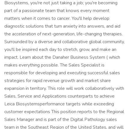
Biosystems, you're not just taking a job; you're becoming
part of a passionate team that knows every moment
matters when it comes to cancer. You'll help develop
diagnostic solutions that turn anxiety into answers, and aid
the acceleration of next-generation, life-changing therapies.
Surrounded by a diverse and collaborative global community,
you'll be inspired each day to stretch, grow, and make an
impact. Learn about the Danaher Business System ( which
makes everything possible. The Sales Specialist is
responsible for developing and executing successful sales
strategies for rapid revenue growth and market share
expansion in territory. This role will work collaboratively with
Sales, Service and Applications counterparts to achieve
Leica Biosystemsperformance targets while exceeding
customer expectations This position reports to the Regional
Sales Manager and is part of the Digital Pathology sales
team in the Southeast Region of the United States, and will