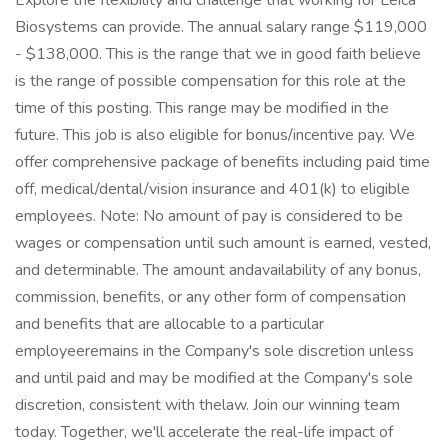
Explore the flexibility and challenge that working for Leica
Biosystems can provide. The annual salary range $119,000
- $138,000. This is the range that we in good faith believe
is the range of possible compensation for this role at the
time of this posting. This range may be modified in the
future. This job is also eligible for bonus/incentive pay. We
offer comprehensive package of benefits including paid time
off, medical/dental/vision insurance and 401(k) to eligible
employees. Note: No amount of pay is considered to be
wages or compensation until such amount is earned, vested,
and determinable. The amount andavailability of any bonus,
commission, benefits, or any other form of compensation
and benefits that are allocable to a particular
employeeremains in the Company's sole discretion unless
and until paid and may be modified at the Company's sole
discretion, consistent with thelaw. Join our winning team
today. Together, we'll accelerate the real-life impact of