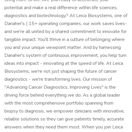
potential and make a real difference within life sciences,
diagnostics and biotechnology? At Leica Biosystems, one of
Danaher's ( 15+ operating companies, our work saves lives-
and we're all united by a shared commitment to innovate for
tangible impact. You'll thrive in a culture of belonging where
you and your unique viewpoint matter. And by harnessing
Danaher's system of continuous improvement, you help turn
ideas into impact - innovating at the speed of life. At Leica
Biosystems, we're not just shaping the future of cancer
diagnostics - we're transforming lives. Our mission of
"Advancing Cancer Diagnostics, Improving Lives" is the
driving force behind everything we do. As a global leader
with the most comprehensive portfolio spanning from
biopsy to diagnosis, we empower clinicians with innovative,
reliable solutions so they can give patients timely, accurate
answers when they need them most. When you join Leica