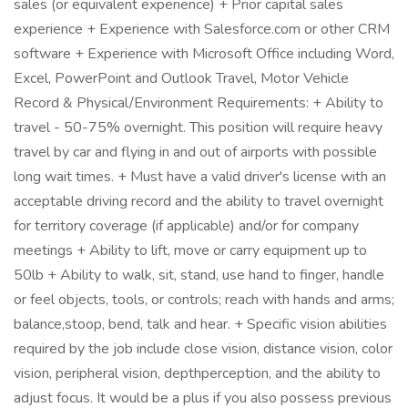
sales (or equivalent experience) + Prior capital sales
experience + Experience with Salesforce.com or other CRM
software + Experience with Microsoft Office including Word,
Excel, PowerPoint and Outlook Travel, Motor Vehicle
Record & Physical/Environment Requirements: + Ability to
travel - 50-75% overnight. This position will require heavy
travel by car and flying in and out of airports with possible
long wait times. + Must have a valid driver's license with an
acceptable driving record and the ability to travel overnight
for territory coverage (if applicable) and/or for company
meetings + Ability to lift, move or carry equipment up to
50lb + Ability to walk, sit, stand, use hand to finger, handle
or feel objects, tools, or controls; reach with hands and arms;
balance,stoop, bend, talk and hear. + Specific vision abilities
required by the job include close vision, distance vision, color
vision, peripheral vision, depthperception, and the ability to
adjust focus. It would be a plus if you also possess previous