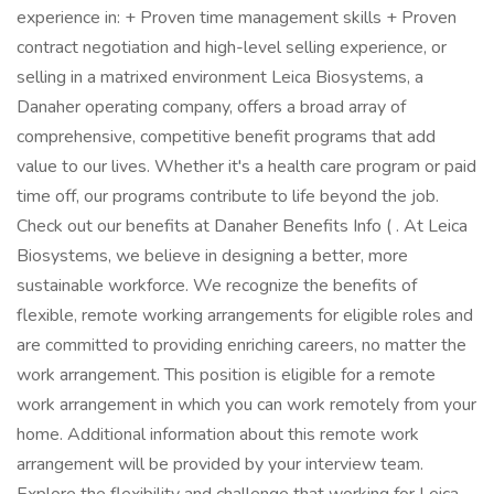
experience in: + Proven time management skills + Proven
contract negotiation and high-level selling experience, or
selling in a matrixed environment Leica Biosystems, a
Danaher operating company, offers a broad array of
comprehensive, competitive benefit programs that add
value to our lives. Whether it's a health care program or paid
time off, our programs contribute to life beyond the job.
Check out our benefits at Danaher Benefits Info ( . At Leica
Biosystems, we believe in designing a better, more
sustainable workforce. We recognize the benefits of
flexible, remote working arrangements for eligible roles and
are committed to providing enriching careers, no matter the
work arrangement. This position is eligible for a remote
work arrangement in which you can work remotely from your
home. Additional information about this remote work
arrangement will be provided by your interview team.