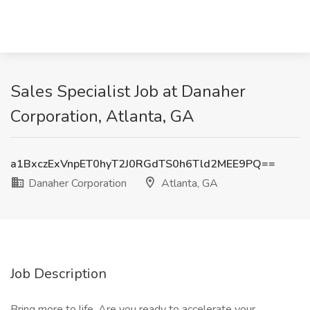
Sales Specialist Job at Danaher
Corporation, Atlanta, GA
a1BxczExVnpET0hyT2J0RGdTS0h6Tld2MEE9PQ==
Danaher Corporation
Atlanta, GA
Job Description
Bring more to life. Are you ready to accelerate your