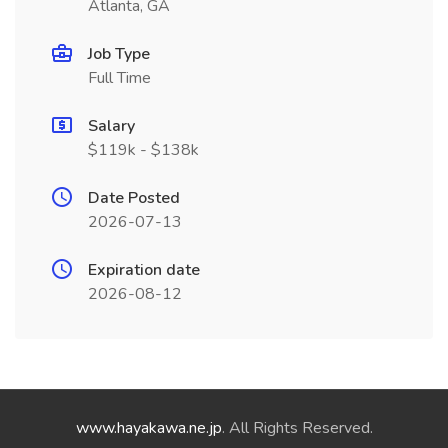
Atlanta, GA
Job Type
Full Time
Salary
$119k - $138k
Date Posted
2026-07-13
Expiration date
2026-08-12
www.hayakawa.ne.jp
. All Rights Reserved.