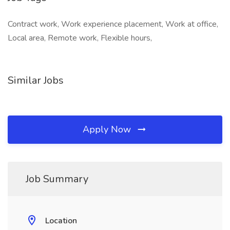
Contract work, Work experience placement, Work at office,
Local area, Remote work, Flexible hours,
Similar Jobs
Apply Now
Job Summary
Location