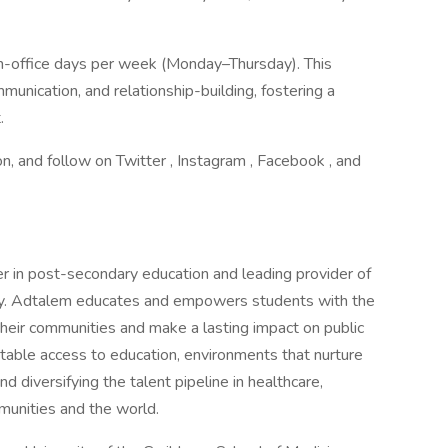
in-office days per week (Monday–Thursday). This
munication, and relationship-building, fostering a
.
on, and follow on Twitter , Instagram , Facebook , and
er in post-secondary education and leading provider of
stry. Adtalem educates and empowers students with the
heir communities and make a lasting impact on public
table access to education, environments that nurture
 diversifying the talent pipeline in healthcare,
mmunities and the world.