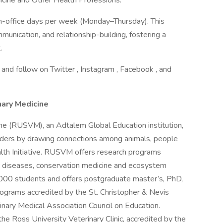
dicine and Other Health Professions.
in-office days per week (Monday–Thursday). This
munication, and relationship-building, fostering a
.
 and follow on Twitter , Instagram , Facebook , and
nary Medicine
ne (RUSVM), an Adtalem Global Education institution,
aders by drawing connections among animals, people
lth Initiative. RUSVM offers research programs
c diseases, conservation medicine and ecosystem
00 students and offers postgraduate master’s, PhD,
ograms accredited by the St. Christopher & Nevis
nary Medical Association Council on Education.
he Ross University Veterinary Clinic, accredited by the