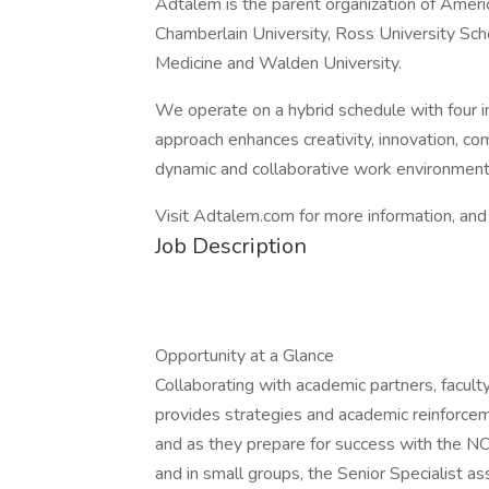
Adtalem is the parent organization of Ameri
Chamberlain University, Ross University Sch
Medicine and Walden University.
We operate on a hybrid schedule with four 
approach enhances creativity, innovation, com
dynamic and collaborative work environment
Visit Adtalem.com for more information, and 
Job Description
Opportunity at a Glance
Collaborating with academic partners, faculty
provides strategies and academic reinforce
and as they prepare for success with the N
and in small groups, the Senior Specialist as