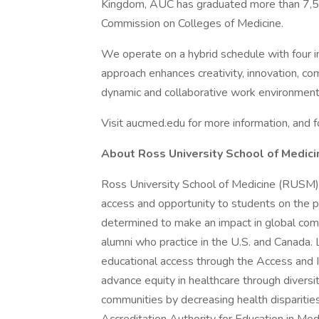
Kingdom, AUC has graduated more than 7,50
Commission on Colleges of Medicine.
We operate on a hybrid schedule with four 
approach enhances creativity, innovation, com
dynamic and collaborative work environment
Visit aucmed.edu for more information, and f
About Ross University School of Medici
Ross University School of Medicine (RUSM),
access and opportunity to students on the p
determined to make an impact in global c
alumni who practice in the U.S. and Canada
educational access through the Access and I
advance equity in healthcare through diversi
communities by decreasing health disparitie