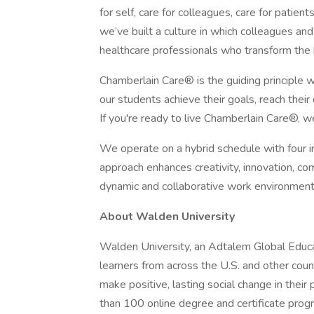
for self, care for colleagues, care for patient
we’ve built a culture in which colleagues an
healthcare professionals who transform the
Chamberlain Care® is the guiding principle 
our students achieve their goals, reach their
If you're ready to live Chamberlain Care®, w
We operate on a hybrid schedule with four 
approach enhances creativity, innovation, com
dynamic and collaborative work environment
About Walden University
Walden University, an Adtalem Global Educat
learners from across the U.S. and other cou
make positive, lasting social change in the
than 100 online degree and certificate progr