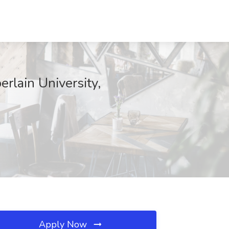
rlain University,
Apply Now