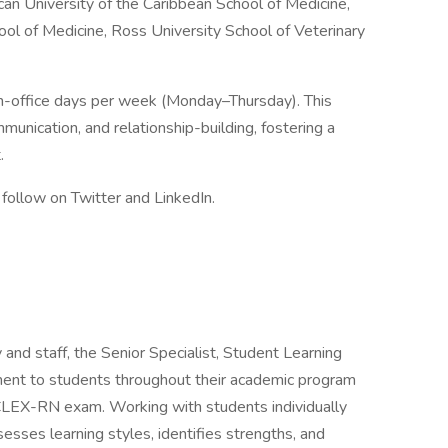
can University of the Caribbean School of Medicine,
ool of Medicine, Ross University School of Veterinary
in-office days per week (Monday–Thursday). This
munication, and relationship-building, fostering a
.
follow on Twitter and LinkedIn.
 and staff, the Senior Specialist, Student Learning
ment to students throughout their academic program
CLEX-RN exam. Working with students individually
sesses learning styles, identifies strengths, and