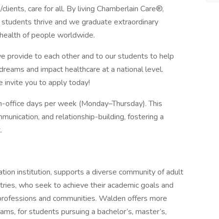
s/clients, care for all. By living Chamberlain Care®,
d students thrive and we graduate extraordinary
 health of people worldwide.
we provide to each other and to our students to help
 dreams and impact healthcare at a national level.
e invite you to apply today!
in-office days per week (Monday–Thursday). This
munication, and relationship-building, fostering a
.
ion institution, supports a diverse community of adult
ntries, who seek to achieve their academic goals and
ir professions and communities. Walden offers more
ams, for students pursuing a bachelor’s, master’s,