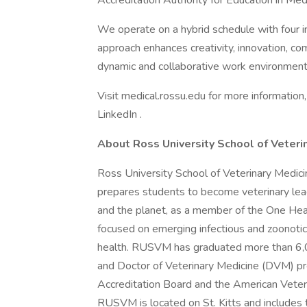
Accreditation Authority for Education in Me
We operate on a hybrid schedule with four 
approach enhances creativity, innovation, com
dynamic and collaborative work environment
Visit medical.rossu.edu for more information,
LinkedIn .
About Ross University School of Veteri
Ross University School of Veterinary Medici
prepares students to become veterinary le
and the planet, as a member of the One Hea
focused on emerging infectious and zoonoti
health. RUSVM has graduated more than 6,0
and Doctor of Veterinary Medicine (DVM) pr
Accreditation Board and the American Veteri
RUSVM is located on St. Kitts and includes t