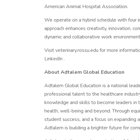
American Animal Hospital Association.
We operate on a hybrid schedule with four 
approach enhances creativity, innovation, com
dynamic and collaborative work environment
Visit veterinary.rossu.edu for more informati
LinkedIn .
About Adtalem Global Education
Adtalem Global Education is a national lead
professional talent to the healthcare indu
knowledge and skills to become leaders in t
health, well-being and beyond. Through equi
student success, and a focus on expanding and
Adtalem is building a brighter future for co