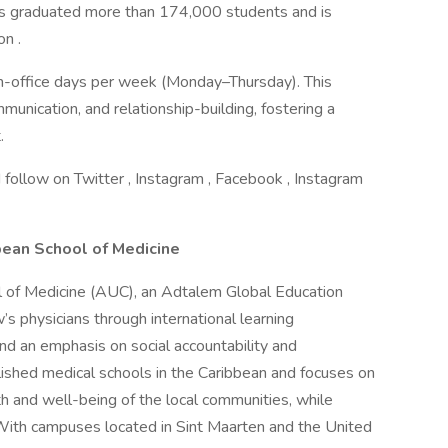
has graduated more than 174,000 students and is
n .
in-office days per week (Monday–Thursday). This
munication, and relationship-building, fostering a
.
 follow on Twitter , Instagram , Facebook , Instagram
bean School of Medicine
l of Medicine (AUC), an Adtalem Global Education
w’s physicians through international learning
nd an emphasis on social accountability and
shed medical schools in the Caribbean and focuses on
h and well-being of the local communities, while
 With campuses located in Sint Maarten and the United