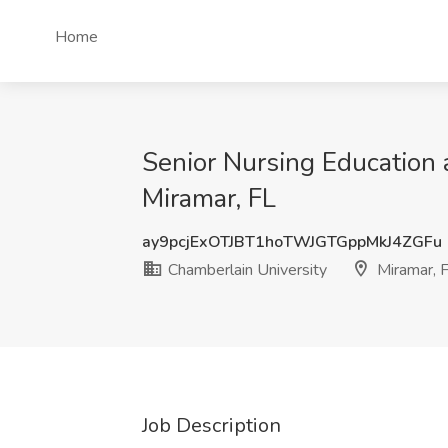
Home
Senior Nursing Education a
Miramar, FL
ay9pcjExOTJBT1hoTWJGTGppMkJ4ZGFu
Chamberlain University
Miramar, 
Job Description