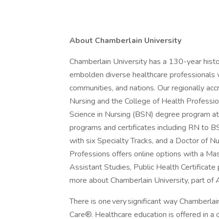
About Chamberlain University
Chamberlain University has a 130-year hist
embolden diverse healthcare professionals w
communities, and nations. Our regionally acc
Nursing and the College of Health Professio
Science in Nursing (BSN) degree program at
programs and certificates including RN to 
with six Specialty Tracks, and a Doctor of N
Professions offers online options with a Ma
Assistant Studies, Public Health Certificat
more about Chamberlain University, part of 
There is one very significant way Chamberlain
Care®. Healthcare education is offered in a cu