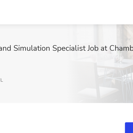
nd Simulation Specialist Job at Chambe
FL