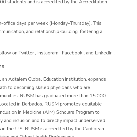
0 students and is accredited by the Accreditation
in-office days per week (Monday–Thursday). This
munication, and relationship-building, fostering a
.
ollow on Twitter , Instagram , Facebook , and LinkedIn .
ne
 an Adtalem Global Education institution, expands
ath to becoming skilled physicians who are
ommunities. RUSM has graduated more than 15,000
. Located in Barbados, RUSM promotes equitable
nclusion in Medicine (AIM) Scholars Program to
ty and inclusion and to directly impact underserved
s in the U.S. RUSM is accredited by the Caribbean