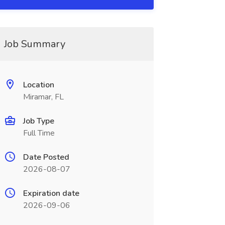
Job Summary
Location
Miramar, FL
Job Type
Full Time
Date Posted
2026-08-07
Expiration date
2026-09-06