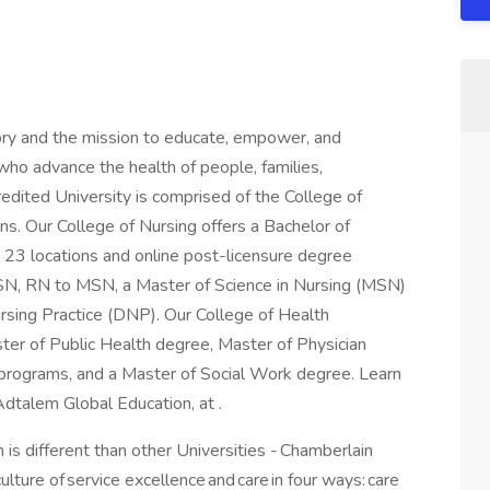
ory and the mission to educate, empower, and
ho advance the health of people, families,
redited University is comprised of the College of
ns. Our College of Nursing offers a Bachelor of
 23 locations and online post-licensure degree
BSN, RN to MSN, a Master of Science in Nursing (MSN)
ursing Practice (DNP). Our College of Health
ster of Public Health degree, Master of Physician
e programs, and a Master of Social Work degree. Learn
Adtalem Global Education, at .
 is different than other Universities - Chamberlain
lture of service excellence and care in four ways: care