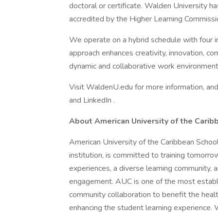
doctoral or certificate. Walden University 
accredited by the Higher Learning Commissio
We operate on a hybrid schedule with four 
approach enhances creativity, innovation, com
dynamic and collaborative work environment
Visit WaldenU.edu for more information, and
and LinkedIn .
About American University of the Carib
American University of the Caribbean Schoo
institution, is committed to training tomorro
experiences, a diverse learning community, a
engagement. AUC is one of the most establi
community collaboration to benefit the healt
enhancing the student learning experience.