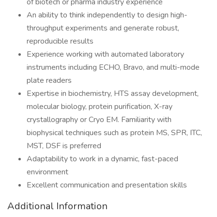
of biotech or pharma industry experience
An ability to think independently to design high-
throughput experiments and generate robust,
reproducible results
Experience working with automated laboratory
instruments including ECHO, Bravo, and multi-mode
plate readers
Expertise in biochemistry, HTS assay development,
molecular biology, protein purification, X-ray
crystallography or Cryo EM. Familiarity with
biophysical techniques such as protein MS, SPR, ITC,
MST, DSF is preferred
Adaptability to work in a dynamic, fast-paced
environment
Excellent communication and presentation skills
Additional Information