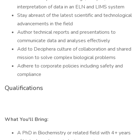
interpretation of data in an ELN and LIMS system
Stay abreast of the latest scientific and technological
advancements in the field
Author technical reports and presentations to
communicate data and analyses effectively
Add to Deciphera culture of collaboration and shared
mission to solve complex biological problems
Adhere to corporate policies including safety and
compliance
Qualifications
What You'll Bring:
A PhD in Biochemistry or related field with 4+ years