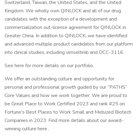
Switzerland, Taiwan, the United States, and the United
Kingdom. We wholly own QINLOCK and all of our drug
candidates with the exception of a development and
commercialization out-license agreement for QINLOCK in
Greater China. In addition to QINLOCK, we have identified
and advanced multiple product candidates from our platform
into clinical studies, including vimseltinib and DCC-3116.
See here for more details on our portfolio.
We offer an outstanding culture and opportunity for
personal and professional growth guided by our “PATHS”
Core Values and how we work together. We are proud to
be Great Place to Work Certified 2023 and rank #25 on
Fortune’s Best Places to Work Small and Midsized Biotech
Companies in 2023. Find more details about our award-
winning culture here .