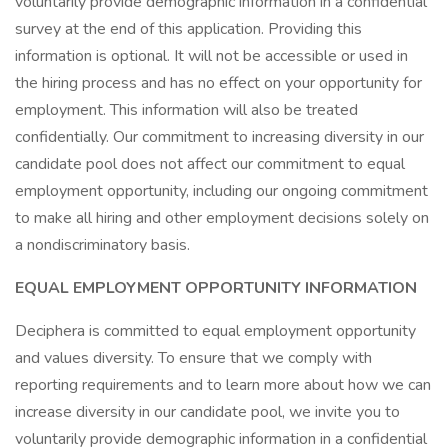
voluntarily provide demographic information in a confidential
survey at the end of this application. Providing this
information is optional. It will not be accessible or used in
the hiring process and has no effect on your opportunity for
employment. This information will also be treated
confidentially. Our commitment to increasing diversity in our
candidate pool does not affect our commitment to equal
employment opportunity, including our ongoing commitment
to make all hiring and other employment decisions solely on
a nondiscriminatory basis.
EQUAL EMPLOYMENT OPPORTUNITY INFORMATION
Deciphera is committed to equal employment opportunity
and values diversity. To ensure that we comply with
reporting requirements and to learn more about how we can
increase diversity in our candidate pool, we invite you to
voluntarily provide demographic information in a confidential