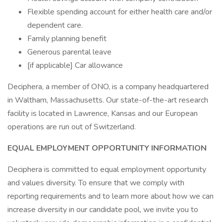
Flexible spending account for either health care and/or
dependent care.
Family planning benefit
Generous parental leave
[if applicable] Car allowance
Deciphera, a member of ONO, is a company headquartered
in Waltham, Massachusetts. Our state-of-the-art research
facility is located in Lawrence, Kansas and our European
operations are run out of Switzerland.
EQUAL EMPLOYMENT OPPORTUNITY INFORMATION
Deciphera is committed to equal employment opportunity
and values diversity. To ensure that we comply with
reporting requirements and to learn more about how we can
increase diversity in our candidate pool, we invite you to