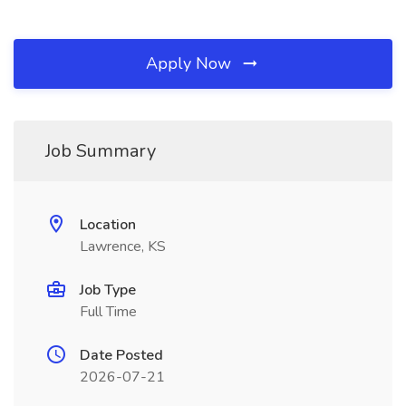
Apply Now
Job Summary
Location
Lawrence, KS
Job Type
Full Time
Date Posted
2026-07-21