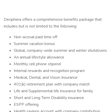
Deciphera offers a comprehensive benefits package that
includes but is not limited to the following:
Non-accrual paid time off
Summer vacation bonus
Global, company-wide summer and winter shutdowns
An annual lifestyle allowance
Monthly cell phone stipend
Internal rewards and recognition program
Medical, Dental, and Vision Insurance
401(k) retirement plan with company match
Life and Supplemental life insurance for family
Short and Long Term Disability insurance
ESPP offering
Health savings account with company contribution