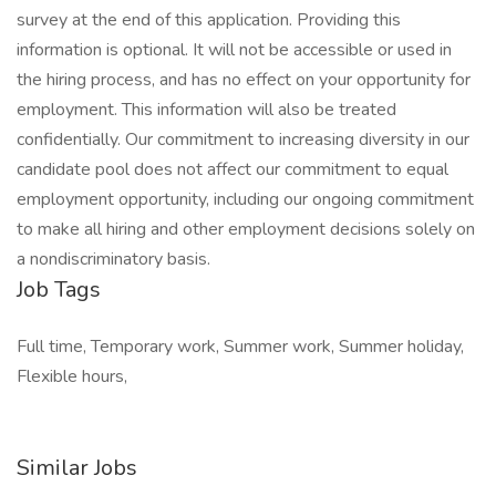
survey at the end of this application. Providing this
information is optional. It will not be accessible or used in
the hiring process, and has no effect on your opportunity for
employment. This information will also be treated
confidentially. Our commitment to increasing diversity in our
candidate pool does not affect our commitment to equal
employment opportunity, including our ongoing commitment
to make all hiring and other employment decisions solely on
a nondiscriminatory basis.
Job Tags
Full time, Temporary work, Summer work, Summer holiday,
Flexible hours,
Similar Jobs