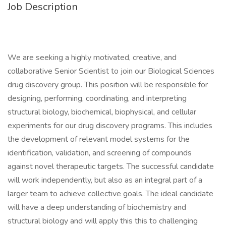
Job Description
We are seeking a highly motivated, creative, and
collaborative Senior Scientist to join our Biological Sciences
drug discovery group. This position will be responsible for
designing, performing, coordinating, and interpreting
structural biology, biochemical, biophysical, and cellular
experiments for our drug discovery programs. This includes
the development of relevant model systems for the
identification, validation, and screening of compounds
against novel therapeutic targets. The successful candidate
will work independently, but also as an integral part of a
larger team to achieve collective goals. The ideal candidate
will have a deep understanding of biochemistry and
structural biology and will apply this this to challenging