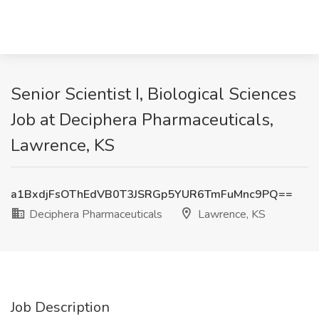
Senior Scientist I, Biological Sciences
Job at Deciphera Pharmaceuticals,
Lawrence, KS
a1BxdjFsOThEdVB0T3JSRGp5YUR6TmFuMnc9PQ==
Deciphera Pharmaceuticals
Lawrence, KS
Job Description