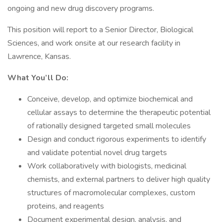
ongoing and new drug discovery programs.
This position will report to a Senior Director, Biological
Sciences, and work onsite at our research facility in
Lawrence, Kansas.
What You’ll Do:
Conceive, develop, and optimize biochemical and
cellular assays to determine the therapeutic potential
of rationally designed targeted small molecules
Design and conduct rigorous experiments to identify
and validate potential novel drug targets
Work collaboratively with biologists, medicinal
chemists, and external partners to deliver high quality
structures of macromolecular complexes, custom
proteins, and reagents
Document experimental design, analysis, and