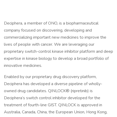
Deciphera, a member of ONO, is a biopharmaceutical
company focused on discovering, developing and
commercializing important new medicines to improve the
lives of people with cancer. We are leveraging our
proprietary switch-control kinase inhibitor platform and deep
expertise in kinase biology to develop a broad portfolio of
innovative medicines.
Enabled by our proprietary drug discovery platform,
Deciphera has developed a diverse pipeline of wholly-
owned drug candidates. QINLOCK® (ripretinib) is
Deciphera’s switch control inhibitor developed for the
treatment of fourth-line GIST. QINLOCK is approved in
Australia, Canada, China, the European Union, Hong Kong,