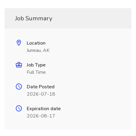
Job Summary
Location
Juneau, AK
Job Type
Full Time
Date Posted
2026-07-18
Expiration date
2026-08-17