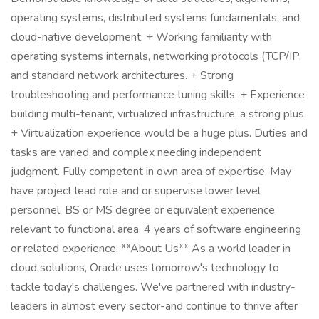
operating systems, distributed systems fundamentals, and
cloud-native development. + Working familiarity with
operating systems internals, networking protocols (TCP/IP,
and standard network architectures. + Strong
troubleshooting and performance tuning skills. + Experience
building multi-tenant, virtualized infrastructure, a strong plus.
+ Virtualization experience would be a huge plus. Duties and
tasks are varied and complex needing independent
judgment. Fully competent in own area of expertise. May
have project lead role and or supervise lower level
personnel. BS or MS degree or equivalent experience
relevant to functional area. 4 years of software engineering
or related experience. **About Us** As a world leader in
cloud solutions, Oracle uses tomorrow's technology to
tackle today's challenges. We've partnered with industry-
leaders in almost every sector-and continue to thrive after