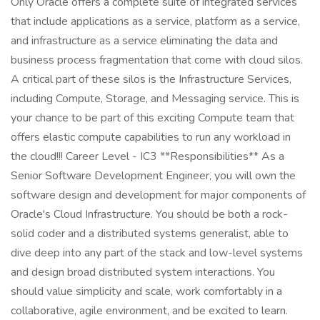
Only Oracle offers a complete suite of integrated services
that include applications as a service, platform as a service,
and infrastructure as a service eliminating the data and
business process fragmentation that come with cloud silos.
A critical part of these silos is the Infrastructure Services,
including Compute, Storage, and Messaging service. This is
your chance to be part of this exciting Compute team that
offers elastic compute capabilities to run any workload in
the cloud!!! Career Level - IC3 **Responsibilities** As a
Senior Software Development Engineer, you will own the
software design and development for major components of
Oracle's Cloud Infrastructure. You should be both a rock-
solid coder and a distributed systems generalist, able to
dive deep into any part of the stack and low-level systems
and design broad distributed system interactions. You
should value simplicity and scale, work comfortably in a
collaborative, agile environment, and be excited to learn.