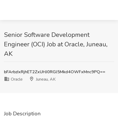
Senior Software Development
Engineer (OCI) Job at Oracle, Juneau,
AK
bFArbzIxRjhET2ZxUHJ0RGl5Mkd4OWFxMnc9PQ==
Oracle
Juneau, AK
Job Description