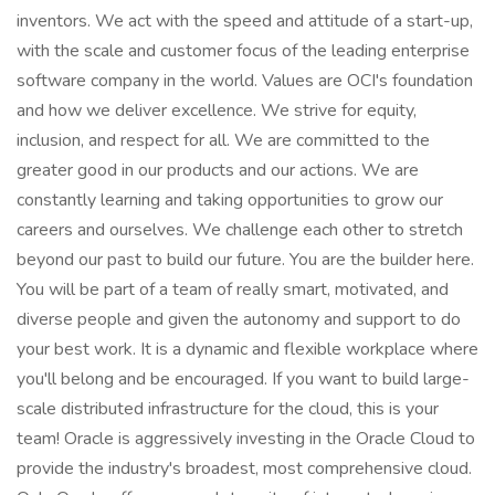
inventors. We act with the speed and attitude of a start-up,
with the scale and customer focus of the leading enterprise
software company in the world. Values are OCI's foundation
and how we deliver excellence. We strive for equity,
inclusion, and respect for all. We are committed to the
greater good in our products and our actions. We are
constantly learning and taking opportunities to grow our
careers and ourselves. We challenge each other to stretch
beyond our past to build our future. You are the builder here.
You will be part of a team of really smart, motivated, and
diverse people and given the autonomy and support to do
your best work. It is a dynamic and flexible workplace where
you'll belong and be encouraged. If you want to build large-
scale distributed infrastructure for the cloud, this is your
team! Oracle is aggressively investing in the Oracle Cloud to
provide the industry's broadest, most comprehensive cloud.