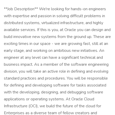
**Job Description** We're looking for hands-on engineers
with expertise and passion in solving difficult problems in
distributed systems, virtualized infrastructure, and highly
available services. If this is you, at Oracle you can design and
build innovative new systems from the ground up. These are
exciting times in our space - we are growing fast, still at an
early stage, and working on ambitious new initiatives. An
engineer at any level can have a significant technical and
business impact. As a member of the software engineering
division, you will take an active role in defining and evolving
standard practices and procedures. You will be responsible
for defining and developing software for tasks associated
with the developing, designing, and debugging software
applications or operating systems. At Oracle Cloud
Infrastructure (OCI), we build the future of the cloud for
Enterprises as a diverse team of fellow creators and