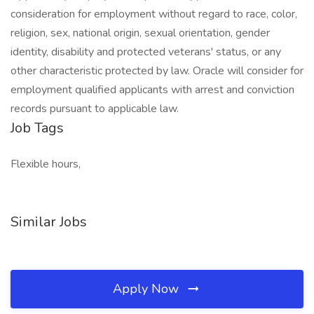
consideration for employment without regard to race, color,
religion, sex, national origin, sexual orientation, gender
identity, disability and protected veterans' status, or any
other characteristic protected by law. Oracle will consider for
employment qualified applicants with arrest and conviction
records pursuant to applicable law.
Job Tags
Flexible hours,
Similar Jobs
Apply Now