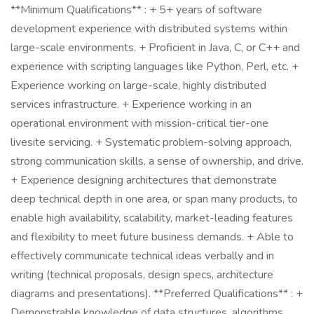
**Minimum Qualifications** : + 5+ years of software
development experience with distributed systems within
large-scale environments. + Proficient in Java, C, or C++ and
experience with scripting languages like Python, Perl, etc. +
Experience working on large-scale, highly distributed
services infrastructure. + Experience working in an
operational environment with mission-critical tier-one
livesite servicing. + Systematic problem-solving approach,
strong communication skills, a sense of ownership, and drive.
+ Experience designing architectures that demonstrate
deep technical depth in one area, or span many products, to
enable high availability, scalability, market-leading features
and flexibility to meet future business demands. + Able to
effectively communicate technical ideas verbally and in
writing (technical proposals, design specs, architecture
diagrams and presentations). **Preferred Qualifications** : +
Demonstrable knowledge of data structures, algorithms,