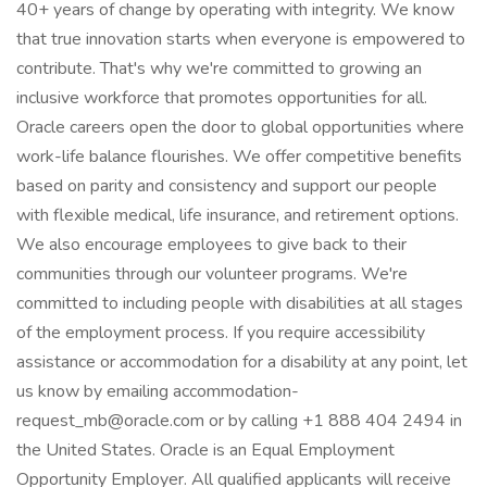
40+ years of change by operating with integrity. We know
that true innovation starts when everyone is empowered to
contribute. That's why we're committed to growing an
inclusive workforce that promotes opportunities for all.
Oracle careers open the door to global opportunities where
work-life balance flourishes. We offer competitive benefits
based on parity and consistency and support our people
with flexible medical, life insurance, and retirement options.
We also encourage employees to give back to their
communities through our volunteer programs. We're
committed to including people with disabilities at all stages
of the employment process. If you require accessibility
assistance or accommodation for a disability at any point, let
us know by emailing accommodation-
request_mb@oracle.com or by calling +1 888 404 2494 in
the United States. Oracle is an Equal Employment
Opportunity Employer. All qualified applicants will receive