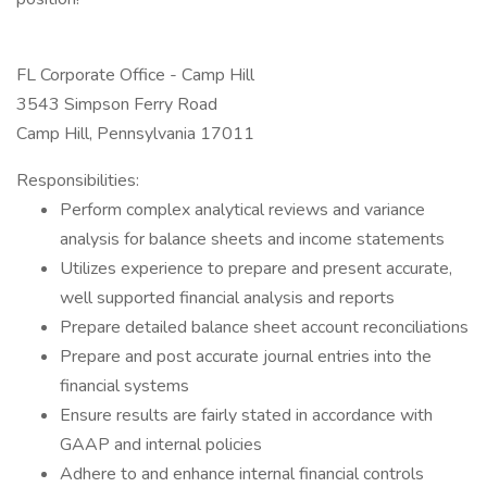
FL Corporate Office - Camp Hill
3543 Simpson Ferry Road
Camp Hill, Pennsylvania 17011
Responsibilities:
Perform complex analytical reviews and variance
analysis for balance sheets and income statements
Utilizes experience to prepare and present accurate,
well supported financial analysis and reports
Prepare detailed balance sheet account reconciliations
Prepare and post accurate journal entries into the
financial systems
Ensure results are fairly stated in accordance with
GAAP and internal policies
Adhere to and enhance internal financial controls