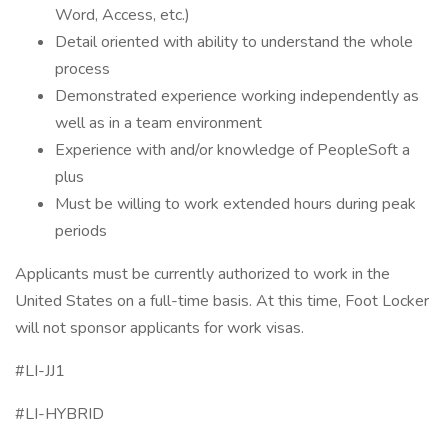
Word, Access, etc.)
Detail oriented with ability to understand the whole
process
Demonstrated experience working independently as
well as in a team environment
Experience with and/or knowledge of PeopleSoft a
plus
Must be willing to work extended hours during peak
periods
Applicants must be currently authorized to work in the
United States on a full-time basis. At this time, Foot Locker
will not sponsor applicants for work visas.
#LI-JJ1
#LI-HYBRID