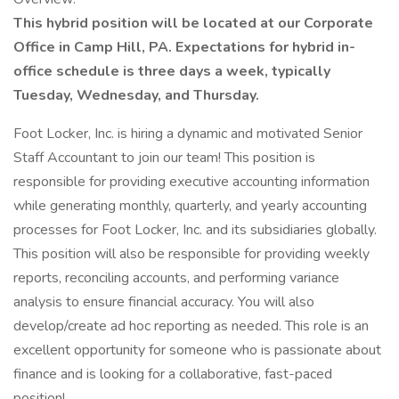
This hybrid position will be located at our Corporate
Office in Camp Hill, PA. Expectations for hybrid in-
office schedule is three days a week, typically
Tuesday, Wednesday, and Thursday.
Foot Locker, Inc. is hiring a dynamic and motivated Senior
Staff Accountant to join our team! This position is
responsible for providing executive accounting information
while generating monthly, quarterly, and yearly accounting
processes for Foot Locker, Inc. and its subsidiaries globally.
This position will also be responsible for providing weekly
reports, reconciling accounts, and performing variance
analysis to ensure financial accuracy. You will also
develop/create ad hoc reporting as needed. This role is an
excellent opportunity for someone who is passionate about
finance and is looking for a collaborative, fast-paced
position!