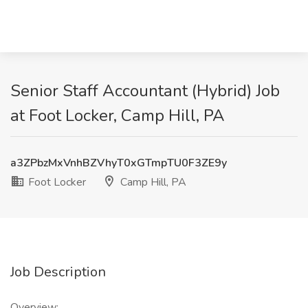
Senior Staff Accountant (Hybrid) Job
at Foot Locker, Camp Hill, PA
a3ZPbzMxVnhBZVhyT0xGTmpTU0F3ZE9y
Foot Locker
Camp Hill, PA
Job Description
Overview: