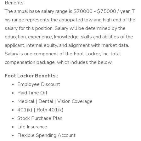
Benefits:
The annual base salary range is $70000 - $75000 / year. T
his range represents the anticipated low and high end of the
salary for this position. Salary will be determined by the
education, experience, knowledge, skills and abilities of the
applicant, internal equity, and alignment with market data.
Salary is one component of the Foot Locker, Inc. total
compensation package, which includes the below:
Foot Locker Benefits
:
Employee Discount
Paid Time Off
Medical | Dental | Vision Coverage
401(k) | Roth 401(k)
Stock Purchase Plan
Life Insurance
Flexible Spending Account