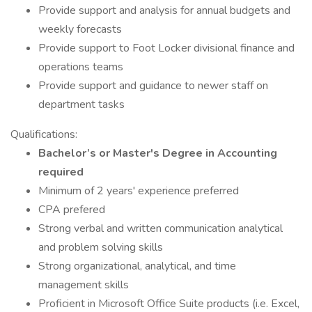
Provide support and analysis for annual budgets and
weekly forecasts
Provide support to Foot Locker divisional finance and
operations teams
Provide support and guidance to newer staff on
department tasks
Qualifications:
Bachelor’s or Master's Degree in Accounting
required
Minimum of 2 years' experience preferred
CPA prefered
Strong verbal and written communication analytical
and problem solving skills
Strong organizational, analytical, and time
management skills
Proficient in Microsoft Office Suite products (i.e. Excel,