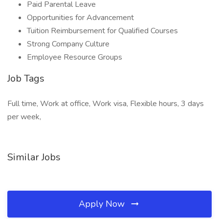
Paid Parental Leave
Opportunities for Advancement
Tuition Reimbursement for Qualified Courses
Strong Company Culture
Employee Resource Groups
Job Tags
Full time, Work at office, Work visa, Flexible hours, 3 days
per week,
Similar Jobs
Apply Now