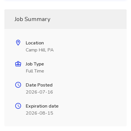
Job Summary
Location
Camp Hill, PA
Job Type
Full Time
Date Posted
2026-07-16
Expiration date
2026-08-15