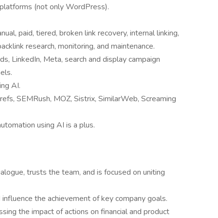
platforms (not only WordPress).
nual, paid, tiered, broken link recovery, internal linking,
 backlink research, monitoring, and maintenance.
s, LinkedIn, Meta, search and display campaign
els.
ing AI.
refs, SEMRush, MOZ, Sistrix, SimilarWeb, Screaming
utomation using AI is a plus.
logue, trusts the team, and is focused on uniting
 influence the achievement of key company goals.
sing the impact of actions on financial and product