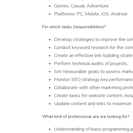
Genres: Casual, Adventure
Platforms: PC, Mobile, iOS, Android
For which tasks (responsibilities)?
Develop strategies to improve the com
Conduct keyword research for the com
Create an effective link-building strate
Perform technical audits of projects.
Set measurable goals to assess market
Monitor SEO strategy key performance 
Collaborate with other marketing profe
Create tasks for website content, incl
Update content and links to maximize 
What kind of professional are we looking for?
Understanding of basic programming p