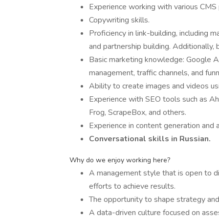
Experience working with various CMS 
Copywriting skills.
Proficiency in link-building, including ma
and partnership building. Additionally,
Basic marketing knowledge: Google Ad
management, traffic channels, and funn
Ability to create images and videos us
Experience with SEO tools such as Ah
Frog, ScrapeBox, and others.
Experience in content generation and a
Сonversational skills in Russian.
Why do we enjoy working here?
A management style that is open to dia
efforts to achieve results.
The opportunity to shape strategy and
A data-driven culture focused on asses