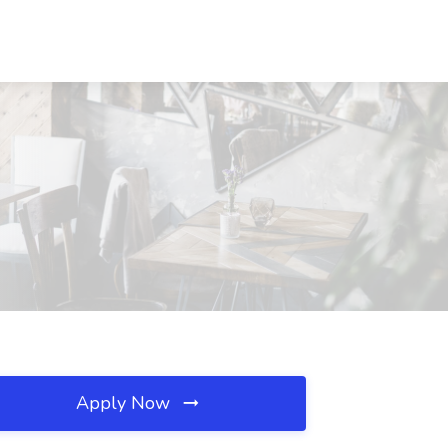
Apply Now