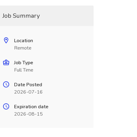
Job Summary
Location
Remote
Job Type
Full Time
Date Posted
2026-07-16
Expiration date
2026-08-15