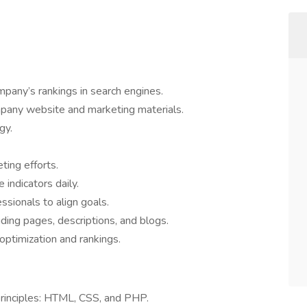
pany’s rankings in search engines.
pany website and marketing materials.
gy.
ing efforts.
indicators daily.
ssionals to align goals.
uding pages, descriptions, and blogs.
optimization and rankings.
rinciples: HTML, CSS, and PHP.