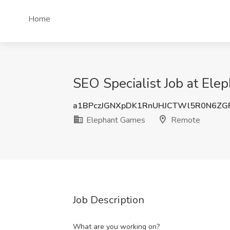
Home
SEO Specialist Job at El
a1BPczJGNXpDK1RnUHJCTWl5R0N6ZG
Elephant Games
Remote
Job Description
What are you working on?