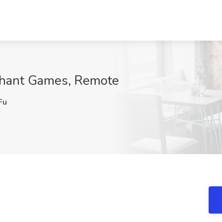
ephant Games, Remote
Fu