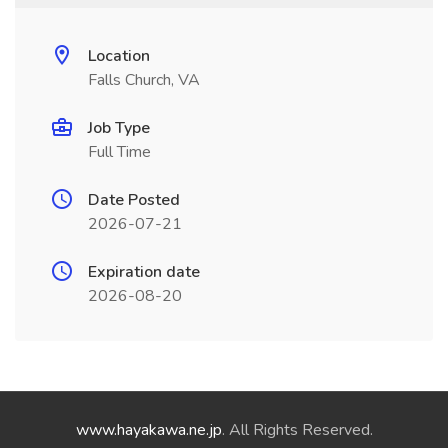
Location
Falls Church, VA
Job Type
Full Time
Date Posted
2026-07-21
Expiration date
2026-08-20
www.hayakawa.ne.jp
. All Rights Reserved.