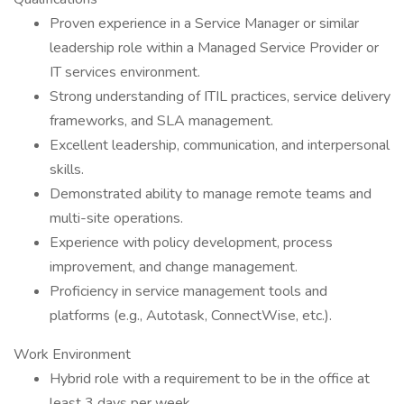
Proven experience in a Service Manager or similar
leadership role within a Managed Service Provider or
IT services environment.
Strong understanding of ITIL practices, service delivery
frameworks, and SLA management.
Excellent leadership, communication, and interpersonal
skills.
Demonstrated ability to manage remote teams and
multi-site operations.
Experience with policy development, process
improvement, and change management.
Proficiency in service management tools and
platforms (e.g., Autotask, ConnectWise, etc.).
Work Environment
Hybrid role with a requirement to be in the office at
least 3 days per week.