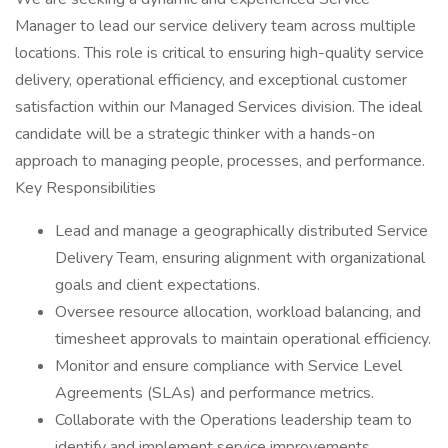
Manager to lead our service delivery team across multiple
locations. This role is critical to ensuring high-quality service
delivery, operational efficiency, and exceptional customer
satisfaction within our Managed Services division. The ideal
candidate will be a strategic thinker with a hands-on
approach to managing people, processes, and performance.
Key Responsibilities
Lead and manage a geographically distributed Service
Delivery Team, ensuring alignment with organizational
goals and client expectations.
Oversee resource allocation, workload balancing, and
timesheet approvals to maintain operational efficiency.
Monitor and ensure compliance with Service Level
Agreements (SLAs) and performance metrics.
Collaborate with the Operations leadership team to
identify and implement service improvements,