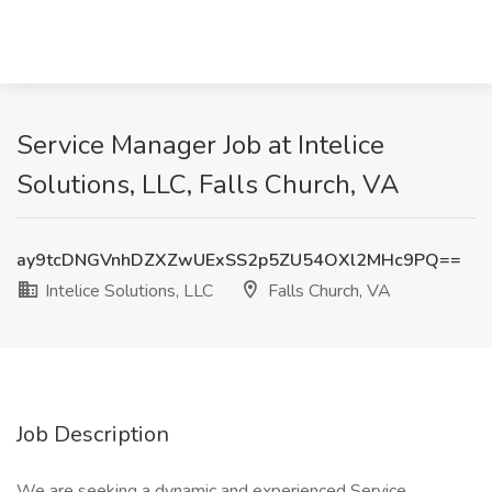
Service Manager Job at Intelice
Solutions, LLC, Falls Church, VA
ay9tcDNGVnhDZXZwUExSS2p5ZU54OXl2MHc9PQ==
Intelice Solutions, LLC
Falls Church, VA
Job Description
We are seeking a dynamic and experienced Service