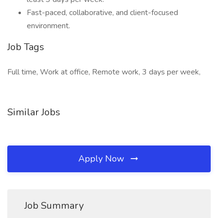
Fast-paced, collaborative, and client-focused
environment.
Job Tags
Full time, Work at office, Remote work, 3 days per week,
Similar Jobs
Apply Now
Job Summary