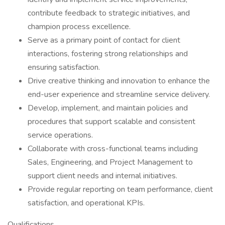
contribute feedback to strategic initiatives, and
champion process excellence.
Serve as a primary point of contact for client
interactions, fostering strong relationships and
ensuring satisfaction.
Drive creative thinking and innovation to enhance the
end-user experience and streamline service delivery.
Develop, implement, and maintain policies and
procedures that support scalable and consistent
service operations.
Collaborate with cross-functional teams including
Sales, Engineering, and Project Management to
support client needs and internal initiatives.
Provide regular reporting on team performance, client
satisfaction, and operational KPIs.
Qualifications