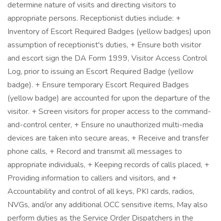
determine nature of visits and directing visitors to
appropriate persons. Receptionist duties include: +
Inventory of Escort Required Badges (yellow badges) upon
assumption of receptionist's duties, + Ensure both visitor
and escort sign the DA Form 1999, Visitor Access Control
Log, prior to issuing an Escort Required Badge (yellow
badge). + Ensure temporary Escort Required Badges
(yellow badge) are accounted for upon the departure of the
visitor. + Screen visitors for proper access to the command-
and-control center, + Ensure no unauthorized multi-media
devices are taken into secure areas, + Receive and transfer
phone calls, + Record and transmit all messages to
appropriate individuals, + Keeping records of calls placed, +
Providing information to callers and visitors, and +
Accountability and control of all keys, PKI cards, radios,
NVGs, and/or any additional OCC sensitive items, May also
perform duties as the Service Order Dispatchers in the