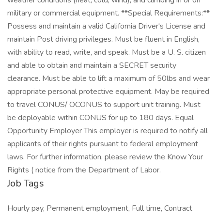
weather conditions (heat, cold, wind), and climbing in or on
military or commercial equipment. **Special Requirements:**
Possess and maintain a valid California Driver's License and
maintain Post driving privileges. Must be fluent in English,
with ability to read, write, and speak. Must be a U. S. citizen
and able to obtain and maintain a SECRET security
clearance. Must be able to lift a maximum of 50lbs and wear
appropriate personal protective equipment. May be required
to travel CONUS/ OCONUS to support unit training. Must
be deployable within CONUS for up to 180 days. Equal
Opportunity Employer This employer is required to notify all
applicants of their rights pursuant to federal employment
laws. For further information, please review the Know Your
Rights ( notice from the Department of Labor.
Job Tags
Hourly pay, Permanent employment, Full time, Contract