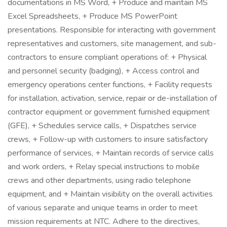
documentations in MS Word, + Produce and maintain MS
Excel Spreadsheets, + Produce MS PowerPoint
presentations. Responsible for interacting with government
representatives and customers, site management, and sub-
contractors to ensure compliant operations of: + Physical
and personnel security (badging), + Access control and
emergency operations center functions, + Facility requests
for installation, activation, service, repair or de-installation of
contractor equipment or government furnished equipment
(GFE), + Schedules service calls, + Dispatches service
crews, + Follow-up with customers to insure satisfactory
performance of services, + Maintain records of service calls
and work orders, + Relay special instructions to mobile
crews and other departments, using radio telephone
equipment, and + Maintain visibility on the overall activities
of various separate and unique teams in order to meet
mission requirements at NTC. Adhere to the directives,