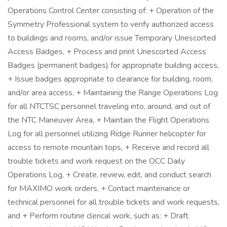
Operations Control Center consisting of: + Operation of the
Symmetry Professional system to verify authorized access
to buildings and rooms, and/or issue Temporary Unescorted
Access Badges, + Process and print Unescorted Access
Badges (permanent badges) for appropriate building access,
+ Issue badges appropriate to clearance for building, room,
and/or area access, + Maintaining the Range Operations Log
for all NTCTSC personnel traveling into, around, and out of
the NTC Maneuver Area, + Maintain the Flight Operations
Log for all personnel utilizing Ridge Runner helicopter for
access to remote mountain tops, + Receive and record all
trouble tickets and work request on the OCC Daily
Operations Log, + Create, review, edit, and conduct search
for MAXIMO work orders, + Contact maintenance or
technical personnel for all trouble tickets and work requests,
and + Perform routine clerical work, such as: + Draft