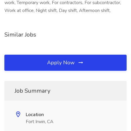
work, Temporary work, For contractors, For subcontractor,
Work at office, Night shift, Day shift, Afternoon shift,
Similar Jobs
Apply Now
Job Summary
Location
Fort Irwin, CA