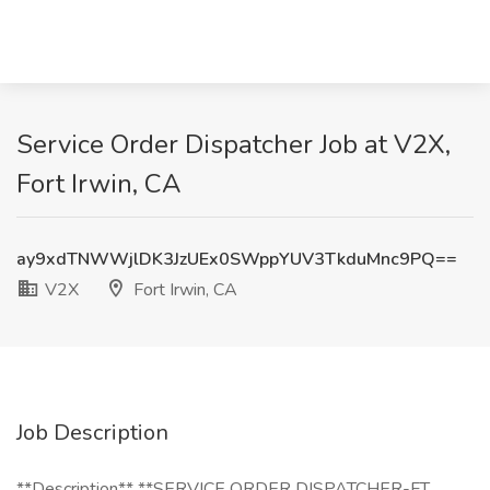
Service Order Dispatcher Job at V2X,
Fort Irwin, CA
ay9xdTNWWjlDK3JzUEx0SWppYUV3TkduMnc9PQ==
V2X
Fort Irwin, CA
Job Description
**Description** **SERVICE ORDER DISPATCHER-FT.