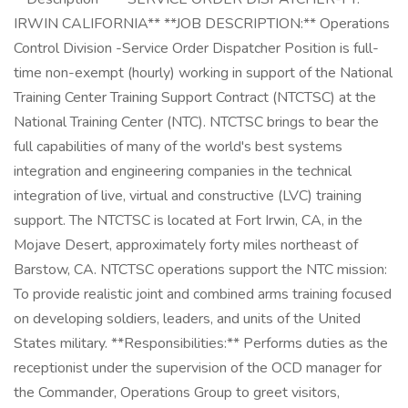
IRWIN CALIFORNIA** **JOB DESCRIPTION:** Operations
Control Division -Service Order Dispatcher Position is full-
time non-exempt (hourly) working in support of the National
Training Center Training Support Contract (NTCTSC) at the
National Training Center (NTC). NTCTSC brings to bear the
full capabilities of many of the world's best systems
integration and engineering companies in the technical
integration of live, virtual and constructive (LVC) training
support. The NTCTSC is located at Fort Irwin, CA, in the
Mojave Desert, approximately forty miles northeast of
Barstow, CA. NTCTSC operations support the NTC mission:
To provide realistic joint and combined arms training focused
on developing soldiers, leaders, and units of the United
States military. **Responsibilities:** Performs duties as the
receptionist under the supervision of the OCD manager for
the Commander, Operations Group to greet visitors,