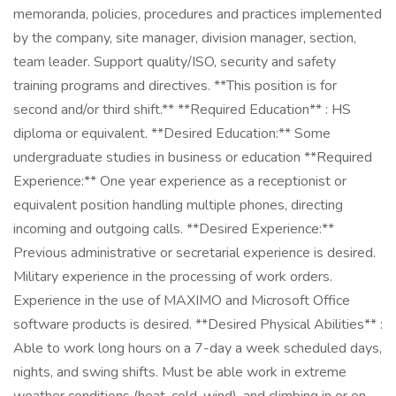
memoranda, policies, procedures and practices implemented
by the company, site manager, division manager, section,
team leader. Support quality/ISO, security and safety
training programs and directives. **This position is for
second and/or third shift.** **Required Education** : HS
diploma or equivalent. **Desired Education:** Some
undergraduate studies in business or education **Required
Experience:** One year experience as a receptionist or
equivalent position handling multiple phones, directing
incoming and outgoing calls. **Desired Experience:**
Previous administrative or secretarial experience is desired.
Military experience in the processing of work orders.
Experience in the use of MAXIMO and Microsoft Office
software products is desired. **Desired Physical Abilities** :
Able to work long hours on a 7-day a week scheduled days,
nights, and swing shifts. Must be able work in extreme