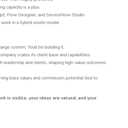
ing capacity is a plus
ript, Flow Designer, and ServiceNow Studio
 work in a hybrid onsite model
arge system. Youll be building it.
ompany scales its client base and capabilities.
h leadership and clients, shaping high-value outcomes
ong base salary and commission potential tied to
rk is visible, your ideas are valued, and your