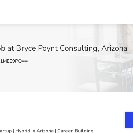
b at Bryce Poynt Consulting, Arizona
V1MEE9PQ==
up | Hybrid in Arizona | Career-Building