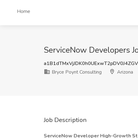
Home
ServiceNow Developers Jo
a1B1dTMxVjJDK0h0UExwT2pDV0J4ZG
Bryce Poynt Consulting
Arizona
Job Description
ServiceNow Developer High-Growth Start