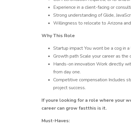
Experience in a client-facing or consult
Strong understanding of Glide, JavaSc
Willingness to relocate to Arizona and
Why This Role
Startup impact You wont be a cog in a l
Growth path Scale your career as the c
Hands-on innovation Work directly wit
from day one.
Competitive compensation Includes str
project success.
If youre looking for a role where your wo
career can grow fastthis is it.
Must-Haves: