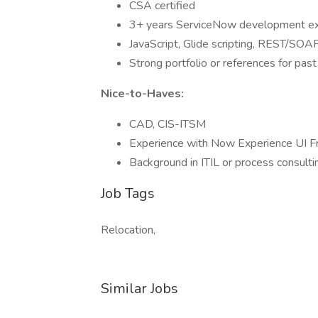
CSA certified
3+ years ServiceNow development ex
JavaScript, Glide scripting, REST/SOAP
Strong portfolio or references for past
Nice-to-Haves:
CAD, CIS-ITSM
Experience with Now Experience UI F
Background in ITIL or process consulti
Job Tags
Relocation,
Similar Jobs