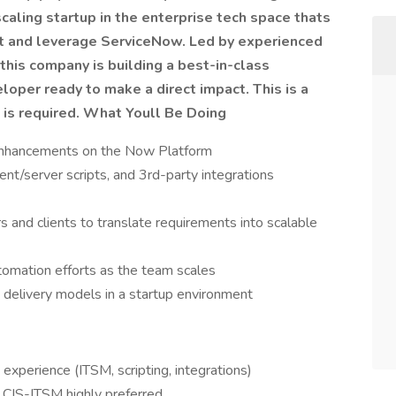
caling startup in the enterprise tech space thats
t and leverage ServiceNow. Led by experienced
his company is building a best-in-class
loper ready to make a direct impact.
This is a
 is required.
What Youll Be Doing
enhancements on the Now Platform
ent/server scripts, and 3rd-party integrations
s and clients to translate requirements into scalable
tomation efforts as the team scales
 delivery models in a startup environment
perience (ITSM, scripting, integrations)
r CIS-ITSM highly preferred