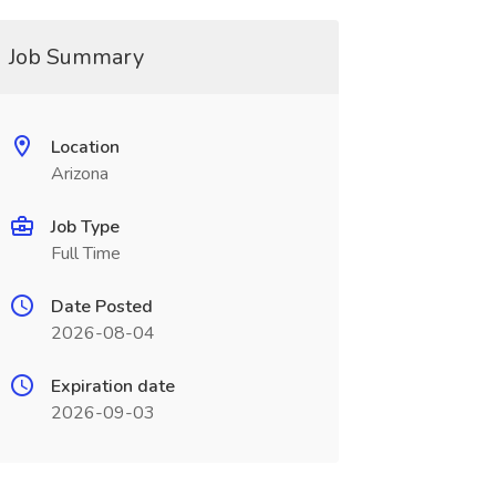
Job Summary
Location
Arizona
Job Type
Full Time
Date Posted
2026-08-04
Expiration date
2026-09-03