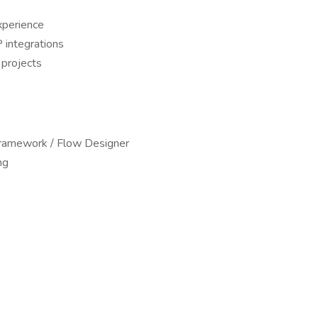
perience
 integrations
 projects
ramework / Flow Designer
ng