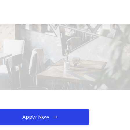
Apply Now