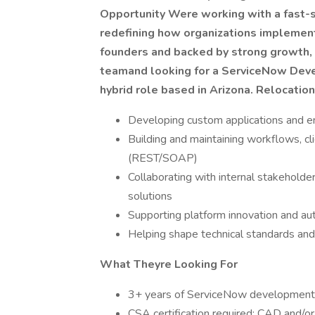
Opportunity
Were working with a fast-s
redefining how organizations implemen
founders and backed by strong growth, t
teamand looking for a ServiceNow Deve
hybrid role based in Arizona. Relocation
Developing custom applications and 
Building and maintaining workflows, cli
(REST/SOAP)
Collaborating with internal stakeholder
solutions
Supporting platform innovation and au
Helping shape technical standards and
What Theyre Looking For
3+ years of ServiceNow development ex
CSA certification required; CAD and/o