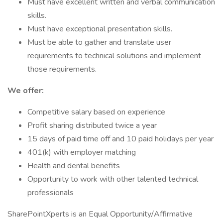
Must have excellent written and verbal communication
skills.
Must have exceptional presentation skills.
Must be able to gather and translate user
requirements to technical solutions and implement
those requirements.
We offer:
Competitive salary based on experience
Profit sharing distributed twice a year
15 days of paid time off and 10 paid holidays per year
401(k) with employer matching
Health and dental benefits
Opportunity to work with other talented technical
professionals
SharePointXperts is an Equal Opportunity/Affirmative