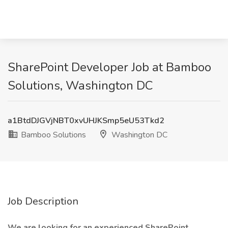
SharePoint Developer Job at Bamboo
Solutions, Washington DC
a1BtdDJGVjNBT0xvUHJKSmp5eU53Tkd2
Bamboo Solutions
Washington DC
Job Description
We are looking for an experienced SharePoint