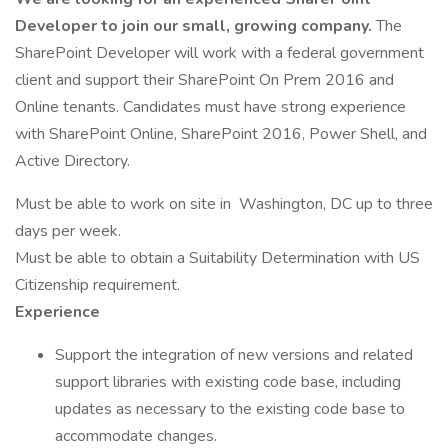
Developer to join our small, growing company.
The
SharePoint Developer will work with a federal government
client and support their SharePoint On Prem 2016 and
Online tenants. Candidates must have strong experience
with SharePoint Online, SharePoint 2016, Power Shell, and
Active Directory.
Must be able to work on site in Washington, DC up to three
days per week.
Must be able to obtain a Suitability Determination with US
Citizenship requirement.
Experience
Support the integration of new versions and related
support libraries with existing code base, including
updates as necessary to the existing code base to
accommodate changes.