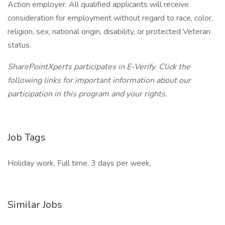
Action employer. All qualified applicants will receive
consideration for employment without regard to race, color,
religion, sex, national origin, disability, or protected Veteran
status.
SharePointXperts participates in E-Verify. Click the
following links for important information about our
participation in this program and your rights.
Job Tags
Holiday work, Full time, 3 days per week,
Similar Jobs