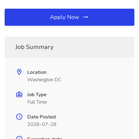
Apply Now
Job Summary
Location
Washington DC
Job Type
Full Time
Date Posted
2026-07-28