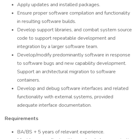
Apply updates and installed packages.
Ensure proper software compilation and functionality
in resulting software builds.
Develop support libraries, and combat system source
code to support repeatable development and
integration by a larger software team.
Develop/modify predominantly software in response
to software bugs and new capability development.
Support an architectural migration to software
containers.
Develop and debug software interfaces and related
functionality with external systems, provided
adequate interface documentation.
Requirements
BA/BS + 5 years of relevant experience.