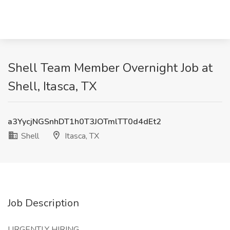
Shell Team Member Overnight Job at
Shell, Itasca, TX
a3YycjNGSnhDT1h0T3JOTmlTT0d4dEt2
Shell
Itasca, TX
Job Description
URGENTLY HIRING