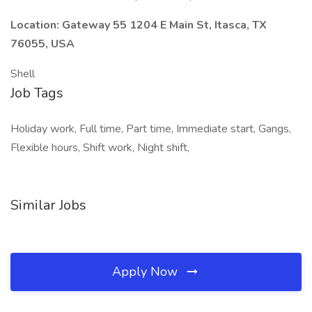
Location: Gateway 55 1204 E Main St, Itasca, TX
76055, USA
Shell
Job Tags
Holiday work, Full time, Part time, Immediate start, Gangs,
Flexible hours, Shift work, Night shift,
Similar Jobs
Apply Now