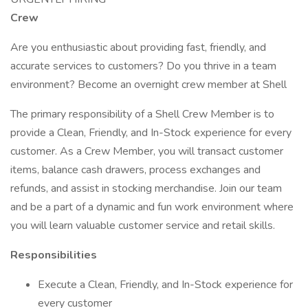
Crew
Are you enthusiastic about providing fast, friendly, and
accurate services to customers? Do you thrive in a team
environment? Become an overnight crew member at Shell
The primary responsibility of a Shell Crew Member is to
provide a Clean, Friendly, and In-Stock experience for every
customer. As a Crew Member, you will transact customer
items, balance cash drawers, process exchanges and
refunds, and assist in stocking merchandise. Join our team
and be a part of a dynamic and fun work environment where
you will learn valuable customer service and retail skills.
Responsibilities
Execute a Clean, Friendly, and In-Stock experience for
every customer