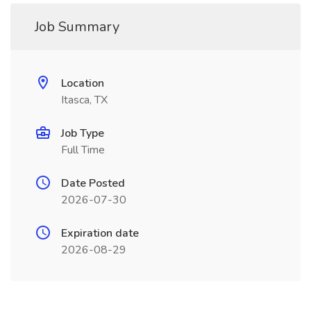
Job Summary
Location
Itasca, TX
Job Type
Full Time
Date Posted
2026-07-30
Expiration date
2026-08-29