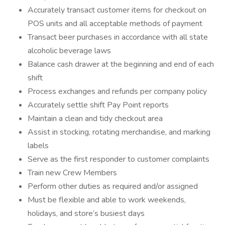
Accurately transact customer items for checkout on
POS units and all acceptable methods of payment
Transact beer purchases in accordance with all state
alcoholic beverage laws
Balance cash drawer at the beginning and end of each
shift
Process exchanges and refunds per company policy
Accurately settle shift Pay Point reports
Maintain a clean and tidy checkout area
Assist in stocking, rotating merchandise, and marking
labels
Serve as the first responder to customer complaints
Train new Crew Members
Perform other duties as required and/or assigned
Must be flexible and able to work weekends,
holidays, and store’s busiest days