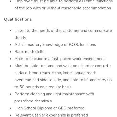
Employee must be able to perform essential functions
of the job with or without reasonable accommodation
Qualifications
Listen to the needs of the customer and communicate
clearly
Attain mastery knowledge of P.O.S. functions
Basic math skills
Able to function in a fast-paced work environment
Must be able to stand and walk on a hard or concrete
surface, bend, reach, climb, kneel, squat, reach
overhead and side to side, and able to lift and carry up
to 50 pounds on a regular basis
Perform cleaning and light maintenance with
prescribed chemicals
High School Diploma or GED preferred
Relevant Cashier experience is preferred