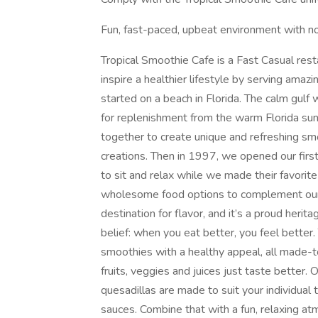
Fun, fast-paced, upbeat environment with no
Tropical Smoothie Cafe is a Fast Casual rest
inspire a healthier lifestyle by serving amazi
started on a beach in Florida. The calm gulf
for replenishment from the warm Florida sun
together to create unique and refreshing sm
creations. Then in 1997, we opened our first
to sit and relax while we made their favori
wholesome food options to complement our 
destination for flavor, and it’s a proud heri
belief: when you eat better, you feel better
smoothies with a healthy appeal, all made-to
fruits, veggies and juices just taste better
quesadillas are made to suit your individual 
sauces. Combine that with a fun, relaxing at