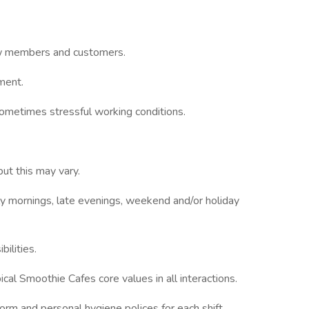
ew members and customers.
ment.
 sometimes stressful working conditions.
but this may vary.
 mornings, late evenings, weekend and/or holiday
ilities.
l Smoothie Cafes core values in all interactions.
rm and personal hygiene polices for each shift.