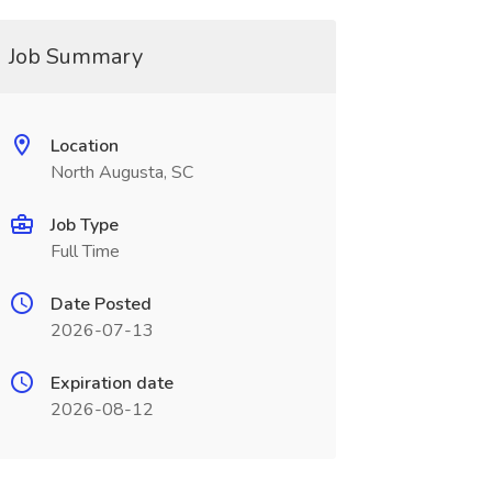
Job Summary
Location
North Augusta, SC
Job Type
Full Time
Date Posted
2026-07-13
Expiration date
2026-08-12