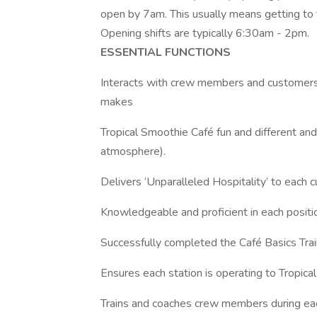
open by 7am. This usually means getting to 
Opening shifts are typically 6:30am - 2pm.
ESSENTIAL FUNCTIONS
Interacts with crew members and customers 
makes
Tropical Smoothie Café fun and different an
atmosphere).
Delivers ‘Unparalleled Hospitality’ to each c
Knowledgeable and proficient in each positio
Successfully completed the Café Basics Trai
Ensures each station is operating to Tropica
Trains and coaches crew members during each