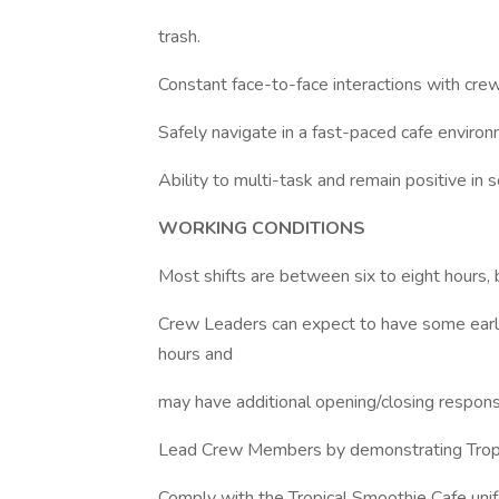
trash.
Constant face-to-face interactions with cr
Safely navigate in a fast-paced cafe environ
Ability to multi-task and remain positive in
WORKING CONDITIONS
Most shifts are between six to eight hours, 
Crew Leaders can expect to have some early
hours and
may have additional opening/closing responsib
Lead Crew Members by demonstrating Tropica
Comply with the Tropical Smoothie Cafe unifo