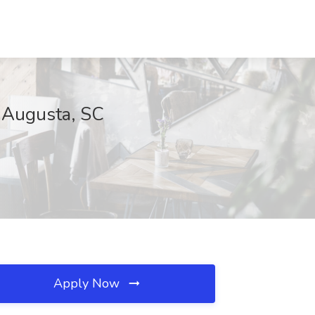
h Augusta, SC
Apply Now