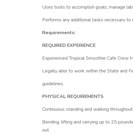
Uses tools to accomplish goals, manage labo
Performs any additional tasks necessary to r
Requirements:
REQUIRED EXPERIENCE
Experienced Tropical Smoothie Cafe Crew 
Legally able to work within the State and F
guidelines.
PHYSICAL REQUIREMENTS
Continuous standing and walking throughout t
Bending, lifting and carrying up to 25 pounds 
out