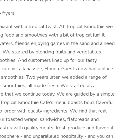
 fryers!
aurant with a tropical twist. At Tropical Smoothie we
ng food and smoothies with a bit of tropical fun! It
 waters, friends enjoying games in the sand and a need
. We started by blending fruits and vegetables
oothies. And customers lined up for our tasty
 cafe in Tallahassee, Florida. Guests now had a place
te smoothies. Two years later, we added a range of
smoothies, all made fresh. We started as a
tage that we continue today. We are guided by a simple
. Tropical Smoothie Cafe’s menu boasts bold, flavorful
-order with quality ingredients. We find that real
. Our toasted wraps, sandwiches, flatbreads and
tastes with quality meats, fresh produce and flavorful
mosphere - and unparalleled hospitality - and you can