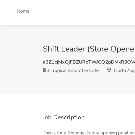
Home
Shift Leader (Store Opene
a3Z1cjMxQjFBZURoTWJCQ2pDMkR3OV
Tropical Smoothie Cafe
North Aug
Job Description
This is for a Monday-Friday opening position.