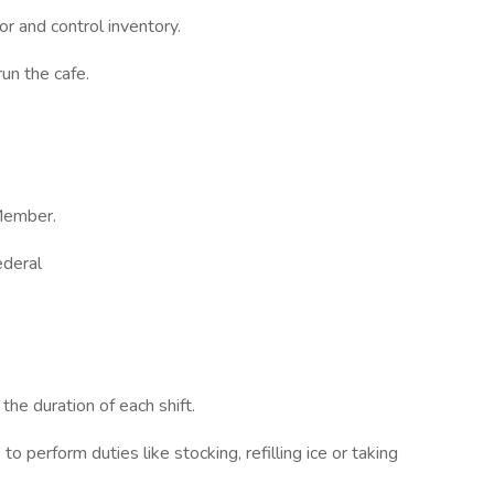
r and control inventory.
un the cafe.
Member.
ederal
he duration of each shift.
to perform duties like stocking, refilling ice or taking