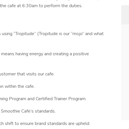
the cafe at 6:30am to perform the duties.
using “Tropitude” (Tropitude is our “mojo” and what
d means having energy and creating a positive
ustomer that visits our cafe.
n within the cafe.
ning Program and Certified Trainer Program.
l Smoothie Cafe’s standards.
 shift to ensure brand standards are upheld.