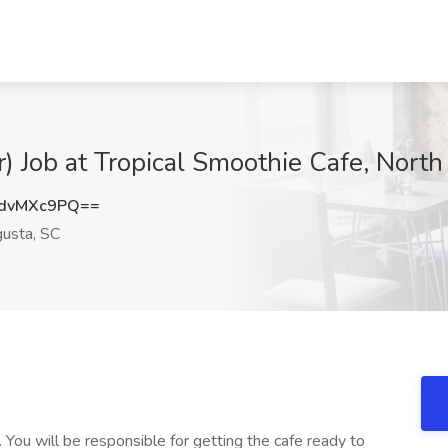
r) Job at Tropical Smoothie Cafe, Nort
dvMXc9PQ==
usta, SC
 You will be responsible for getting the cafe ready to