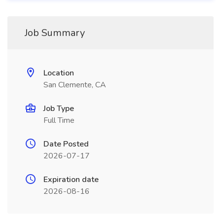
Job Summary
Location
San Clemente, CA
Job Type
Full Time
Date Posted
2026-07-17
Expiration date
2026-08-16