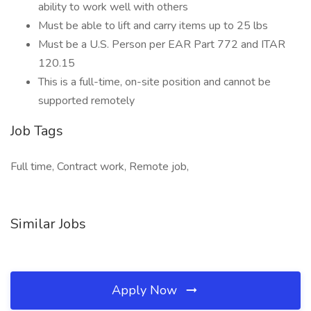
ability to work well with others
Must be able to lift and carry items up to 25 lbs
Must be a U.S. Person per EAR Part 772 and ITAR
120.15
This is a full-time, on-site position and cannot be
supported remotely
Job Tags
Full time, Contract work, Remote job,
Similar Jobs
Apply Now