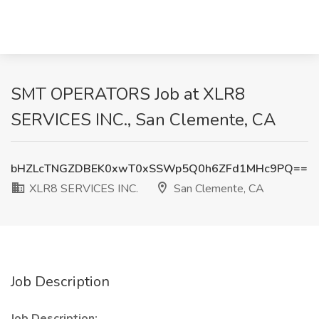
SMT OPERATORS Job at XLR8
SERVICES INC., San Clemente, CA
bHZLcTNGZDBEK0xwT0xSSWp5Q0h6ZFd1MHc9PQ==
XLR8 SERVICES INC.
San Clemente, CA
Job Description
Job Description: