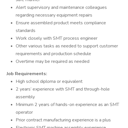
Alert supervisory and maintenance colleagues
regarding necessary equipment repairs
Ensure assembled product meets compliance
standards
Work closely with SMT process engineer
Other various tasks as needed to support customer
requirements and production schedule
Overtime may be required as needed
Job Requirements:
High school diploma or equivalent
2 years’ experience with SMT and through-hole
assembly
Minimum 2 years of hands-on experience as an SMT
operator
Prior contract manufacturing experience is a plus
Electronic SMT machine assembly experience