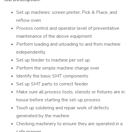
Set up machines: screen printer, Pick & Place, and
reflow oven
Process control and operator level of preventative
maintenance of the above equipment
Perform loading and unloading to and from machine
independently
Set up feeder to machine per set up
Perform the simple machine change over
Identify the basic SMT components
Set up SMT parts to correct feeder
Make sure all process tools, stencils or fixtures are in
house before starting the set-up process
Touch up soldering and repair work of defects
generated by the machine
Checking machinery to ensure they are operated in a
safe manner