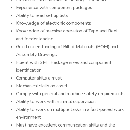
Experience with component packages
Ability to read set up lists
Knowledge of electronic components
Knowledge of machine operation of Tape and Reel
and feeder loading
Good understanding of Bill of Materials (BOM) and
Assembly Drawings
Fluent with SMT Package sizes and component
identification
Computer skills a must
Mechanical skills an asset
Comply with general and machine safety requirements
Ability to work with minimal supervision
Ability to work on multiple tasks in a fast-paced work
environment
Must have excellent communication skills and the