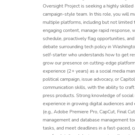
Oversight Project is seeking a highly skille
campaign-style team. In this role, you will 
multiple platforms, including but not limited
engaging content, manage rapid response, wr
schedule, proactively flag opportunities, and h
debate surrounding tech policy in Washingt
self-starter who understands how to get re
grow our presence on cutting-edge platform
experience (2+ years) as a social media manage
political campaign, issue advocacy, or Capito
communication skills, with the ability to cra
press products. Strong knowledge of social 
experience in growing digital audiences and
(e.g., Adobe Premiere Pro, CapCut, Final Cut 
management and database management tools.
tasks, and meet deadlines in a fast-paced, 