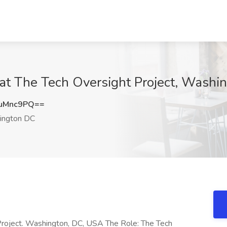
 at The Tech Oversight Project, Washi
uMnc9PQ==
ngton DC
Project. Washington, DC, USA The Role: The Tech