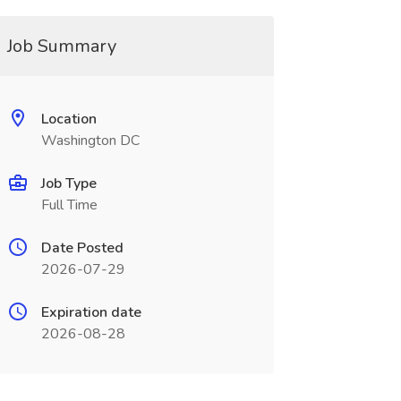
Job Summary
Location
Washington DC
Job Type
Full Time
Date Posted
2026-07-29
Expiration date
2026-08-28