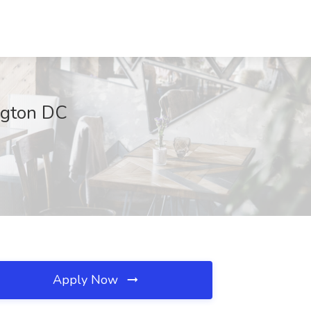
ngton DC
Apply Now