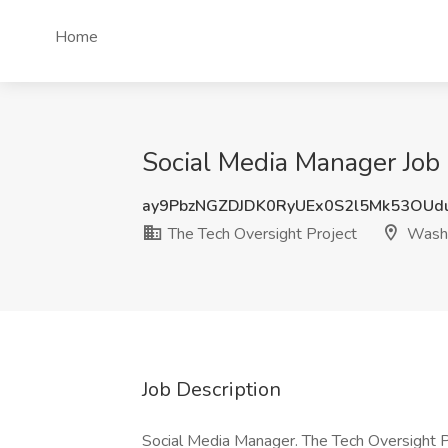
Home
Social Media Manager Job
ay9PbzNGZDJDK0RyUEx0S2l5Mk53OUd
The Tech Oversight Project
Washi
Job Description
Social Media Manager. The Tech Oversight 