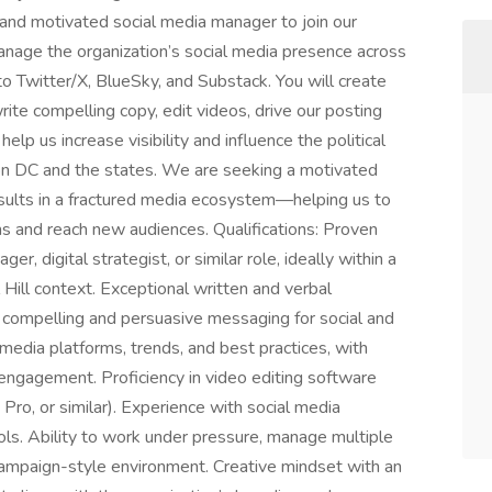
d and motivated social media manager to join our
manage the organization’s social media presence across
 to Twitter/X, BlueSky, and Substack. You will create
ite compelling copy, edit videos, drive our posting
elp us increase visibility and influence the political
on DC and the states. We are seeking a motivated
sults in a fractured media ecosystem—helping us to
s and reach new audiences. Qualifications: Proven
r, digital strategist, or similar role, ideally within a
l Hill context. Exceptional written and verbal
ft compelling and persuasive messaging for social and
media platforms, trends, and best practices, with
 engagement. Proficiency in video editing software
Pro, or similar). Experience with social media
 Ability to work under pressure, manage multiple
campaign-style environment. Creative mindset with an