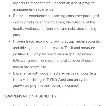
reports to reach their full potential; Adept project
management experience.
Relevant experience supporting consumer packaged
goods products and companies; Knowledge of the
health, wellness, or feminine care industries is a big
plus.
Proven track record of growing social media accounts
and driving measurable results; Track and measure
positive ROI on paid social campaigns (increased
follower growth, engagement rates, overall social
media presence, etc.).
Experience with social media advertising tools (e.g.,
Meta Ads Manager, TikTok Ads) and analytics
platforms (e.g., Sprout Social, Hootsuite).
COMPENSATION + BENEFITS: