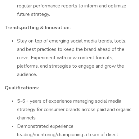
regular performance reports to inform and optimize
future strategy.
Trendspotting & Innovation:
Stay on top of emerging social media trends, tools,
and best practices to keep the brand ahead of the
curve; Experiment with new content formats,
platforms, and strategies to engage and grow the
audience.
Qualifications:
5-6+ years of experience managing social media
strategy for consumer brands across paid and organic
channels.
Demonstrated experience
leading/mentoring/championing a team of direct