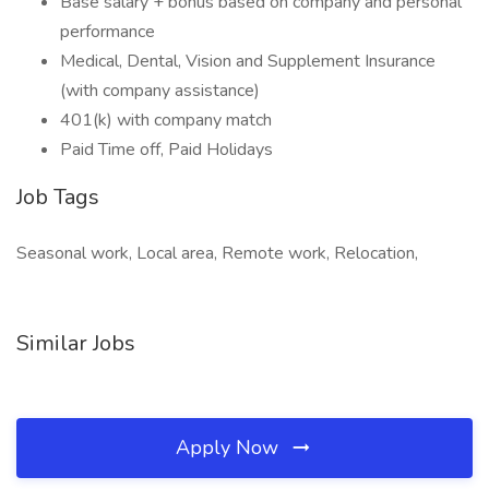
Base salary + bonus based on company and personal
performance
Medical, Dental, Vision and Supplement Insurance
(with company assistance)
401(k) with company match
Paid Time off, Paid Holidays
Job Tags
Seasonal work, Local area, Remote work, Relocation,
Similar Jobs
Apply Now