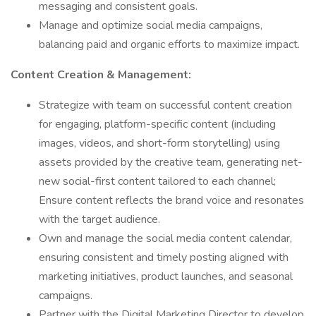
messaging and consistent goals.
Manage and optimize social media campaigns,
balancing paid and organic efforts to maximize impact.
Content Creation & Management:
Strategize with team on successful content creation
for engaging, platform-specific content (including
images, videos, and short-form storytelling) using
assets provided by the creative team, generating net-
new social-first content tailored to each channel;
Ensure content reflects the brand voice and resonates
with the target audience.
Own and manage the social media content calendar,
ensuring consistent and timely posting aligned with
marketing initiatives, product launches, and seasonal
campaigns.
Partner with the Digital Marketing Director to develop