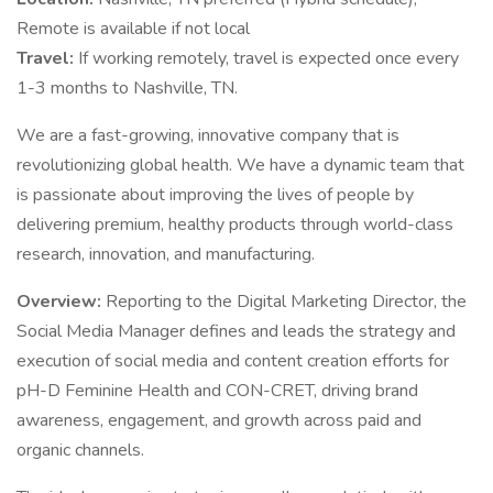
Remote is available if not local
Travel:
If working remotely, travel is expected once every
1-3 months to Nashville, TN.
We are a fast-growing, innovative company that is
revolutionizing global health. We have a dynamic team that
is passionate about improving the lives of people by
delivering premium, healthy products through world-class
research, innovation, and manufacturing.
Overview:
Reporting to the Digital Marketing Director, the
Social Media Manager defines and leads the strategy and
execution of social media and content creation efforts for
pH-D Feminine Health and CON-CRET, driving brand
awareness, engagement, and growth across paid and
organic channels.