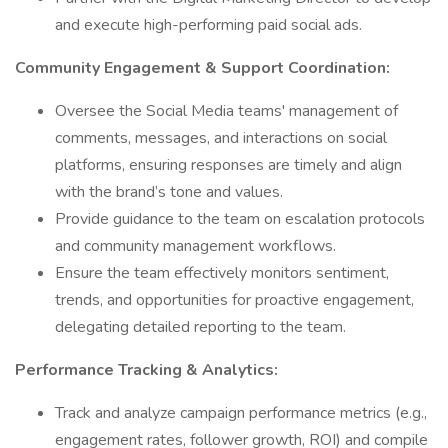
and execute high-performing paid social ads.
Community Engagement & Support Coordination:
Oversee the Social Media teams' management of
comments, messages, and interactions on social
platforms, ensuring responses are timely and align
with the brand’s tone and values.
Provide guidance to the team on escalation protocols
and community management workflows.
Ensure the team effectively monitors sentiment,
trends, and opportunities for proactive engagement,
delegating detailed reporting to the team.
Performance Tracking & Analytics:
Track and analyze campaign performance metrics (e.g.,
engagement rates, follower growth, ROI) and compile