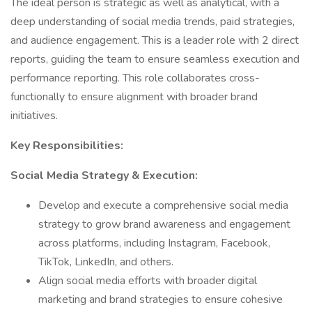
The ideal person is strategic as well as analytical, with a
deep understanding of social media trends, paid strategies,
and audience engagement. This is a leader role with 2 direct
reports, guiding the team to ensure seamless execution and
performance reporting. This role collaborates cross-
functionally to ensure alignment with broader brand
initiatives.
Key Responsibilities:
Social Media Strategy & Execution:
Develop and execute a comprehensive social media
strategy to grow brand awareness and engagement
across platforms, including Instagram, Facebook,
TikTok, LinkedIn, and others.
Align social media efforts with broader digital
marketing and brand strategies to ensure cohesive