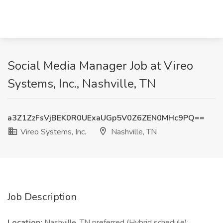
Social Media Manager Job at Vireo
Systems, Inc., Nashville, TN
a3Z1ZzFsVjBEK0R0UExaUGp5V0Z6ZEN0MHc9PQ==
Vireo Systems, Inc.
Nashville, TN
Job Description
Location:
Nashville, TN preferred (Hybrid schedule);