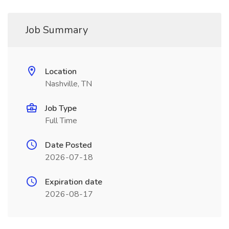
Job Summary
Location
Nashville, TN
Job Type
Full Time
Date Posted
2026-07-18
Expiration date
2026-08-17