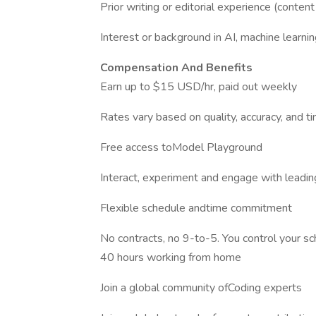
Prior writing or editorial experience (content s
Interest or background in AI, machine learning
Compensation And Benefits
Earn up to $15 USD/hr, paid out weekly
Rates vary based on quality, accuracy, and 
Free access toModel Playground
Interact, experiment and engage with leadin
Flexible schedule andtime commitment
No contracts, no 9-to-5. You control your 
40 hours working from home
Join a global community ofCoding experts