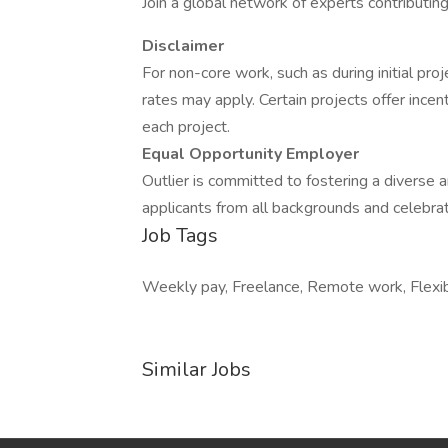
Join a global network of experts contributin
Disclaimer
For non-core work, such as during initial pr
rates may apply. Certain projects offer inc
each project.
Equal Opportunity Employer
Outlier is committed to fostering a divers
applicants from all backgrounds and celebrat
Job Tags
Weekly pay, Freelance, Remote work, Flexib
Similar Jobs