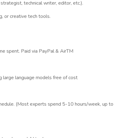
trategist, technical writer, editor, etc.).
, or creative tech tools.
time spent. Paid via PayPal & AirTM
g large language models free of cost
schedule. (Most experts spend 5-10 hours/week, up to