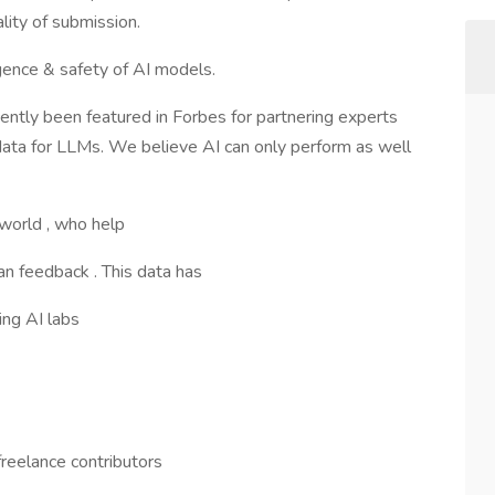
ity of submission.
igence & safety of AI models.
ntly been featured in Forbes for partnering experts
 data for LLMs. We believe AI can only perform as well
 world , who help
n feedback . This data has
ing AI labs
freelance contributors