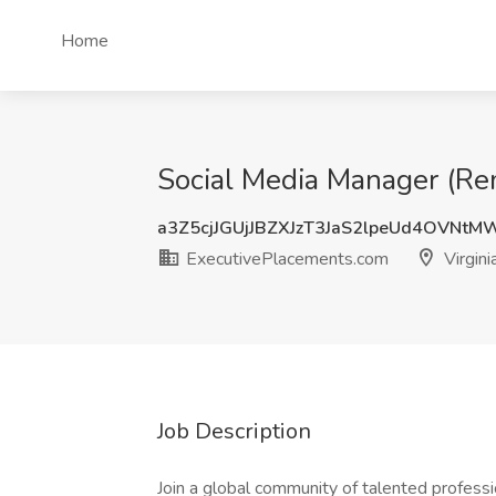
Home
Social Media Manager (Rem
a3Z5cjJGUjJBZXJzT3JaS2lpeUd4OVNt
ExecutivePlacements.com
Virgini
Job Description
Join a global community of talented professi