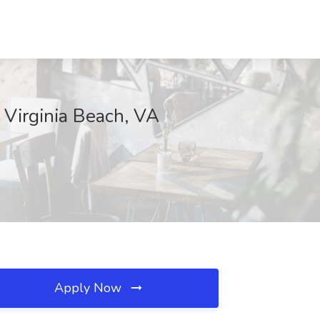
 Virginia Beach, VA
Apply Now