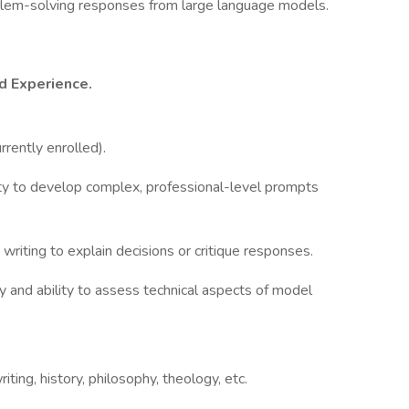
blem-solving responses from large language models.
d Experience.
rrently enrolled).
lity to develop complex, professional-level prompts
 writing to explain decisions or critique responses.
y and ability to assess technical aspects of model
riting, history, philosophy, theology, etc.