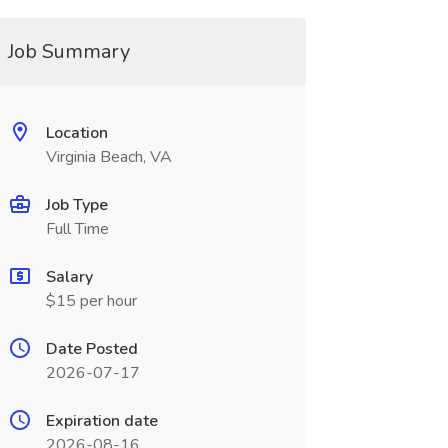
Job Summary
Location
Virginia Beach, VA
Job Type
Full Time
Salary
$15 per hour
Date Posted
2026-07-17
Expiration date
2026-08-16