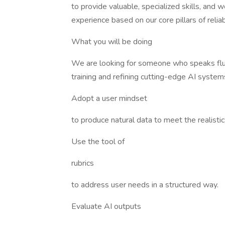
to provide valuable, specialized skills, and w
experience based on our core pillars of reliabil
What you will be doing
We are looking for someone who speaks flue
training and refining cutting-edge AI system
Adopt a user mindset
to produce natural data to meet the realisti
Use the tool of
rubrics
to address user needs in a structured way.
Evaluate AI outputs