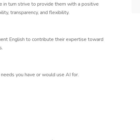
e in turn strive to provide them with a positive
ity, transparency, and flexibility.
nt English to contribute their expertise toward
s.
c needs you have or would use AI for.