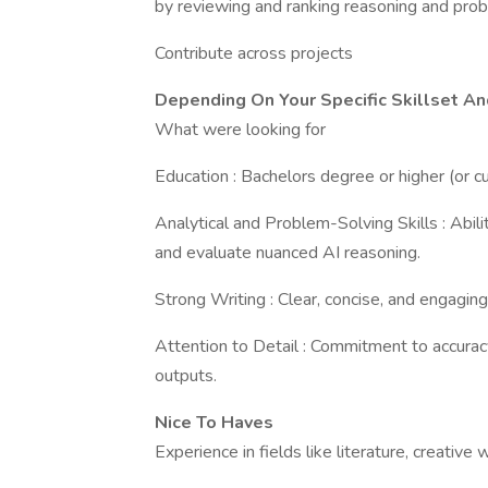
by reviewing and ranking reasoning and pro
Contribute across projects
Depending On Your Specific Skillset An
What were looking for
Education : Bachelors degree or higher (or cu
Analytical and Problem-Solving Skills : Abi
and evaluate nuanced AI reasoning.
Strong Writing : Clear, concise, and engaging
Attention to Detail : Commitment to accurac
outputs.
Nice To Haves
Experience in fields like literature, creative w