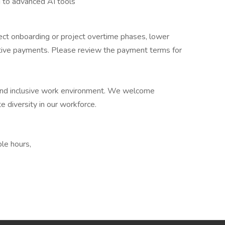
g to advanced AI tools
oject onboarding or project overtime phases, lower
entive payments. Please review the payment terms for
e and inclusive work environment. We welcome
e diversity in our workforce.
le hours,