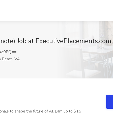
ote) Job at ExecutivePlacements.com,
MWc9PQ==
a Beach, VA
onals to shape the future of AI. Earn up to $15