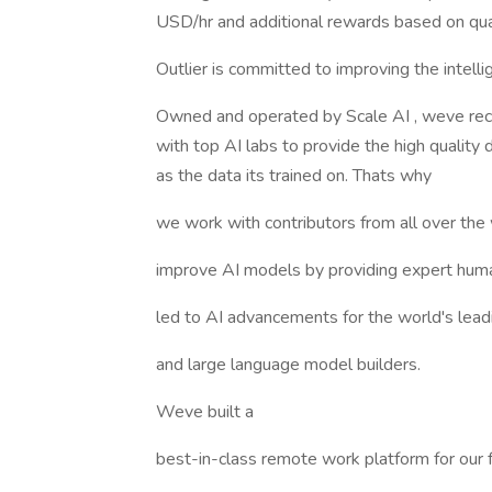
USD/hr and additional rewards based on qual
Outlier is committed to improving the intell
Owned and operated by Scale AI , weve rece
with top AI labs to provide the high quality
as the data its trained on. Thats why
we work with contributors from all over the
improve AI models by providing expert huma
led to AI advancements for the world's lead
and large language model builders.
Weve built a
best-in-class remote work platform for our 