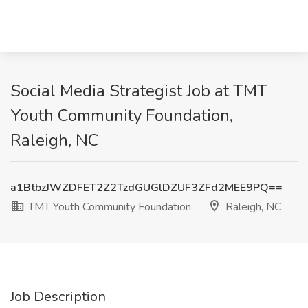
Social Media Strategist Job at TMT
Youth Community Foundation,
Raleigh, NC
a1BtbzJWZDFET2Z2TzdGUGlDZUF3ZFd2MEE9PQ==
TMT Youth Community Foundation
Raleigh, NC
Job Description