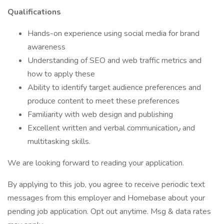
Qualifications
Hands-on experience using social media for brand
awareness
Understanding of SEO and web traffic metrics and
how to apply these
Ability to identify target audience preferences and
produce content to meet these preferences
Familiarity with web design and publishing
Excellent written and verbal communication٫ and
multitasking skills.
We are looking forward to reading your application.
By applying to this job, you agree to receive periodic text
messages from this employer and Homebase about your
pending job application. Opt out anytime. Msg & data rates