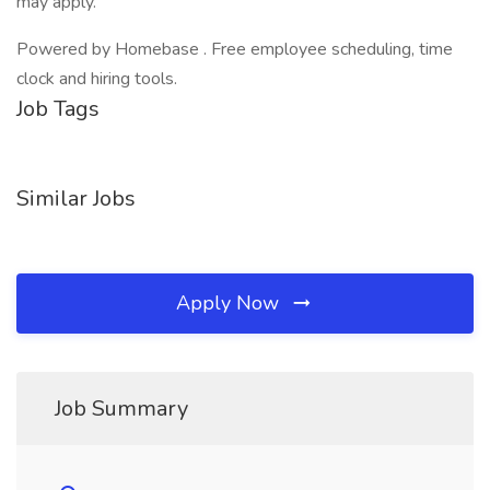
may apply.
Powered by Homebase . Free employee scheduling, time
clock and hiring tools.
Job Tags
Similar Jobs
Apply Now
Job Summary