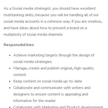
As a Social media strategist, you should have excellent
multitasking skills٫ because you will be handling all of our
social media accounts in a cohesive way. If you are creative٫
and have ideas about how to present a brand on a
multiplicity of social media channels
Responsibilities
Achieve marketing targets through the design of
social media strategies
Manage٫ create and publish original٫ high-quality
content
Keep content on social media up-to-date
Collaborate and communicate with writers and
designers to ensure content is appealing and
informative for the reader
Collaborate with Marketing and Product development