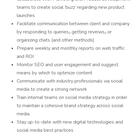
teams to create social ‘buzz’ regarding new product
launches
Facilitate communication between client and company
by responding to queries٫ getting reveiws٫ or
organizing chats (and other methods)
Prepare weekly and monthly reports on web traffic
and ROI
Monitor SEO and user engagement and suggest
means by which to optimize content
Communicate with industry professionals via social
media to create a strong network
Train internal teams on social media strategy in order
to maintain a cohesive brand strategy across social
media.
Stay up-to-date with new digital technologies and
social media best practices