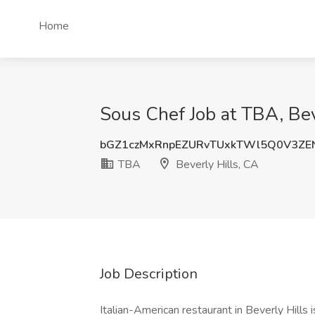
Home
Sous Chef Job at TBA, Bev
bGZ1czMxRnpEZURvTUxkTWl5Q0V3ZE
TBA
Beverly Hills, CA
Job Description
Italian-American restaurant in Beverly Hills