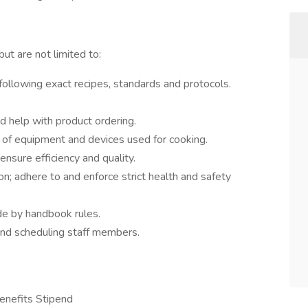
but are not limited to:
llowing exact recipes, standards and protocols.
nd help with product ordering.
n of equipment and devices used for cooking.
nsure efficiency and quality.
on; adhere to and enforce strict health and safety
e by handbook rules.
and scheduling staff members.
enefits Stipend