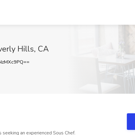
erly Hills, CA
NzMXc9PQ==
 is seeking an experienced Sous Chef.