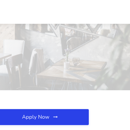
Apply Now