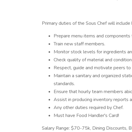
Primary duties of the Sous Chef will include 
Prepare menu items and components fo
Train new staff members.
Monitor stock levels for ingredients a
Check quality of material and conditio
Respect, guide and motivate peers to e
Maintain a sanitary and organized stati
standards.
Ensure that hourly team members abid
Assist in producing inventory reports 
Any other duties required by Chef.
Must have Food Handler's Card!
Salary Range: $70-75k, Dining Discounts, B