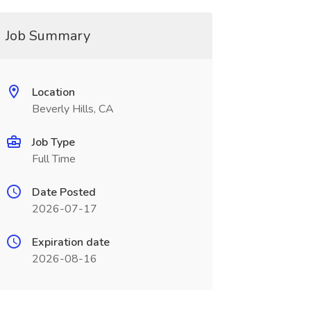
Job Summary
Location
Beverly Hills, CA
Job Type
Full Time
Date Posted
2026-07-17
Expiration date
2026-08-16