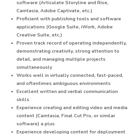
software (Articulate Storyline and Rise,
Camtasia, Adobe Captivate, etc.)
Proficient with publishing tools and software
applications (Google Suite, iWork, Adobe
Creative Suite, etc.)
Proven track record of operating independently,
demonstrating creativity, strong attention to
detail, and managing multiple projects
simultaneously
Works well in virtually connected, fast-paced,
and oftentimes ambiguous environments
Excellent written and verbal communication
skills
Experience creating and editing video and media
content (Camtasia, Final Cut Pro, or similar
software) a plus
Experience developing content for deployment