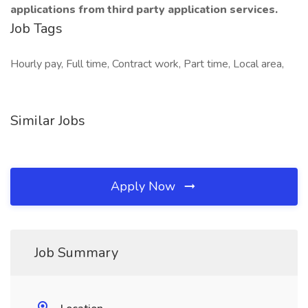
applications from third party application services.
Job Tags
Hourly pay, Full time, Contract work, Part time, Local area,
Similar Jobs
Apply Now
Job Summary