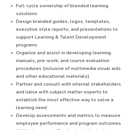
Full-cycle ownership of blended learning
solutions
Design branded guides, logos, templates,
executive style reports, and presentations to
support Learning & Talent Development
programs
Organize and assist in developing learning
manuals, pre-work, and course evaluation
procedures (inclusive of multimedia visual aids
and other educational materials)
Partner and consult with internal stakeholders
and liaise with subject matter experts to
establish the most effective way to solve a
learning need
Develop assessments and metrics to measure
employee performance and program outcomes