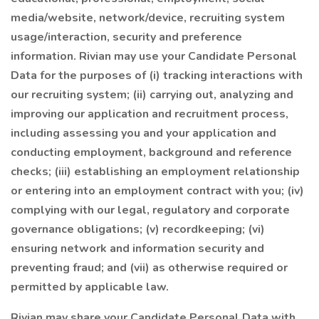
media/website, network/device, recruiting system
usage/interaction, security and preference
information. Rivian may use your Candidate Personal
Data for the purposes of (i) tracking interactions with
our recruiting system; (ii) carrying out, analyzing and
improving our application and recruitment process,
including assessing you and your application and
conducting employment, background and reference
checks; (iii) establishing an employment relationship
or entering into an employment contract with you; (iv)
complying with our legal, regulatory and corporate
governance obligations; (v) recordkeeping; (vi)
ensuring network and information security and
preventing fraud; and (vii) as otherwise required or
permitted by applicable law.
Rivian may share your Candidate Personal Data with