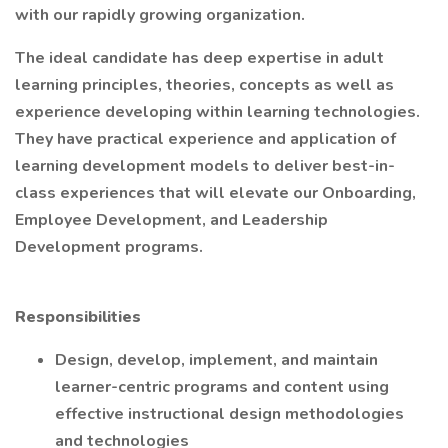
with our rapidly growing organization.
The ideal candidate has deep expertise in adult
learning principles, theories, concepts as well as
experience developing within learning technologies.
They have practical experience and application of
learning development models to deliver best-in-
class experiences that will elevate our Onboarding,
Employee Development, and Leadership
Development programs.
Responsibilities
Design, develop, implement, and maintain
learner-centric programs and content using
effective instructional design methodologies
and technologies