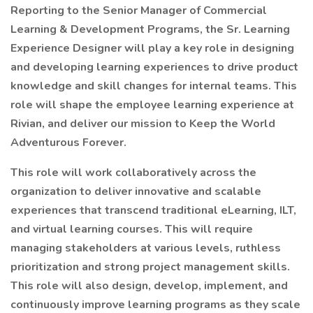
Reporting to the Senior Manager of Commercial
Learning & Development Programs, the Sr. Learning
Experience Designer will play a key role in designing
and developing learning experiences to drive product
knowledge and skill changes for internal teams. This
role will shape the employee learning experience at
Rivian, and deliver our mission to Keep the World
Adventurous Forever.
This role will work collaboratively across the
organization to deliver innovative and scalable
experiences that transcend traditional eLearning, ILT,
and virtual learning courses. This will require
managing stakeholders at various levels, ruthless
prioritization and strong project management skills.
This role will also design, develop, implement, and
continuously improve learning programs as they scale