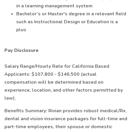
in a learning management system
Bachelor’s or Master's degree in a relevant field
such as Instructional Design or Education is a
plus
Pay Disclosure
Salary Range/Hourly Rate for California Based
Applicants: $107,800 - $146,500 (actual
compensation will be determined based on
experience, location, and other factors permitted by
law).
Benefits Summary: Rivian provides robust medical/Rx,
dental and vision insurance packages for full-time and
part-time employees, their spouse or domestic