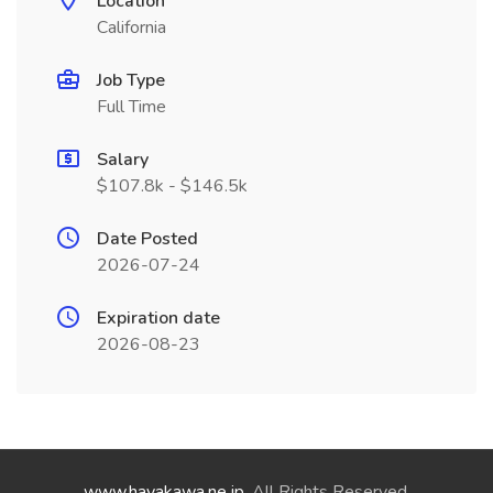
Location
California
Job Type
Full Time
Salary
$107.8k - $146.5k
Date Posted
2026-07-24
Expiration date
2026-08-23
www.hayakawa.ne.jp
. All Rights Reserved.