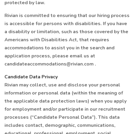
protected by law.
Rivian is committed to ensuring that our hiring process
is accessible for persons with disabilities. If you have
a disability or limitation, such as those covered by the
Americans with Disabilities Act, that requires
accommodations to assist you in the search and
application process, please email us at
candidateaccommodations@rivian.com .
Candidate Data Privacy
Rivian may collect, use and disclose your personal
information or personal data (within the meaning of
the applicable data protection laws) when you apply
for employment and/or participate in our recruitment
processes (“Candidate Personal Data”). This data
includes contact, demographic, communications,
educational, professional, employment, social