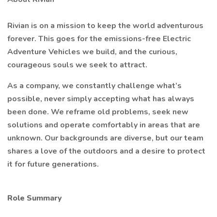
Rivian is on a mission to keep the world adventurous
forever. This goes for the emissions-free Electric
Adventure Vehicles we build, and the curious,
courageous souls we seek to attract.
As a company, we constantly challenge what’s
possible, never simply accepting what has always
been done. We reframe old problems, seek new
solutions and operate comfortably in areas that are
unknown. Our backgrounds are diverse, but our team
shares a love of the outdoors and a desire to protect
it for future generations.
Role Summary