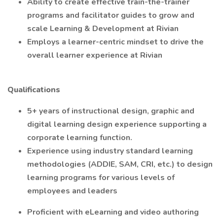
Ability to create effective train-the-trainer
programs and facilitator guides to grow and
scale Learning & Development at Rivian
Employs a learner-centric mindset to drive the
overall learner experience at Rivian
Qualifications
5+ years of instructional design, graphic and
digital learning design experience supporting a
corporate learning function.
Experience using industry standard learning
methodologies (ADDIE, SAM, CRI, etc.) to design
learning programs for various levels of
employees and leaders
Proficient with eLearning and video authoring