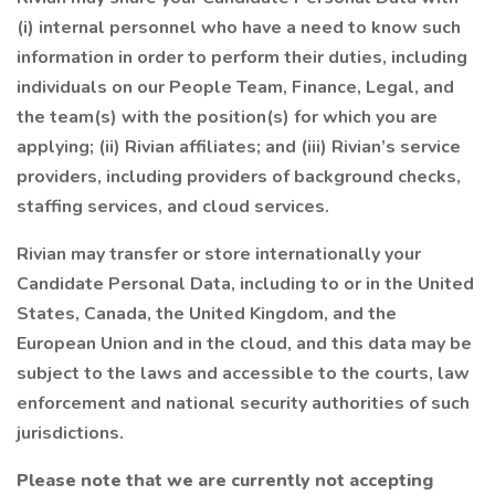
(i) internal personnel who have a need to know such
information in order to perform their duties, including
individuals on our People Team, Finance, Legal, and
the team(s) with the position(s) for which you are
applying; (ii) Rivian affiliates; and (iii) Rivian’s service
providers, including providers of background checks,
staffing services, and cloud services.
Rivian may transfer or store internationally your
Candidate Personal Data, including to or in the United
States, Canada, the United Kingdom, and the
European Union and in the cloud, and this data may be
subject to the laws and accessible to the courts, law
enforcement and national security authorities of such
jurisdictions.
Please note that we are currently not accepting