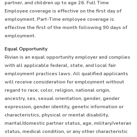
partner, and children up to age 26. Full Time
Employee coverage is effective on the first day of
employment. Part-Time employee coverage is
effective the first of the month following 90 days of
employment.
Equal Opportunity
Rivian is an equal opportunity employer and complies
with all applicable federal, state, and local fair
employment practices laws. All qualified applicants
will receive consideration for employment without
regard to race, color, religion, national origin,
ancestry, sex, sexual orientation, gender, gender
expression, gender identity, genetic information or
characteristics, physical or mental disability,
marital/domestic partner status, age, military/veteran
status, medical condition, or any other characteristic