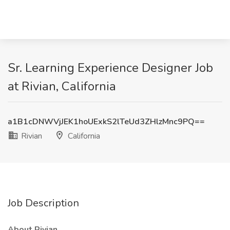
Sr. Learning Experience Designer Job
at Rivian, California
a1B1cDNWVjJEK1hoUExkS2lTeUd3ZHlzMnc9PQ==
Rivian
California
Job Description
About Rivian