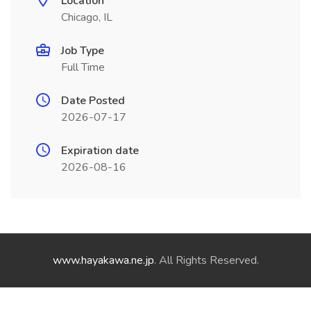
Location
Chicago, IL
Job Type
Full Time
Date Posted
2026-07-17
Expiration date
2026-08-16
www.hayakawa.ne.jp
. All Rights Reserved.