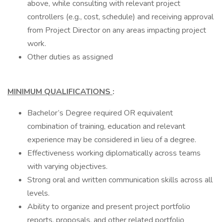
above, while consulting with relevant project
controllers (e.g., cost, schedule) and receiving approval
from Project Director on any areas impacting project
work.
Other duties as assigned
MINIMUM QUALIFICATIONS
:
Bachelor’s Degree required OR equivalent
combination of training, education and relevant
experience may be considered in lieu of a degree.
Effectiveness working diplomatically across teams
with varying objectives.
Strong oral and written communication skills across all
levels.
Ability to organize and present project portfolio
reports, proposals, and other related portfolio