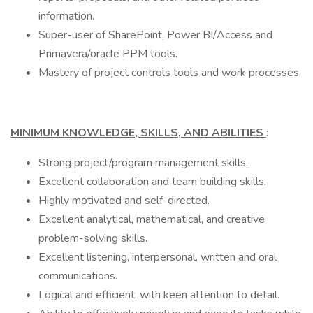
information.
Super-user of SharePoint, Power BI/Access and
Primavera/oracle PPM tools.
Mastery of project controls tools and work processes.
MINIMUM KNOWLEDGE, SKILLS, AND ABILITIES
:
Strong project/program management skills.
Excellent collaboration and team building skills.
Highly motivated and self-directed.
Excellent analytical, mathematical, and creative
problem-solving skills.
Excellent listening, interpersonal, written and oral
communications.
Logical and efficient, with keen attention to detail.