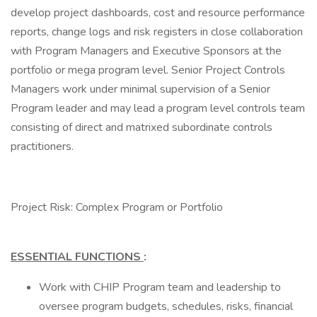
develop project dashboards, cost and resource performance
reports, change logs and risk registers in close collaboration
with Program Managers and Executive Sponsors at the
portfolio or mega program level. Senior Project Controls
Managers work under minimal supervision of a Senior
Program leader and may lead a program level controls team
consisting of direct and matrixed subordinate controls
practitioners.
Project Risk: Complex Program or Portfolio
ESSENTIAL FUNCTIONS
:
Work with CHIP Program team and leadership to
oversee program budgets, schedules, risks, financial