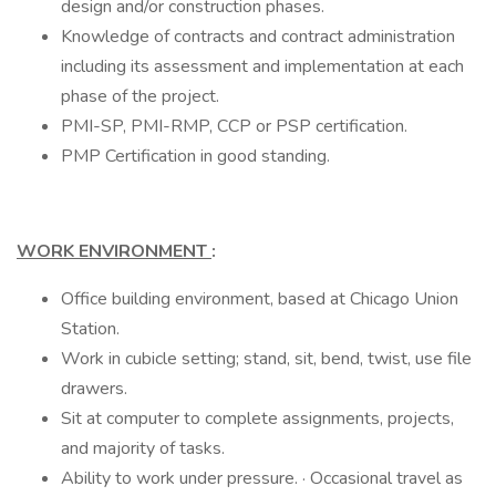
design and/or construction phases.
Knowledge of contracts and contract administration
including its assessment and implementation at each
phase of the project.
PMI-SP, PMI-RMP, CCP or PSP certification.
PMP Certification in good standing.
WORK ENVIRONMENT
:
Office building environment, based at Chicago Union
Station.
Work in cubicle setting; stand, sit, bend, twist, use file
drawers.
Sit at computer to complete assignments, projects,
and majority of tasks.
Ability to work under pressure. · Occasional travel as