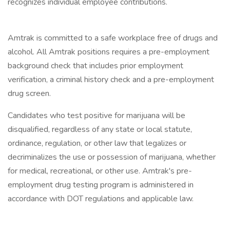
recognizes individual employee contributions.
Amtrak is committed to a safe workplace free of drugs and
alcohol. All Amtrak positions requires a pre-employment
background check that includes prior employment
verification, a criminal history check and a pre-employment
drug screen.
Candidates who test positive for marijuana will be
disqualified, regardless of any state or local statute,
ordinance, regulation, or other law that legalizes or
decriminalizes the use or possession of marijuana, whether
for medical, recreational, or other use. Amtrak's pre-
employment drug testing program is administered in
accordance with DOT regulations and applicable law.