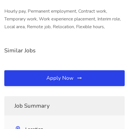
Hourly pay, Permanent employment, Contract work,
Temporary work, Work experience placement, Interim role,
Local area, Remote job, Relocation, Flexible hours,
Similar Jobs
Apply Now
Job Summary