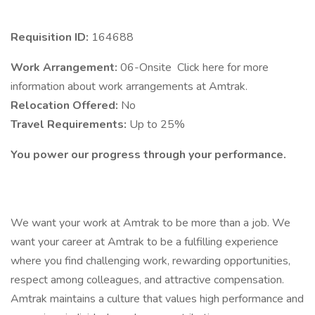
Requisition ID:
164688
Work Arrangement:
06-Onsite Click here for more
information about work arrangements at Amtrak.
Relocation Offered:
No
Travel Requirements:
Up to 25%
You power our progress through your performance.
We want your work at Amtrak to be more than a job. We
want your career at Amtrak to be a fulfilling experience
where you find challenging work, rewarding opportunities,
respect among colleagues, and attractive compensation.
Amtrak maintains a culture that values high performance and