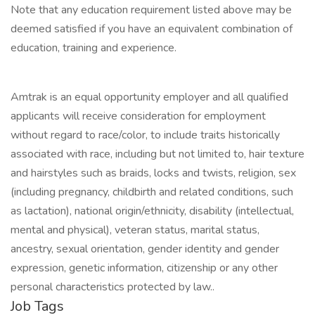
Note that any education requirement listed above may be
deemed satisfied if you have an equivalent combination of
education, training and experience.
Amtrak is an equal opportunity employer and all qualified
applicants will receive consideration for employment
without regard to race/color, to include traits historically
associated with race, including but not limited to, hair texture
and hairstyles such as braids, locks and twists, religion, sex
(including pregnancy, childbirth and related conditions, such
as lactation), national origin/ethnicity, disability (intellectual,
mental and physical), veteran status, marital status,
ancestry, sexual orientation, gender identity and gender
expression, genetic information, citizenship or any other
personal characteristics protected by law..
Job Tags