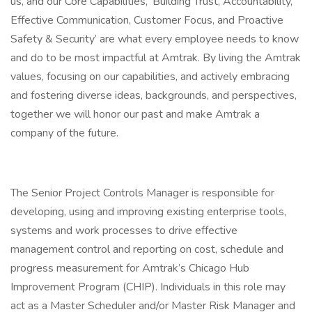
us, and our Core Capabilities, ‘Building Trust, Accountability,
Effective Communication, Customer Focus, and Proactive
Safety & Security’ are what every employee needs to know
and do to be most impactful at Amtrak. By living the Amtrak
values, focusing on our capabilities, and actively embracing
and fostering diverse ideas, backgrounds, and perspectives,
together we will honor our past and make Amtrak a
company of the future.
The Senior Project Controls Manager is responsible for
developing, using and improving existing enterprise tools,
systems and work processes to drive effective
management control and reporting on cost, schedule and
progress measurement for Amtrak’s Chicago Hub
Improvement Program (CHIP). Individuals in this role may
act as a Master Scheduler and/or Master Risk Manager and