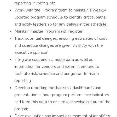
reporting, invoicing, etc.
Work with the Program team to maintain a weekly
updated program schedule to identify critical paths
and notify leadership for any delays in the schedule.
Maintain master Program risk register.
Track potential changes, ensuring estimates of cost
and schedule changes are given visibility with the
executive sponsor.
Integrate cost and schedule data as well as
information for vendors and external entities to
facilitate risk, schedule and budget performance
reporting.
Develop reporting mechanisms, dashboards and
presentations about program performance indicators
and feed this data to ensure a cohesive picture of the
program.
Drive evaluation and impact assessment of identified