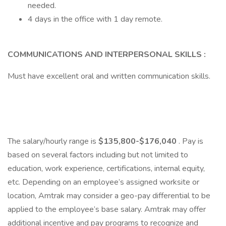
needed.
4 days in the office with 1 day remote.
COMMUNICATIONS AND INTERPERSONAL SKILLS :
Must have excellent oral and written communication skills.
The salary/hourly range is
$135,800-$176,040
. Pay is
based on several factors including but not limited to
education, work experience, certifications, internal equity,
etc. Depending on an employee’s assigned worksite or
location, Amtrak may consider a geo-pay differential to be
applied to the employee’s base salary. Amtrak may offer
additional incentive and pay programs to recognize and