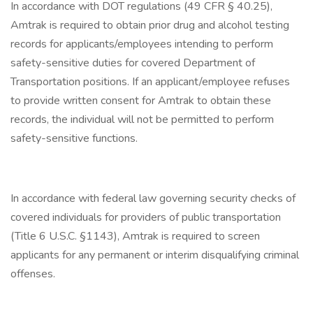
In accordance with DOT regulations (49 CFR § 40.25),
Amtrak is required to obtain prior drug and alcohol testing
records for applicants/employees intending to perform
safety-sensitive duties for covered Department of
Transportation positions. If an applicant/employee refuses
to provide written consent for Amtrak to obtain these
records, the individual will not be permitted to perform
safety-sensitive functions.
In accordance with federal law governing security checks of
covered individuals for providers of public transportation
(Title 6 U.S.C. §1143), Amtrak is required to screen
applicants for any permanent or interim disqualifying criminal
offenses.