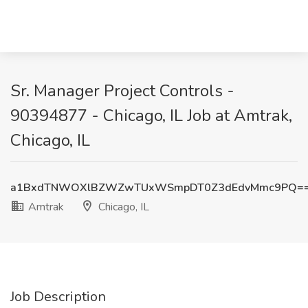
Sr. Manager Project Controls -
90394877 - Chicago, IL Job at Amtrak,
Chicago, IL
a1BxdTNWOXlBZWZwTUxWSmpDT0Z3dEdvMmc9PQ=
Amtrak
Chicago, IL
Job Description