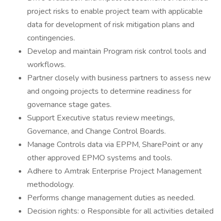
project risks to enable project team with applicable
data for development of risk mitigation plans and
contingencies.
Develop and maintain Program risk control tools and
workflows.
Partner closely with business partners to assess new
and ongoing projects to determine readiness for
governance stage gates.
Support Executive status review meetings,
Governance, and Change Control Boards.
Manage Controls data via EPPM, SharePoint or any
other approved EPMO systems and tools.
Adhere to Amtrak Enterprise Project Management
methodology.
Performs change management duties as needed.
Decision rights: o Responsible for all activities detailed