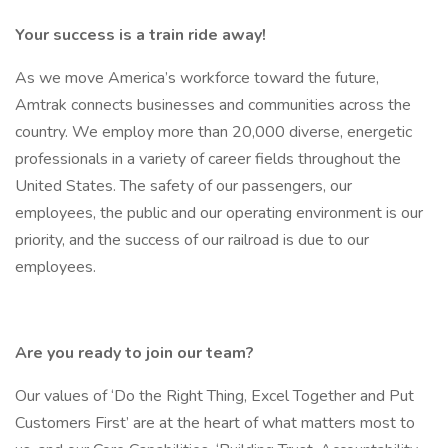
Your success is a train ride away!
As we move America’s workforce toward the future,
Amtrak connects businesses and communities across the
country. We employ more than 20,000 diverse, energetic
professionals in a variety of career fields throughout the
United States. The safety of our passengers, our
employees, the public and our operating environment is our
priority, and the success of our railroad is due to our
employees.
Are you ready to join our team?
Our values of ‘Do the Right Thing, Excel Together and Put
Customers First’ are at the heart of what matters most to