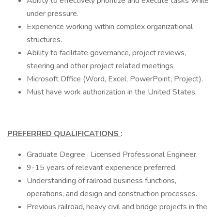
Ability to effectively prioritize and execute tasks while
under pressure.
Experience working within complex organizational
structures.
Ability to facilitate governance, project reviews,
steering and other project related meetings.
Microsoft Office (Word, Excel, PowerPoint, Project).
Must have work authorization in the United States.
PREFERRED QUALIFICATIONS
:
Graduate Degree · Licensed Professional Engineer.
9-15 years of relevant experience preferred.
Understanding of railroad business functions,
operations, and design and construction processes.
Previous railroad, heavy civil and bridge projects in the