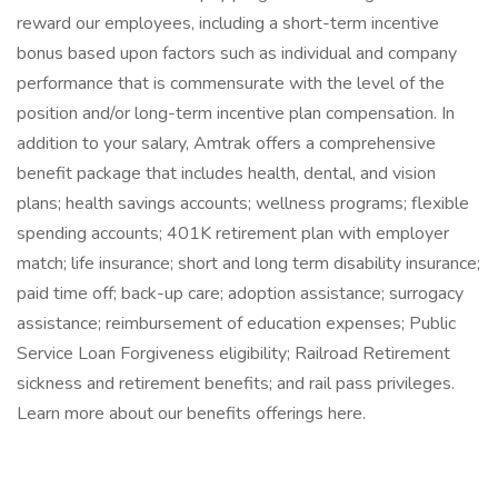
reward our employees, including a short-term incentive
bonus based upon factors such as individual and company
performance that is commensurate with the level of the
position and/or long-term incentive plan compensation. In
addition to your salary, Amtrak offers a comprehensive
benefit package that includes health, dental, and vision
plans; health savings accounts; wellness programs; flexible
spending accounts; 401K retirement plan with employer
match; life insurance; short and long term disability insurance;
paid time off; back-up care; adoption assistance; surrogacy
assistance; reimbursement of education expenses; Public
Service Loan Forgiveness eligibility; Railroad Retirement
sickness and retirement benefits; and rail pass privileges.
Learn more about our benefits offerings here.